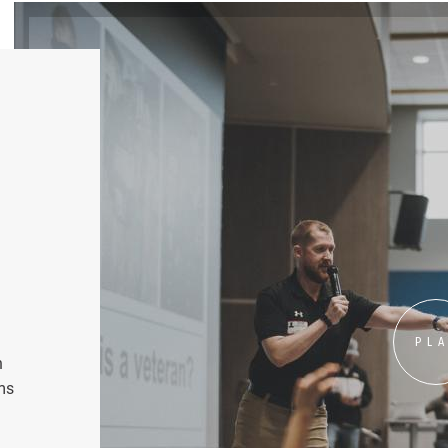
PL
n
ms