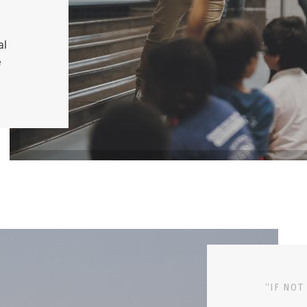
al
e
“IF NOT