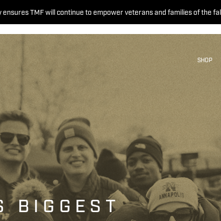
 ensures TMF will continue to empower veterans and families of the fal
SHOP
S BIGGEST