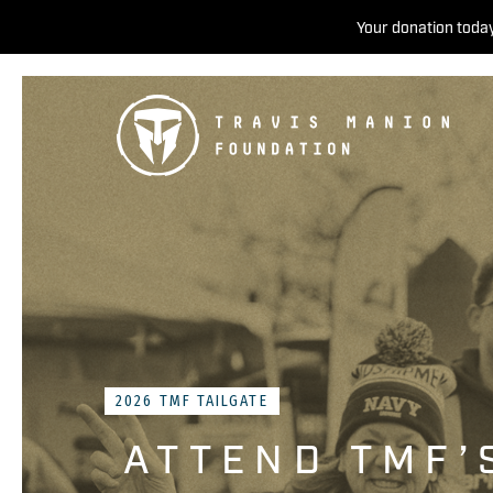
Your donation today
2026 TMF TAILGATE
ATTEND TMF’