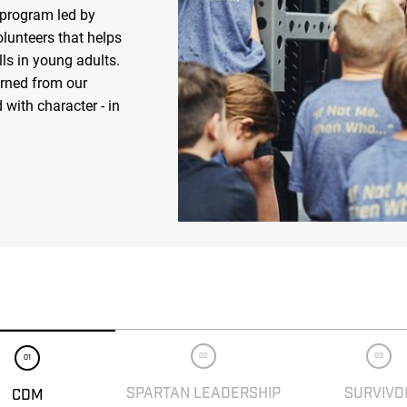
 program led by
olunteers that helps
ls in young adults.
arned from our
 with character - in
02
03
01
SPARTAN LEADERSHIP
SURVIVO
CDM