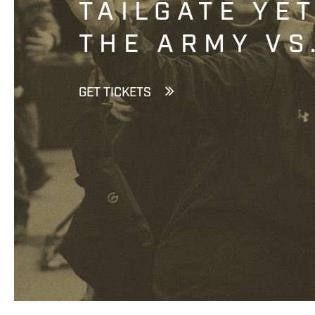
TAILGATE YE
THE ARMY VS
GET TICKETS