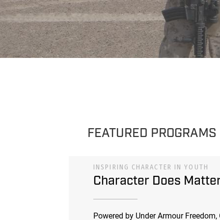
FEATURED PROGRAMS
INSPIRING CHARACTER IN YOUTH
Character Does Matte
Powered by Under Armour Freedom, 