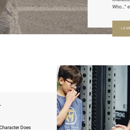
Who…” e
LEA
r
Character Does