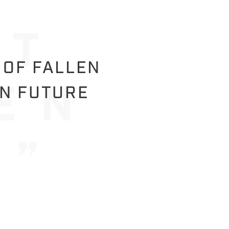
 OF FALLEN
IN FUTURE