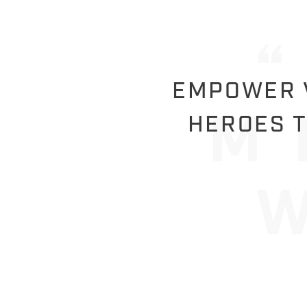
EMPOWER V
HEROES T