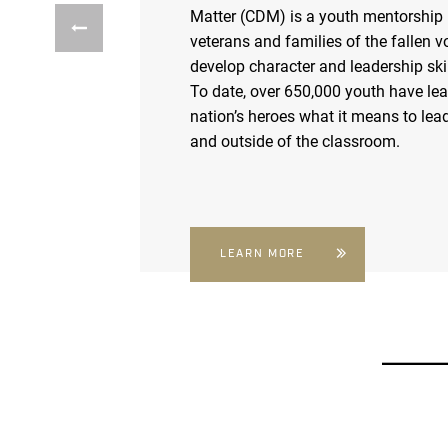
Matter (CDM) is a youth mentorship
veterans and families of the fallen v
develop character and leadership skil
To date, over 650,000 youth have le
nation’s heroes what it means to lead
and outside of the classroom.
LEARN MORE