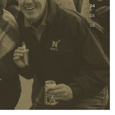
E
04
05
06