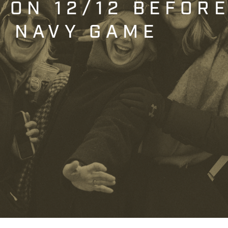
T ON 12/12 BEFOR
. NAVY GAME