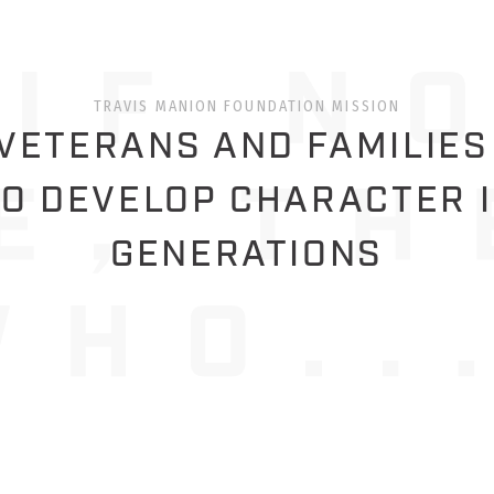
TRAVIS MANION FOUNDATION MISSION
ETERANS AND FAMILIES
O DEVELOP CHARACTER 
GENERATIONS