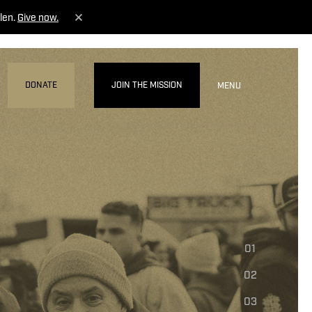
len.
Give now.
DONATE
JOIN THE MISSION
MENU
01
02
03