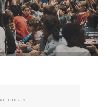
 ME, THEN WHO…”