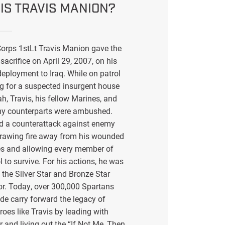
IS TRAVIS MANION?
orps 1stLt Travis Manion gave the
sacrifice on April 29, 2007, on his
eployment to Iraq. While on patrol
g for a suspected insurgent house
ah, Travis, his fellow Marines, and
my counterparts were ambushed.
ed a counterattack against enemy
drawing fire away from his wounded
s and allowing every member of
l to survive. For his actions, he was
the Silver Star and Bronze Star
or. Today, over 300,000 Spartans
de carry forward the legacy of
eroes like Travis by leading with
r and living out the “If Not Me, Then