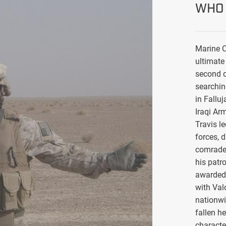
WHO 
Marine C
ultimate 
second d
searchin
in Falluj
Iraqi Ar
Travis l
forces, 
comrade
his patro
awarded 
with Val
nationwi
fallen h
characte