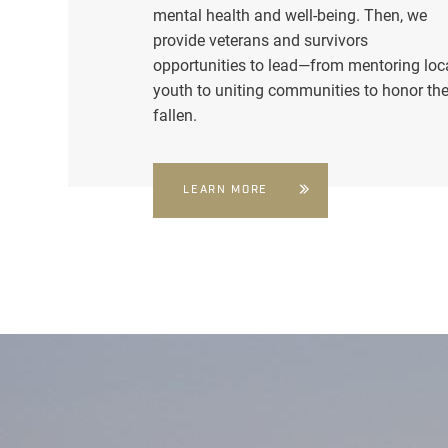
mental health and well-being. Then, we
provide veterans and survivors
opportunities to lead—from mentoring loc
youth to uniting communities to honor th
fallen.
LEARN MORE