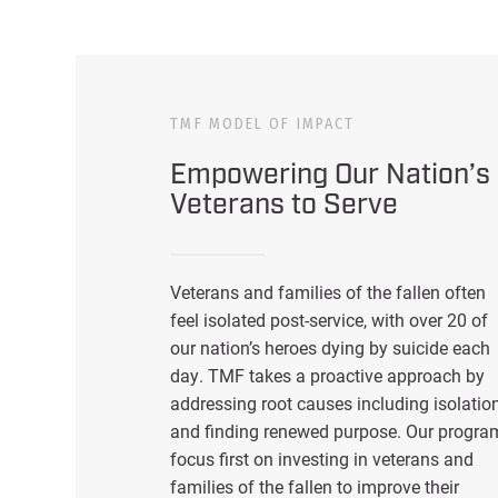
TMF MODEL OF IMPACT
Empowering Our Nation’s
Veterans to Serve
Veterans and families of the fallen often
feel isolated post-service, with over 20 of
our nation’s heroes dying by suicide each
day. TMF takes a proactive approach by
addressing root causes including isolatio
and finding renewed purpose. Our progra
focus first on investing in veterans and
families of the fallen to improve their