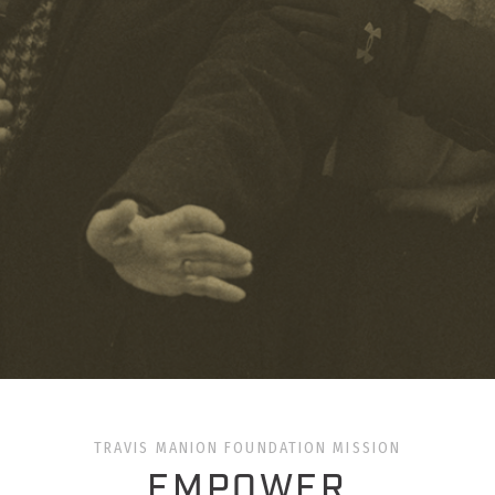
TRAVIS MANION FOUNDATION MISSION
EMPOWER