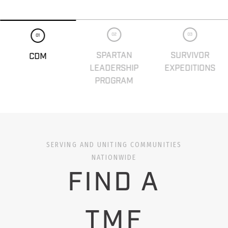
02
03
01
SPARTAN
SURVIVOR
CDM
LEADERSHIP
EXPEDITIONS
PROGRAM
SERVING AND UNITING COMMUNITIES
NATIONWIDE
FIND A
TMF