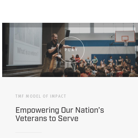
PLAY
TMF MODEL OF IMPACT
Empowering Our Nation’s
Veterans to Serve