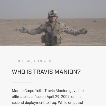
“IF NOT ME, THEN WHO…”
WHO IS TRAVIS MANION?
Marine Corps 1stLt Travis Manion gave the
ultimate sacrifice on April 29, 2007, on his
second deployment to Iraq. While on patrol