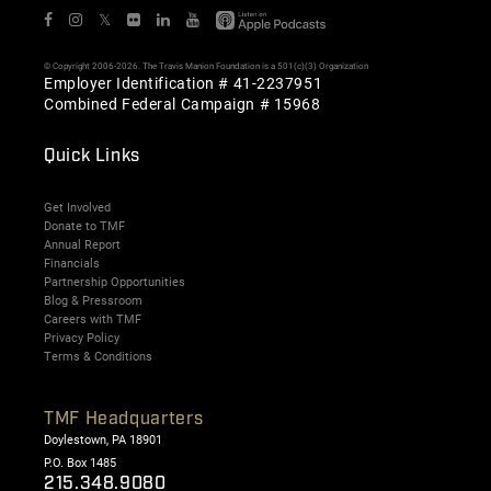
𝕏
© Copyright 2006-2026. The Travis Manion Foundation is a 501(c)(3) Organization
Employer Identification # 41-2237951
Combined Federal Campaign # 15968
Quick Links
Get Involved
Donate to TMF
Annual Report
Financials
Partnership Opportunities
Blog & Pressroom
Careers with TMF
Privacy Policy
Terms & Conditions
TMF Headquarters
Doylestown, PA 18901
P.O. Box 1485
215.348.9080