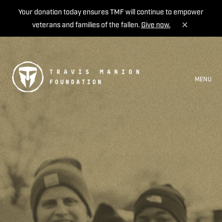
Your donation today ensures TMF will continue to empower
veterans and families of the fallen.
Give now.
MENU