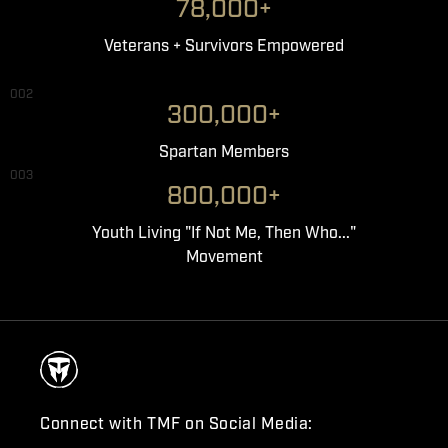
78,000+
Veterans + Survivors Empowered
002
300,000+
Spartan Members
003
800,000+
Youth Living "If Not Me, Then Who..."
Movement
Connect with TMF on Social Media: