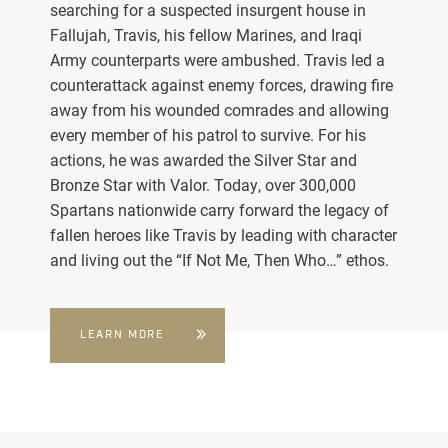
searching for a suspected insurgent house in
Fallujah, Travis, his fellow Marines, and Iraqi
Army counterparts were ambushed. Travis led a
counterattack against enemy forces, drawing fire
away from his wounded comrades and allowing
every member of his patrol to survive. For his
actions, he was awarded the Silver Star and
Bronze Star with Valor. Today, over 300,000
Spartans nationwide carry forward the legacy of
fallen heroes like Travis by leading with character
and living out the “If Not Me, Then Who…” ethos.
LEARN MORE