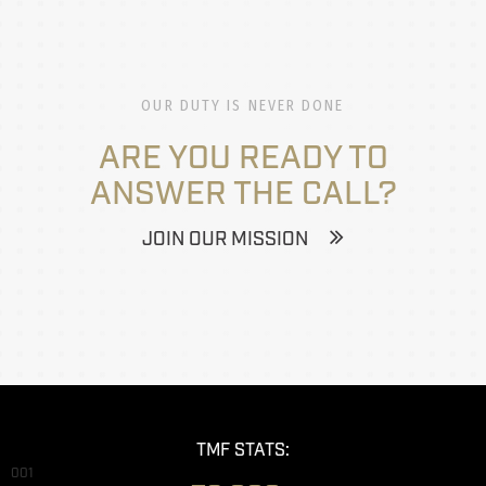
OUR DUTY IS NEVER DONE
ARE YOU READY TO
ANSWER THE CALL?
JOIN OUR MISSION
TMF STATS:
001