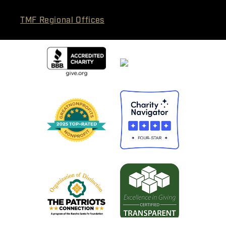
TMF Regional Offices