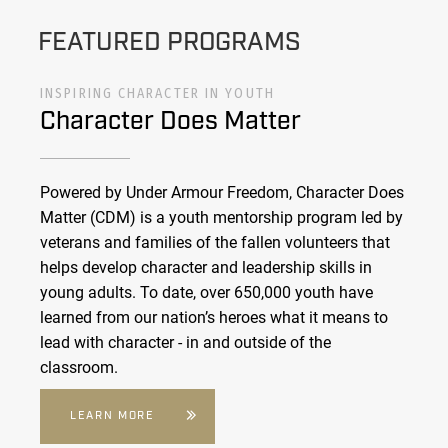
FEATURED PROGRAMS
INSPIRING CHARACTER IN YOUTH
Character Does Matter
Powered by Under Armour Freedom, Character Does
Matter (CDM) is a youth mentorship program led by
veterans and families of the fallen volunteers that
helps develop character and leadership skills in
young adults. To date, over 650,000 youth have
learned from our nation’s heroes what it means to
lead with character - in and outside of the
classroom.
LEARN MORE