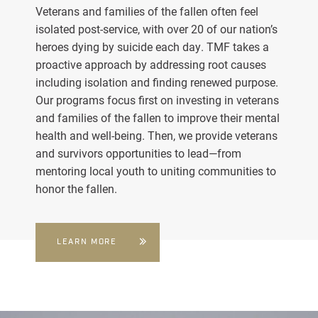
Veterans and families of the fallen often feel
isolated post-service, with over 20 of our nation’s
heroes dying by suicide each day. TMF takes a
proactive approach by addressing root causes
including isolation and finding renewed purpose.
Our programs focus first on investing in veterans
and families of the fallen to improve their mental
health and well-being. Then, we provide veterans
and survivors opportunities to lead—from
mentoring local youth to uniting communities to
honor the fallen.
LEARN MORE