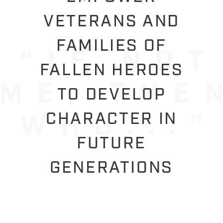
VETERANS AND
FAMILIES OF
FALLEN HEROES
TO DEVELOP
CHARACTER IN
FUTURE
GENERATIONS