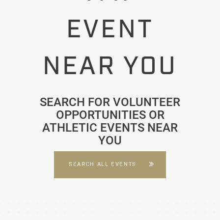
EVENT
NEAR YOU
SEARCH FOR VOLUNTEER
OPPORTUNITIES OR
ATHLETIC EVENTS NEAR
YOU
SEARCH ALL EVENTS