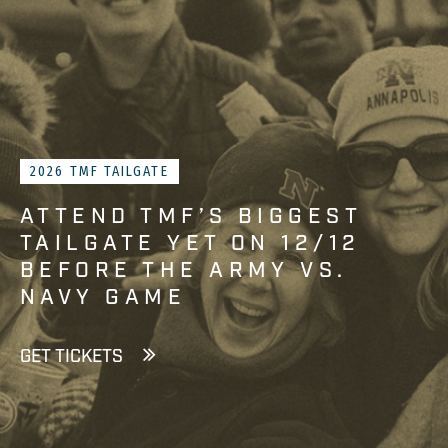
2026 TMF TAILGATE
ATTEND TMF’S BIGGEST
TAILGATE YET ON 12/12
BEFORE THE ARMY VS.
NAVY GAME
GET TICKETS