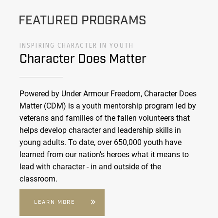
FEATURED PROGRAMS
INSPIRING CHARACTER IN YOUTH
Character Does Matter
Powered by Under Armour Freedom, Character Does
Matter (CDM) is a youth mentorship program led by
veterans and families of the fallen volunteers that
helps develop character and leadership skills in
young adults. To date, over 650,000 youth have
learned from our nation’s heroes what it means to
lead with character - in and outside of the
classroom.
LEARN MORE