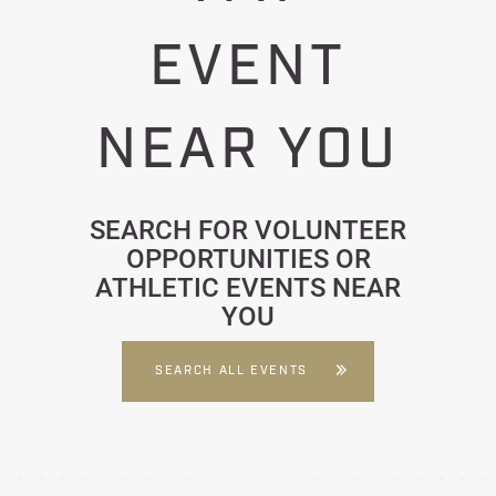
EVENT
NEAR YOU
SEARCH FOR VOLUNTEER
OPPORTUNITIES OR
ATHLETIC EVENTS NEAR
YOU
SEARCH ALL EVENTS