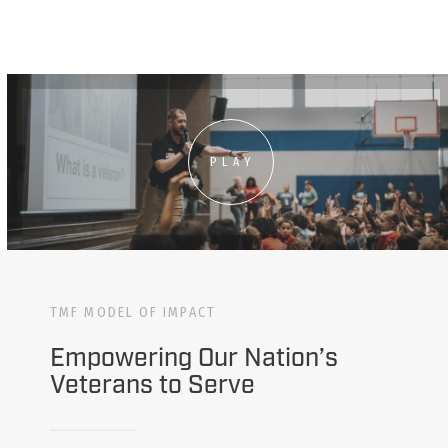
PLAY
TMF MODEL OF IMPACT
Empowering Our Nation’s
Veterans to Serve