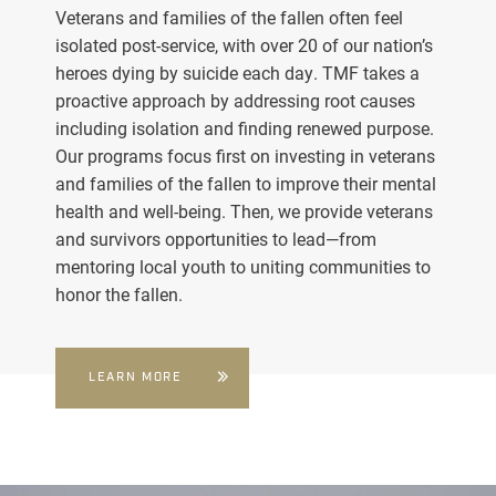
Veterans and families of the fallen often feel
isolated post-service, with over 20 of our nation’s
heroes dying by suicide each day. TMF takes a
proactive approach by addressing root causes
including isolation and finding renewed purpose.
Our programs focus first on investing in veterans
and families of the fallen to improve their mental
health and well-being. Then, we provide veterans
and survivors opportunities to lead—from
mentoring local youth to uniting communities to
honor the fallen.
LEARN MORE