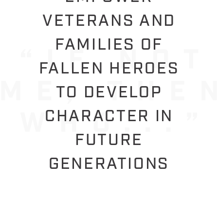
VETERANS AND
FAMILIES OF
FALLEN HEROES
TO DEVELOP
CHARACTER IN
FUTURE
GENERATIONS