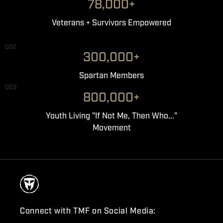
78,000+
Veterans + Survivors Empowered
002
300,000+
Spartan Members
003
800,000+
Youth Living "If Not Me, Then Who..."
Movement
Connect with TMF on Social Media: