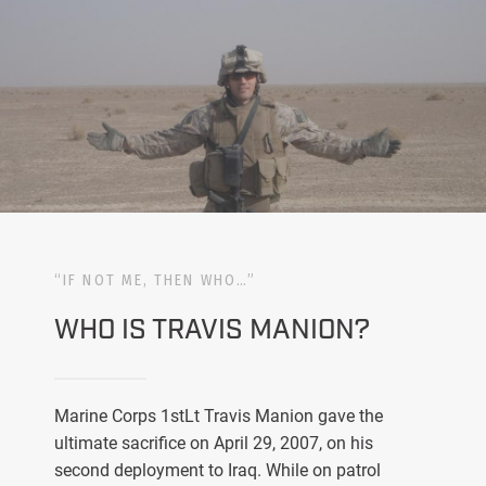
“IF NOT ME, THEN WHO…”
WHO IS TRAVIS MANION?
Marine Corps 1stLt Travis Manion gave the
ultimate sacrifice on April 29, 2007, on his
second deployment to Iraq. While on patrol