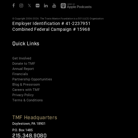
𝕏
© Copyright 2006-2026. The Travis Manion Foundation is a 501(c)(3) Organization
Employer Identification # 41-2237951
Combined Federal Campaign # 15968
Quick Links
Get Involved
Donate to TMF
Annual Report
Financials
Partnership Opportunities
Blog & Pressroom
Careers with TMF
Privacy Policy
Terms & Conditions
TMF Headquarters
Doylestown, PA 18901
P.O. Box 1485
215.348.9080