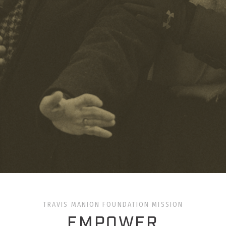
TRAVIS MANION FOUNDATION MISSION
EMPOWER