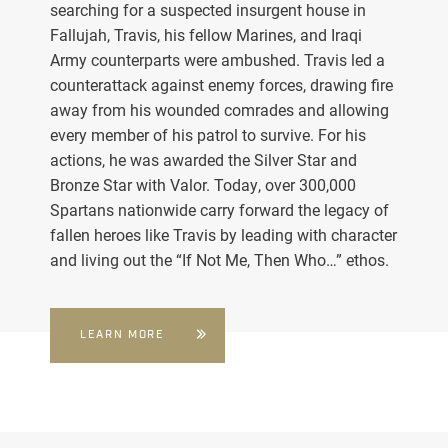
searching for a suspected insurgent house in
Fallujah, Travis, his fellow Marines, and Iraqi
Army counterparts were ambushed. Travis led a
counterattack against enemy forces, drawing fire
away from his wounded comrades and allowing
every member of his patrol to survive. For his
actions, he was awarded the Silver Star and
Bronze Star with Valor. Today, over 300,000
Spartans nationwide carry forward the legacy of
fallen heroes like Travis by leading with character
and living out the “If Not Me, Then Who…” ethos.
LEARN MORE