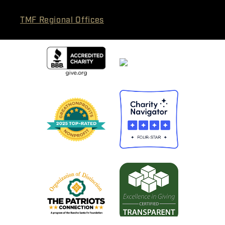
TMF Regional Offices