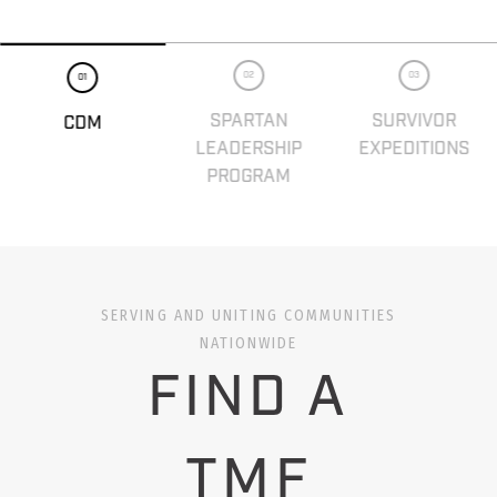
02
03
01
SPARTAN
SURVIVOR
CDM
LEADERSHIP
EXPEDITIONS
PROGRAM
SERVING AND UNITING COMMUNITIES
NATIONWIDE
FIND A
TMF