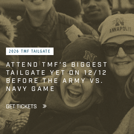
2026 TMF TAILGATE
ATTEND TMF’S BIGGEST
TAILGATE YET ON 12/12
BEFORE THE ARMY VS.
NAVY GAME
GET TICKETS