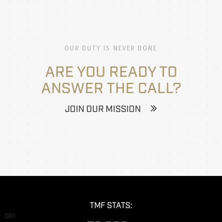
OUR DUTY IS NEVER DONE
ARE YOU READY TO
ANSWER THE CALL?
JOIN OUR MISSION
TMF STATS:
001