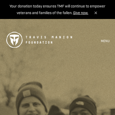
Your donation today ensures TMF will continue to empower
veterans and families of the fallen.
Give now.
MENU