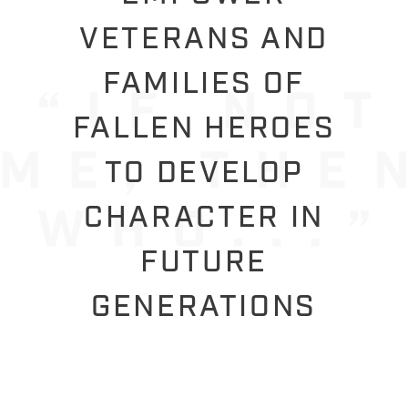
VETERANS AND
FAMILIES OF
FALLEN HEROES
TO DEVELOP
CHARACTER IN
FUTURE
GENERATIONS