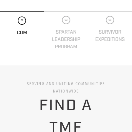
02
03
01
SPARTAN
SURVIVOR
CDM
LEADERSHIP
EXPEDITIONS
PROGRAM
SERVING AND UNITING COMMUNITIES
NATIONWIDE
FIND A
TMF