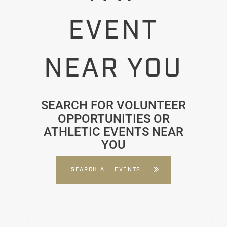
EVENT
NEAR YOU
SEARCH FOR VOLUNTEER
OPPORTUNITIES OR
ATHLETIC EVENTS NEAR
YOU
SEARCH ALL EVENTS