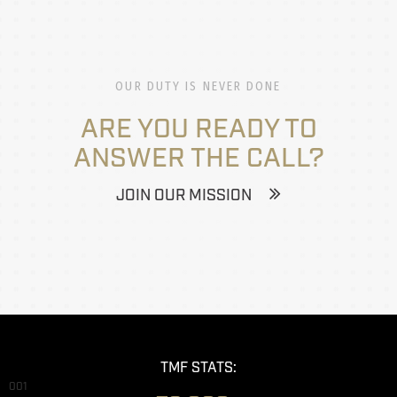
OUR DUTY IS NEVER DONE
ARE YOU READY TO
ANSWER THE CALL?
JOIN OUR MISSION
TMF STATS:
001