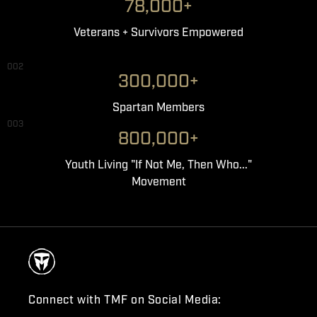
78,000+
Veterans + Survivors Empowered
002
300,000+
Spartan Members
003
800,000+
Youth Living "If Not Me, Then Who..."
Movement
Connect with TMF on Social Media: