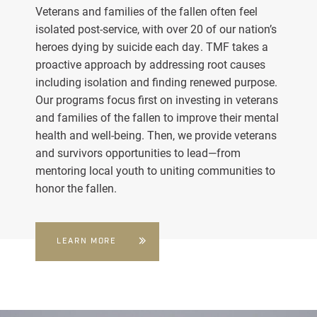
Veterans and families of the fallen often feel
isolated post-service, with over 20 of our nation’s
heroes dying by suicide each day. TMF takes a
proactive approach by addressing root causes
including isolation and finding renewed purpose.
Our programs focus first on investing in veterans
and families of the fallen to improve their mental
health and well-being. Then, we provide veterans
and survivors opportunities to lead—from
mentoring local youth to uniting communities to
honor the fallen.
LEARN MORE