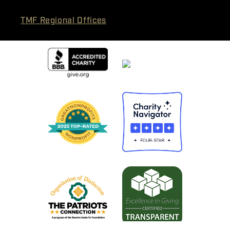
TMF Regional Offices