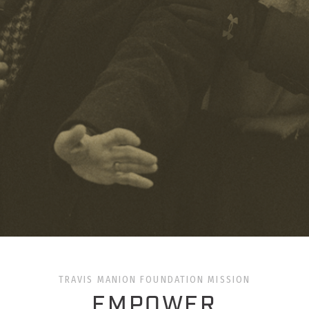
TRAVIS MANION FOUNDATION MISSION
EMPOWER