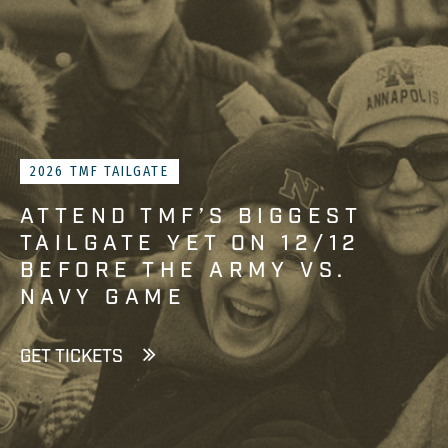
2026 TMF TAILGATE
ATTEND TMF’S BIGGEST
TAILGATE YET ON 12/12
BEFORE THE ARMY VS.
NAVY GAME
GET TICKETS