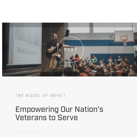
PLAY
TMF MODEL OF IMPACT
Empowering Our Nation’s
Veterans to Serve