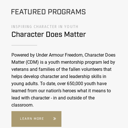
FEATURED PROGRAMS
INSPIRING CHARACTER IN YOUTH
Character Does Matter
Powered by Under Armour Freedom, Character Does
Matter (CDM) is a youth mentorship program led by
veterans and families of the fallen volunteers that
helps develop character and leadership skills in
young adults. To date, over 650,000 youth have
learned from our nation’s heroes what it means to
lead with character - in and outside of the
classroom.
LEARN MORE