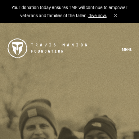
Your donation today ensures TMF will continue to empower
veterans and families of the fallen.
Give now.
MENU