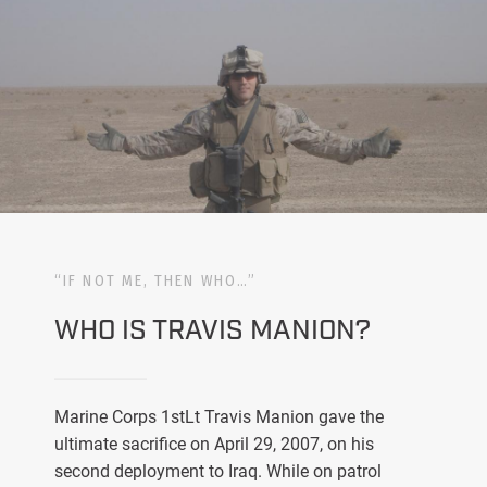
“IF NOT ME, THEN WHO…”
WHO IS TRAVIS MANION?
Marine Corps 1stLt Travis Manion gave the
ultimate sacrifice on April 29, 2007, on his
second deployment to Iraq. While on patrol