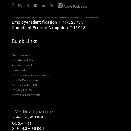
𝕏
© Copyright 2006-2026. The Travis Manion Foundation is a 501(c)(3) Organization
Employer Identification # 41-2237951
Combined Federal Campaign # 15968
Quick Links
Get Involved
Donate to TMF
Annual Report
Financials
Partnership Opportunities
Blog & Pressroom
Careers with TMF
Privacy Policy
Terms & Conditions
TMF Headquarters
Doylestown, PA 18901
P.O. Box 1485
215.348.9080