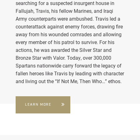
searching for a suspected insurgent house in
Fallujah, Travis, his fellow Marines, and Iraqi
Army counterparts were ambushed. Travis led a
counterattack against enemy forces, drawing fire
away from his wounded comrades and allowing
every member of his patrol to survive. For his
actions, he was awarded the Silver Star and
Bronze Star with Valor. Today, over 300,000
Spartans nationwide carry forward the legacy of
fallen heroes like Travis by leading with character
and living out the “If Not Me, Then Who…” ethos.
LEARN MORE