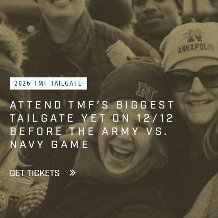
2026 TMF TAILGATE
ATTEND TMF’S BIGGEST
TAILGATE YET ON 12/12
BEFORE THE ARMY VS.
NAVY GAME
GET TICKETS