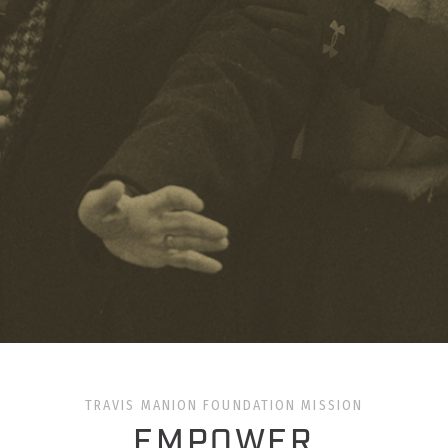
TRAVIS MANION FOUNDATION MISSION
EMPOWER