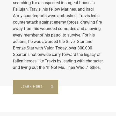
searching for a suspected insurgent house in
Fallujah, Travis, his fellow Marines, and Iraqi
Army counterparts were ambushed. Travis led a
counterattack against enemy forces, drawing fire
away from his wounded comrades and allowing
every member of his patrol to survive. For his
actions, he was awarded the Silver Star and
Bronze Star with Valor. Today, over 300,000
Spartans nationwide carry forward the legacy of
fallen heroes like Travis by leading with character
and living out the “If Not Me, Then Who…” ethos.
LEARN MORE