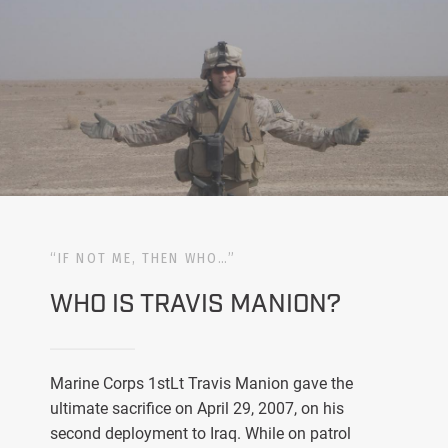
“IF NOT ME, THEN WHO…”
WHO IS TRAVIS MANION?
Marine Corps 1stLt Travis Manion gave the
ultimate sacrifice on April 29, 2007, on his
second deployment to Iraq. While on patrol