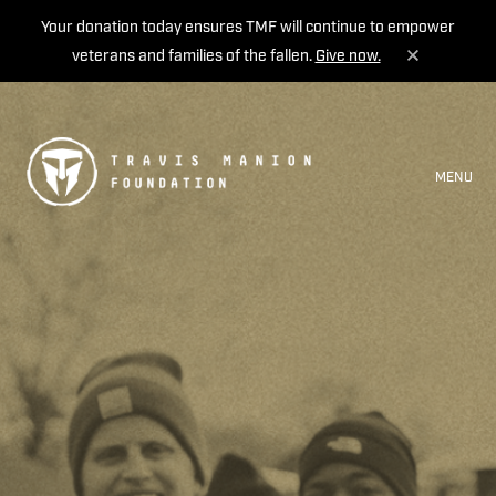
Your donation today ensures TMF will continue to empower
veterans and families of the fallen.
Give now.
MENU