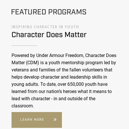
FEATURED PROGRAMS
INSPIRING CHARACTER IN YOUTH
Character Does Matter
Powered by Under Armour Freedom, Character Does
Matter (CDM) is a youth mentorship program led by
veterans and families of the fallen volunteers that
helps develop character and leadership skills in
young adults. To date, over 650,000 youth have
learned from our nation’s heroes what it means to
lead with character - in and outside of the
classroom.
LEARN MORE