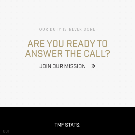
OUR DUTY IS NEVER DONE
ARE YOU READY TO
ANSWER THE CALL?
JOIN OUR MISSION
TMF STATS:
001