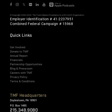
𝕏
© Copyright 2006-2026. The Travis Manion Foundation is a 501(c)(3) Organization
Employer Identification # 41-2237951
Combined Federal Campaign # 15968
Quick Links
Get Involved
Donate to TMF
Annual Report
Financials
Partnership Opportunities
Blog & Pressroom
Careers with TMF
Privacy Policy
Terms & Conditions
TMF Headquarters
Doylestown, PA 18901
P.O. Box 1485
215.348.9080