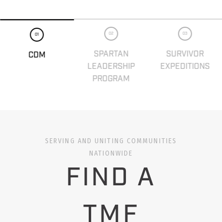
02
03
01
SPARTAN
SURVIVOR
CDM
LEADERSHIP
EXPEDITIONS
PROGRAM
SERVING AND UNITING COMMUNITIES
NATIONWIDE
FIND A
TMF