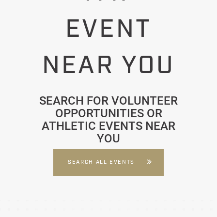
EVENT
NEAR YOU
SEARCH FOR VOLUNTEER
OPPORTUNITIES OR
ATHLETIC EVENTS NEAR
YOU
SEARCH ALL EVENTS