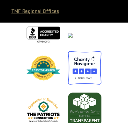
TMF Regional Offices