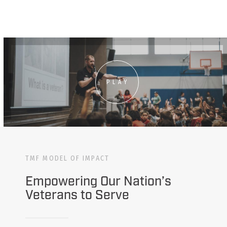
PLAY
TMF MODEL OF IMPACT
Empowering Our Nation’s
Veterans to Serve