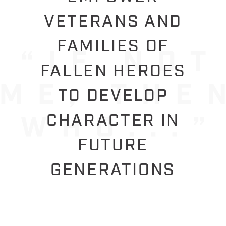
VETERANS AND
FAMILIES OF
FALLEN HEROES
TO DEVELOP
CHARACTER IN
FUTURE
GENERATIONS