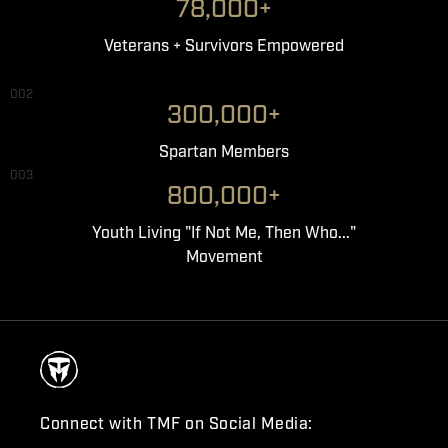
78,000+
Veterans + Survivors Empowered
002
300,000+
Spartan Members
003
800,000+
Youth Living "If Not Me, Then Who..."
Movement
Connect with TMF on Social Media: