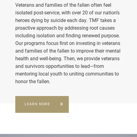
Veterans and families of the fallen often feel
isolated post-service, with over 20 of our nation’s
heroes dying by suicide each day. TMF takes a
proactive approach by addressing root causes
including isolation and finding renewed purpose.
Our programs focus first on investing in veterans
and families of the fallen to improve their mental
health and well-being. Then, we provide veterans
and survivors opportunities to lead—from
mentoring local youth to uniting communities to
honor the fallen.
LEARN MORE