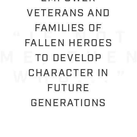
VETERANS AND
FAMILIES OF
FALLEN HEROES
TO DEVELOP
CHARACTER IN
FUTURE
GENERATIONS