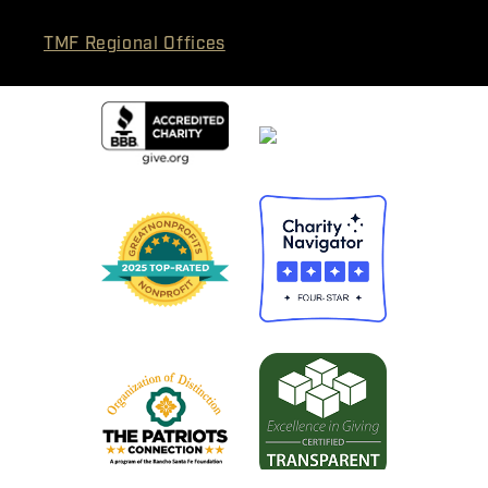
TMF Regional Offices