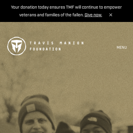
Your donation today ensures TMF will continue to empower
veterans and families of the fallen.
Give now.
MENU