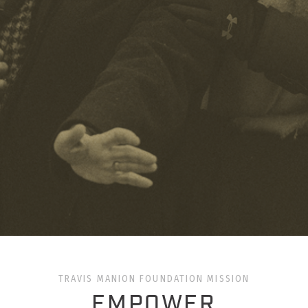
TRAVIS MANION FOUNDATION MISSION
EMPOWER