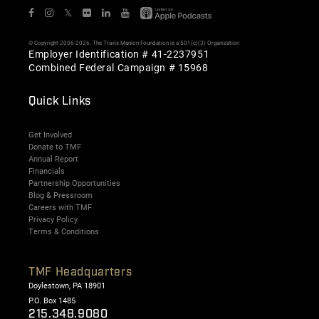
𝕏
© Copyright 2006-2026. The Travis Manion Foundation is a 501(c)(3) Organization
Employer Identification # 41-2237951
Combined Federal Campaign # 15968
Quick Links
Get Involved
Donate to TMF
Annual Report
Financials
Partnership Opportunities
Blog & Pressroom
Careers with TMF
Privacy Policy
Terms & Conditions
TMF Headquarters
Doylestown, PA 18901
P.O. Box 1485
215.348.9080