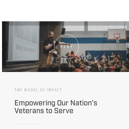
PLAY
TMF MODEL OF IMPACT
Empowering Our Nation’s
Veterans to Serve