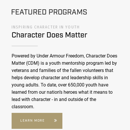
FEATURED PROGRAMS
INSPIRING CHARACTER IN YOUTH
Character Does Matter
Powered by Under Armour Freedom, Character Does
Matter (CDM) is a youth mentorship program led by
veterans and families of the fallen volunteers that
helps develop character and leadership skills in
young adults. To date, over 650,000 youth have
learned from our nation’s heroes what it means to
lead with character - in and outside of the
classroom.
LEARN MORE