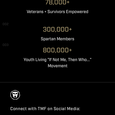
78,000+
Veterans + Survivors Empowered
002
300,000+
Spartan Members
003
800,000+
Youth Living "If Not Me, Then Who..."
Movement
Connect with TMF on Social Media: