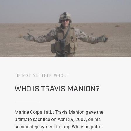
“IF NOT ME, THEN WHO…”
WHO IS TRAVIS MANION?
Marine Corps 1stLt Travis Manion gave the
ultimate sacrifice on April 29, 2007, on his
second deployment to Iraq. While on patrol