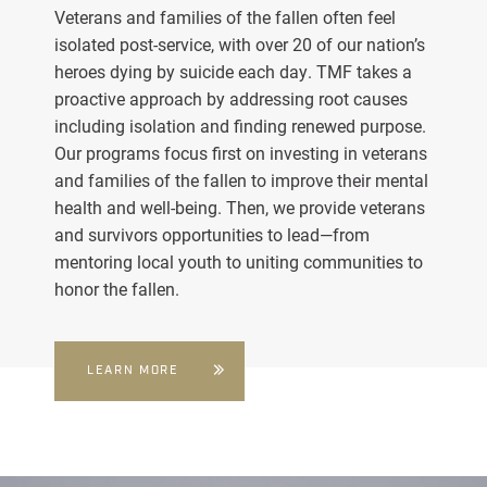
Veterans and families of the fallen often feel
isolated post-service, with over 20 of our nation’s
heroes dying by suicide each day. TMF takes a
proactive approach by addressing root causes
including isolation and finding renewed purpose.
Our programs focus first on investing in veterans
and families of the fallen to improve their mental
health and well-being. Then, we provide veterans
and survivors opportunities to lead—from
mentoring local youth to uniting communities to
honor the fallen.
LEARN MORE