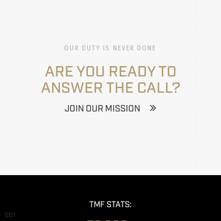
OUR DUTY IS NEVER DONE
ARE YOU READY TO
ANSWER THE CALL?
JOIN OUR MISSION
TMF STATS:
001