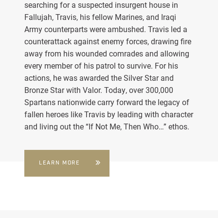
searching for a suspected insurgent house in
Fallujah, Travis, his fellow Marines, and Iraqi
Army counterparts were ambushed. Travis led a
counterattack against enemy forces, drawing fire
away from his wounded comrades and allowing
every member of his patrol to survive. For his
actions, he was awarded the Silver Star and
Bronze Star with Valor. Today, over 300,000
Spartans nationwide carry forward the legacy of
fallen heroes like Travis by leading with character
and living out the “If Not Me, Then Who…” ethos.
LEARN MORE