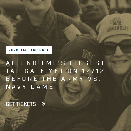
2026 TMF TAILGATE
ATTEND TMF’S BIGGEST
TAILGATE YET ON 12/12
BEFORE THE ARMY VS.
NAVY GAME
GET TICKETS