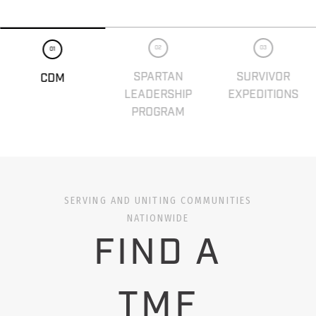
02
03
01
SPARTAN
SURVIVOR
CDM
LEADERSHIP
EXPEDITIONS
PROGRAM
SERVING AND UNITING COMMUNITIES
NATIONWIDE
FIND A
TMF