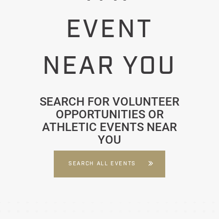
EVENT
NEAR YOU
SEARCH FOR VOLUNTEER
OPPORTUNITIES OR
ATHLETIC EVENTS NEAR
YOU
SEARCH ALL EVENTS