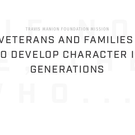
TRAVIS MANION FOUNDATION MISSION
ETERANS AND FAMILIES
O DEVELOP CHARACTER 
GENERATIONS