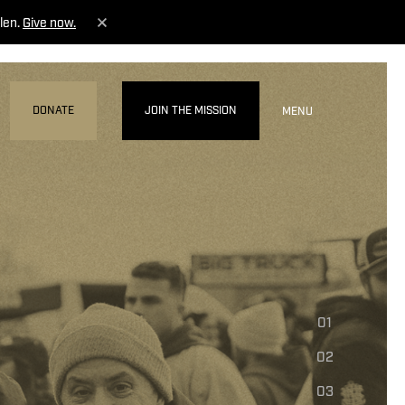
len.
Give now.
DONATE
JOIN THE MISSION
MENU
01
02
03