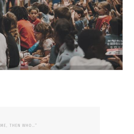
 ME, THEN WHO…”