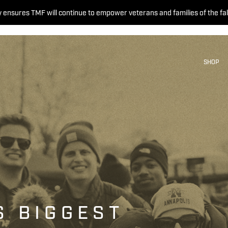
 ensures TMF will continue to empower veterans and families of the fal
SHOP
S BIGGEST