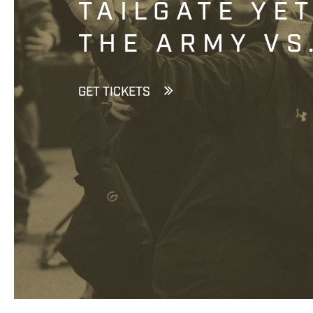
TAILGATE YE
THE ARMY VS
GET TICKETS