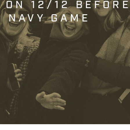
T ON 12/12 BEFOR
. NAVY GAME