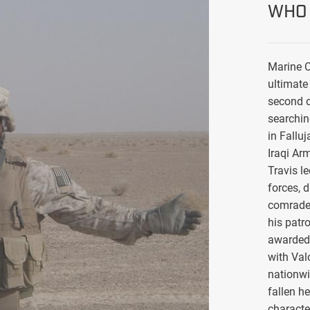
WHO 
Marine C
ultimate 
second d
searchin
in Falluj
Iraqi Ar
Travis l
forces, 
comrade
his patro
awarded 
with Val
nationwi
fallen h
characte