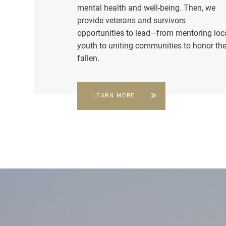
mental health and well-being. Then, we
provide veterans and survivors
opportunities to lead—from mentoring loc
youth to uniting communities to honor th
fallen.
LEARN MORE