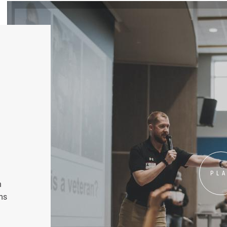
PL
n
ms