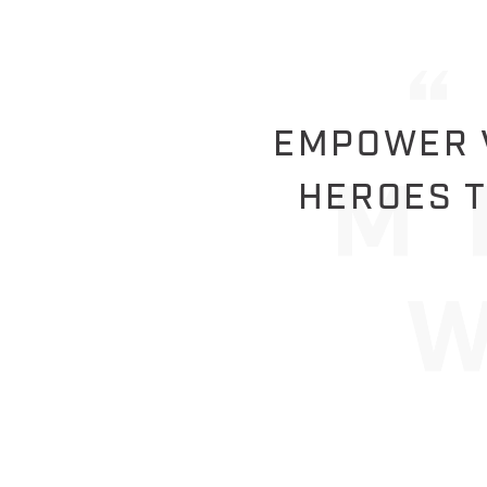
EMPOWER V
HEROES T