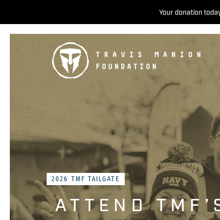
Your donation today
2026 TMF TAILGATE
ATTEND TMF’