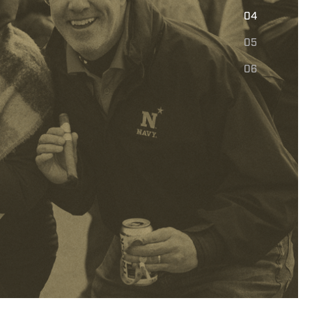
E
04
05
06