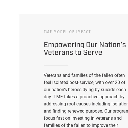
TMF MODEL OF IMPACT
Empowering Our Nation’s
Veterans to Serve
Veterans and families of the fallen often
feel isolated post-service, with over 20 of
our nation’s heroes dying by suicide each
day. TMF takes a proactive approach by
addressing root causes including isolatio
and finding renewed purpose. Our progra
focus first on investing in veterans and
families of the fallen to improve their