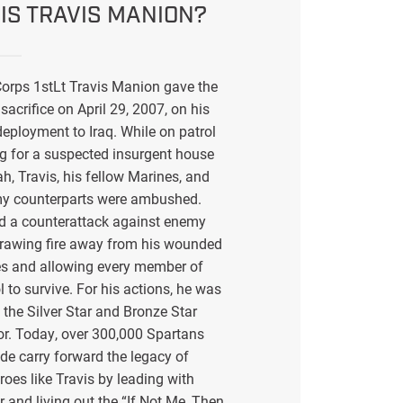
IS TRAVIS MANION?
orps 1stLt Travis Manion gave the
sacrifice on April 29, 2007, on his
eployment to Iraq. While on patrol
g for a suspected insurgent house
ah, Travis, his fellow Marines, and
my counterparts were ambushed.
ed a counterattack against enemy
drawing fire away from his wounded
s and allowing every member of
l to survive. For his actions, he was
the Silver Star and Bronze Star
or. Today, over 300,000 Spartans
de carry forward the legacy of
eroes like Travis by leading with
r and living out the “If Not Me, Then