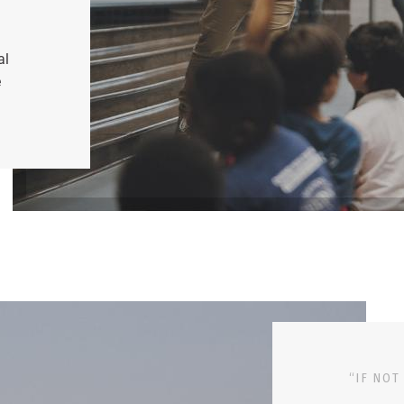
al
e
“IF NOT