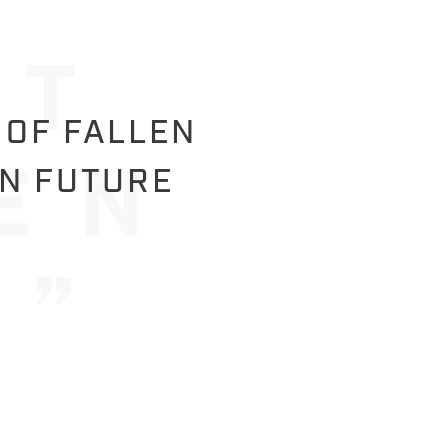
 OF FALLEN
IN FUTURE