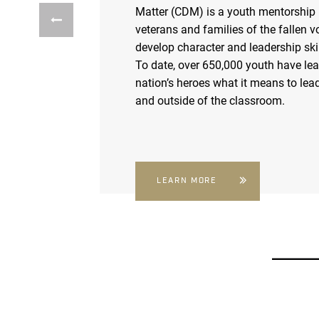
Matter (CDM) is a youth mentorship
veterans and families of the fallen v
develop character and leadership skil
To date, over 650,000 youth have le
nation’s heroes what it means to lead
and outside of the classroom.
LEARN MORE