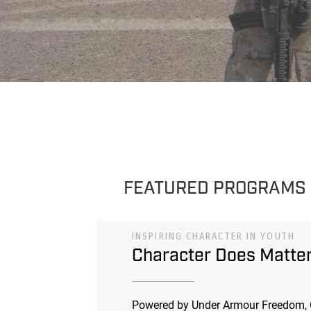
FEATURED PROGRAMS
INSPIRING CHARACTER IN YOUTH
Character Does Matte
Powered by Under Armour Freedom, 