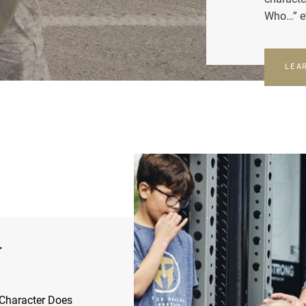
Who…” e
LEA
r
Character Does