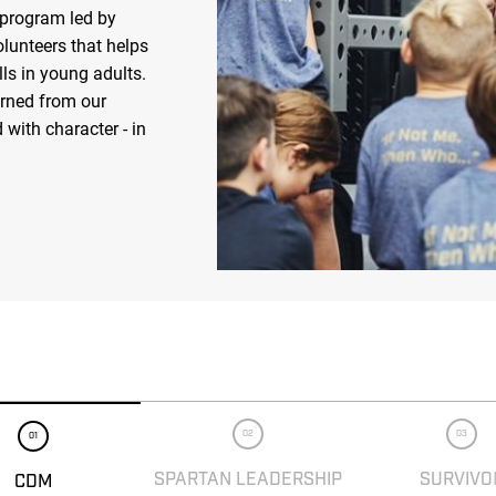
 program led by
olunteers that helps
ls in young adults.
arned from our
 with character - in
02
03
01
SPARTAN LEADERSHIP
SURVIVO
CDM