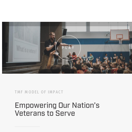
PLAY
TMF MODEL OF IMPACT
Empowering Our Nation’s
Veterans to Serve