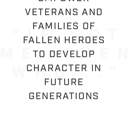
VETERANS AND
FAMILIES OF
FALLEN HEROES
TO DEVELOP
CHARACTER IN
FUTURE
GENERATIONS