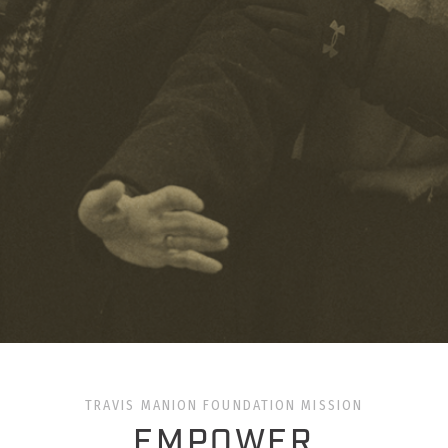
TRAVIS MANION FOUNDATION MISSION
EMPOWER