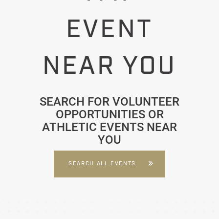
EVENT
NEAR YOU
SEARCH FOR VOLUNTEER
OPPORTUNITIES OR
ATHLETIC EVENTS NEAR
YOU
SEARCH ALL EVENTS