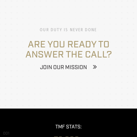
OUR DUTY IS NEVER DONE
ARE YOU READY TO
ANSWER THE CALL?
JOIN OUR MISSION
TMF STATS:
001