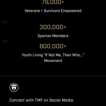
78,000+
Veterans + Survivors Empowered
002
300,000+
Spartan Members
003
800,000+
Youth Living "If Not Me, Then Who..."
Movement
Connect with TMF on Social Media: