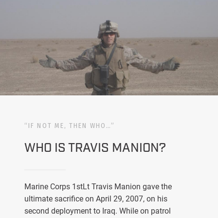
“IF NOT ME, THEN WHO…”
WHO IS TRAVIS MANION?
Marine Corps 1stLt Travis Manion gave the
ultimate sacrifice on April 29, 2007, on his
second deployment to Iraq. While on patrol