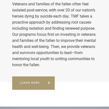
Veterans and families of the fallen often feel
isolated post-service, with over 20 of our nation’s
heroes dying by suicide each day. TMF takes a
proactive approach by addressing root causes
including isolation and finding renewed purpose.
Our programs focus first on investing in veterans
and families of the fallen to improve their mental
health and well-being. Then, we provide veterans
and survivors opportunities to lead—from
mentoring local youth to uniting communities to
honor the fallen.
LEARN MORE