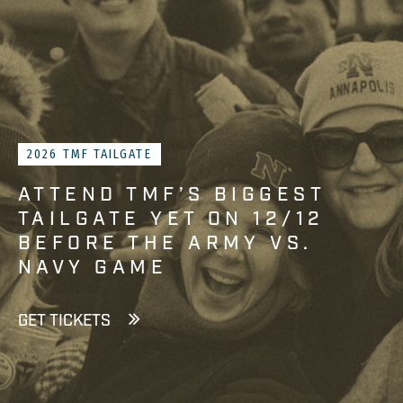
2026 TMF TAILGATE
ATTEND TMF’S BIGGEST
TAILGATE YET ON 12/12
BEFORE THE ARMY VS.
NAVY GAME
GET TICKETS