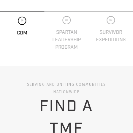
02
03
01
SPARTAN
SURVIVOR
CDM
LEADERSHIP
EXPEDITIONS
PROGRAM
SERVING AND UNITING COMMUNITIES
NATIONWIDE
FIND A
TMF