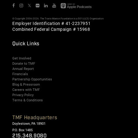
𝕏
© Copyright 2006-2026. The Travis Manion Foundation is a 501(c)(3) Organization
Employer Identification # 41-2237951
Combined Federal Campaign # 15968
Quick Links
Get Involved
Donate to TMF
Annual Report
Financials
Partnership Opportunities
Blog & Pressroom
Careers with TMF
Privacy Policy
Terms & Conditions
TMF Headquarters
Doylestown, PA 18901
P.O. Box 1485
215.348.9080