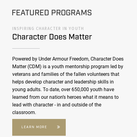
FEATURED PROGRAMS
INSPIRING CHARACTER IN YOUTH
Character Does Matter
Powered by Under Armour Freedom, Character Does
Matter (CDM) is a youth mentorship program led by
veterans and families of the fallen volunteers that
helps develop character and leadership skills in
young adults. To date, over 650,000 youth have
learned from our nation’s heroes what it means to
lead with character - in and outside of the
classroom.
LEARN MORE