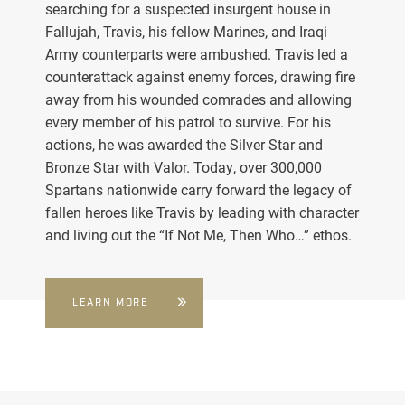
searching for a suspected insurgent house in
Fallujah, Travis, his fellow Marines, and Iraqi
Army counterparts were ambushed. Travis led a
counterattack against enemy forces, drawing fire
away from his wounded comrades and allowing
every member of his patrol to survive. For his
actions, he was awarded the Silver Star and
Bronze Star with Valor. Today, over 300,000
Spartans nationwide carry forward the legacy of
fallen heroes like Travis by leading with character
and living out the “If Not Me, Then Who…” ethos.
LEARN MORE