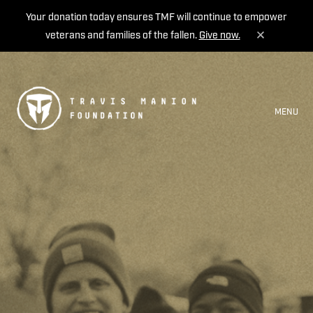
Your donation today ensures TMF will continue to empower
veterans and families of the fallen.
Give now.
MENU