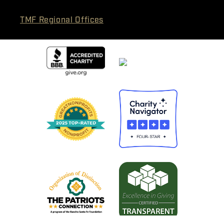
TMF Regional Offices