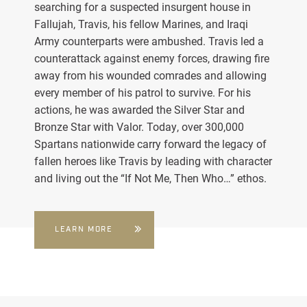
searching for a suspected insurgent house in
Fallujah, Travis, his fellow Marines, and Iraqi
Army counterparts were ambushed. Travis led a
counterattack against enemy forces, drawing fire
away from his wounded comrades and allowing
every member of his patrol to survive. For his
actions, he was awarded the Silver Star and
Bronze Star with Valor. Today, over 300,000
Spartans nationwide carry forward the legacy of
fallen heroes like Travis by leading with character
and living out the “If Not Me, Then Who…” ethos.
LEARN MORE