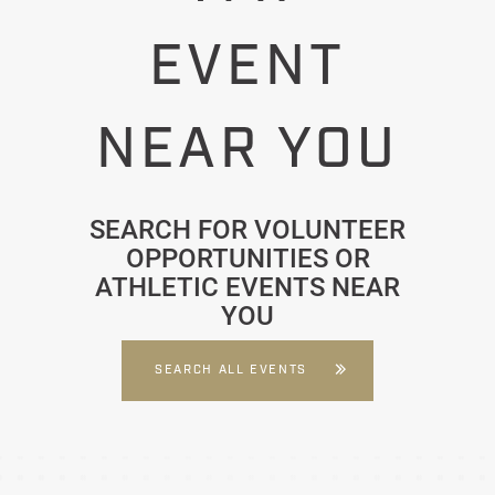
EVENT
NEAR YOU
SEARCH FOR VOLUNTEER
OPPORTUNITIES OR
ATHLETIC EVENTS NEAR
YOU
SEARCH ALL EVENTS