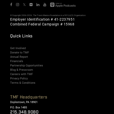
𝕏
© Copyright 2006-2026. The Travis Manion Foundation is a 501(c)(3) Organization
Employer Identification # 41-2237951
Combined Federal Campaign # 15968
Quick Links
Get Involved
Donate to TMF
Annual Report
Financials
Partnership Opportunities
Blog & Pressroom
Careers with TMF
Privacy Policy
Terms & Conditions
TMF Headquarters
Doylestown, PA 18901
P.O. Box 1485
215.348.9080