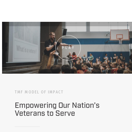
PLAY
TMF MODEL OF IMPACT
Empowering Our Nation’s
Veterans to Serve