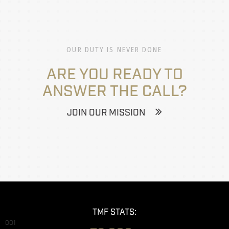
OUR DUTY IS NEVER DONE
ARE YOU READY TO
ANSWER THE CALL?
JOIN OUR MISSION
TMF STATS:
001