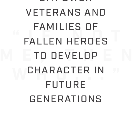
VETERANS AND
FAMILIES OF
FALLEN HEROES
TO DEVELOP
CHARACTER IN
FUTURE
GENERATIONS