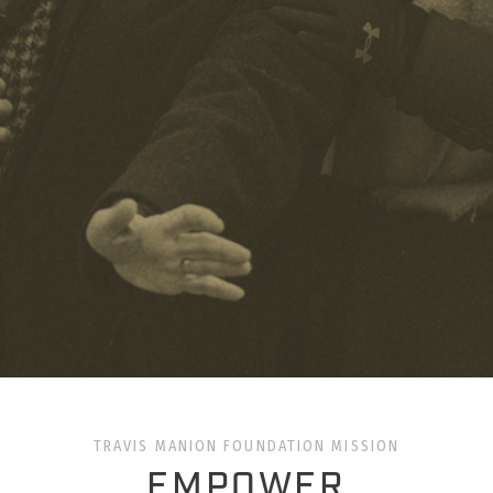
TRAVIS MANION FOUNDATION MISSION
EMPOWER