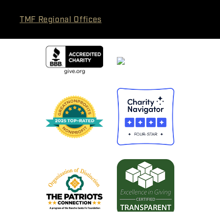
TMF Regional Offices