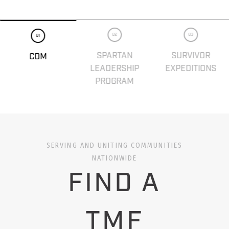
02
03
01
SPARTAN
SURVIVOR
CDM
LEADERSHIP
EXPEDITIONS
PROGRAM
SERVING AND UNITING COMMUNITIES
NATIONWIDE
FIND A
TMF