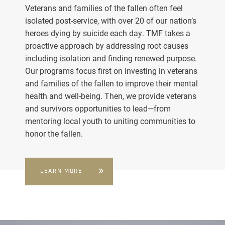
Veterans and families of the fallen often feel
isolated post-service, with over 20 of our nation’s
heroes dying by suicide each day. TMF takes a
proactive approach by addressing root causes
including isolation and finding renewed purpose.
Our programs focus first on investing in veterans
and families of the fallen to improve their mental
health and well-being. Then, we provide veterans
and survivors opportunities to lead—from
mentoring local youth to uniting communities to
honor the fallen.
LEARN MORE