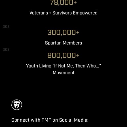
78,000+
Veterans + Survivors Empowered
002
300,000+
Spartan Members
003
800,000+
Youth Living "If Not Me, Then Who..."
Movement
Connect with TMF on Social Media: