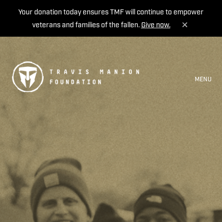
Your donation today ensures TMF will continue to empower
veterans and families of the fallen.
Give now.
MENU