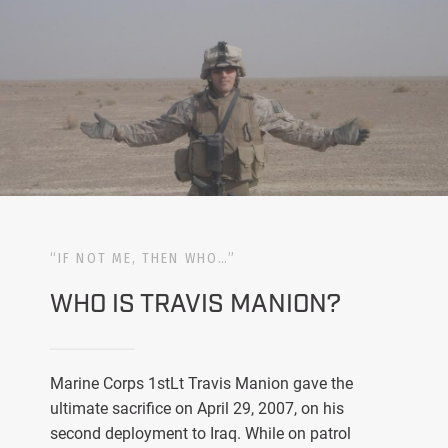
“IF NOT ME, THEN WHO…”
WHO IS TRAVIS MANION?
Marine Corps 1stLt Travis Manion gave the
ultimate sacrifice on April 29, 2007, on his
second deployment to Iraq. While on patrol