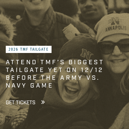
2026 TMF TAILGATE
ATTEND TMF’S BIGGEST
TAILGATE YET ON 12/12
BEFORE THE ARMY VS.
NAVY GAME
GET TICKETS