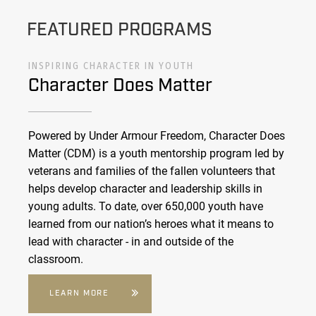
FEATURED PROGRAMS
INSPIRING CHARACTER IN YOUTH
Character Does Matter
Powered by Under Armour Freedom, Character Does
Matter (CDM) is a youth mentorship program led by
veterans and families of the fallen volunteers that
helps develop character and leadership skills in
young adults. To date, over 650,000 youth have
learned from our nation’s heroes what it means to
lead with character - in and outside of the
classroom.
LEARN MORE