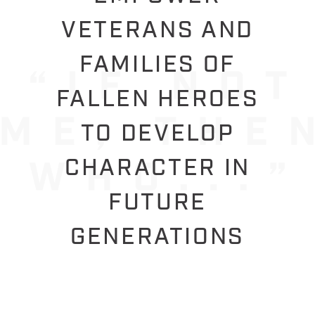
VETERANS AND
FAMILIES OF
FALLEN HEROES
TO DEVELOP
CHARACTER IN
FUTURE
GENERATIONS