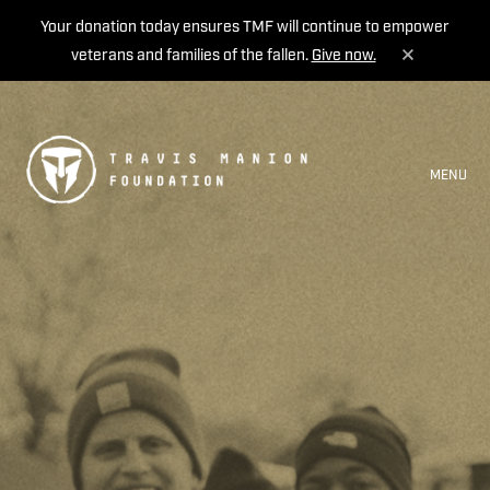
Your donation today ensures TMF will continue to empower
veterans and families of the fallen.
Give now.
MENU