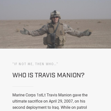
“IF NOT ME, THEN WHO…”
WHO IS TRAVIS MANION?
Marine Corps 1stLt Travis Manion gave the
ultimate sacrifice on April 29, 2007, on his
second deployment to Iraq. While on patrol