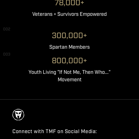
78,000+
Veterans + Survivors Empowered
002
300,000+
Spartan Members
003
800,000+
Youth Living "If Not Me, Then Who..."
Movement
Connect with TMF on Social Media: