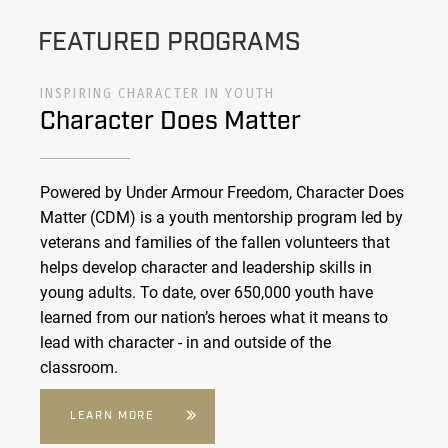
FEATURED PROGRAMS
INSPIRING CHARACTER IN YOUTH
Character Does Matter
Powered by Under Armour Freedom, Character Does
Matter (CDM) is a youth mentorship program led by
veterans and families of the fallen volunteers that
helps develop character and leadership skills in
young adults. To date, over 650,000 youth have
learned from our nation’s heroes what it means to
lead with character - in and outside of the
classroom.
LEARN MORE