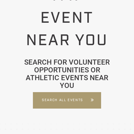
EVENT
NEAR YOU
SEARCH FOR VOLUNTEER
OPPORTUNITIES OR
ATHLETIC EVENTS NEAR
YOU
SEARCH ALL EVENTS