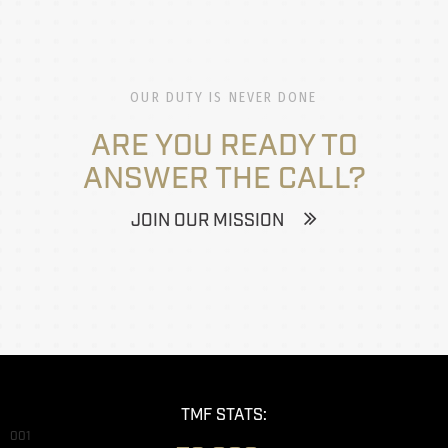
OUR DUTY IS NEVER DONE
ARE YOU READY TO
ANSWER THE CALL?
JOIN OUR MISSION
TMF STATS:
001