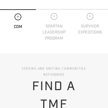
02
03
01
SPARTAN
SURVIVOR
CDM
LEADERSHIP
EXPEDITIONS
PROGRAM
SERVING AND UNITING COMMUNITIES
NATIONWIDE
FIND A
TMF