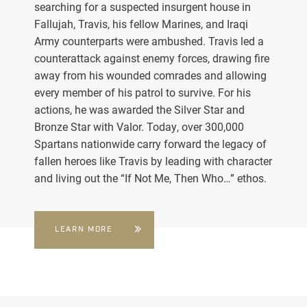
searching for a suspected insurgent house in
Fallujah, Travis, his fellow Marines, and Iraqi
Army counterparts were ambushed. Travis led a
counterattack against enemy forces, drawing fire
away from his wounded comrades and allowing
every member of his patrol to survive. For his
actions, he was awarded the Silver Star and
Bronze Star with Valor. Today, over 300,000
Spartans nationwide carry forward the legacy of
fallen heroes like Travis by leading with character
and living out the “If Not Me, Then Who…” ethos.
LEARN MORE