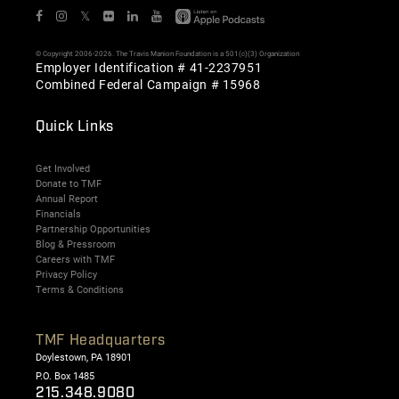
𝕏
© Copyright 2006-2026. The Travis Manion Foundation is a 501(c)(3) Organization
Employer Identification # 41-2237951
Combined Federal Campaign # 15968
Quick Links
Get Involved
Donate to TMF
Annual Report
Financials
Partnership Opportunities
Blog & Pressroom
Careers with TMF
Privacy Policy
Terms & Conditions
TMF Headquarters
Doylestown, PA 18901
P.O. Box 1485
215.348.9080