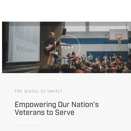
PLAY
TMF MODEL OF IMPACT
Empowering Our Nation’s
Veterans to Serve