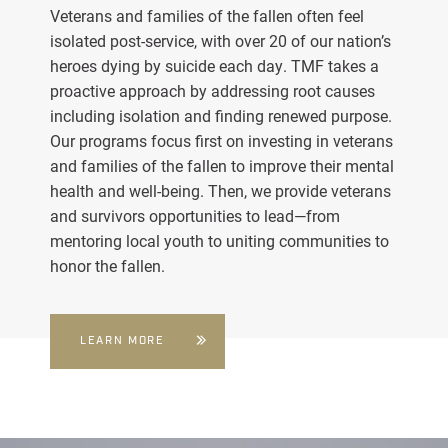
Veterans and families of the fallen often feel
isolated post-service, with over 20 of our nation’s
heroes dying by suicide each day. TMF takes a
proactive approach by addressing root causes
including isolation and finding renewed purpose.
Our programs focus first on investing in veterans
and families of the fallen to improve their mental
health and well-being. Then, we provide veterans
and survivors opportunities to lead—from
mentoring local youth to uniting communities to
honor the fallen.
LEARN MORE