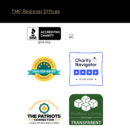
TMF Regional Offices