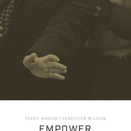
TRAVIS MANION FOUNDATION MISSION
EMPOWER