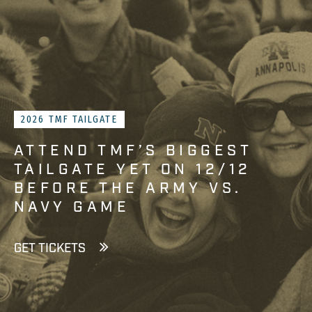
2026 TMF TAILGATE
ATTEND TMF’S BIGGEST
TAILGATE YET ON 12/12
BEFORE THE ARMY VS.
NAVY GAME
GET TICKETS