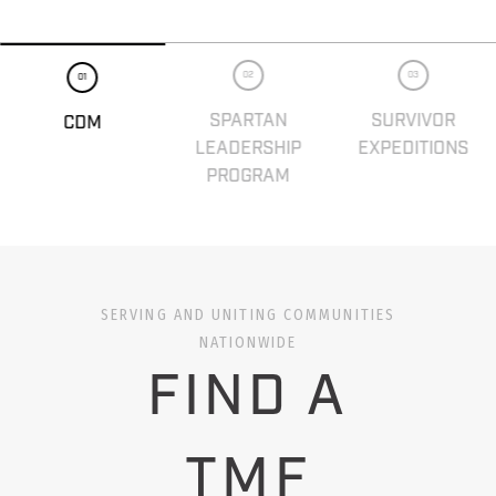
02
03
01
SPARTAN
SURVIVOR
CDM
LEADERSHIP
EXPEDITIONS
PROGRAM
SERVING AND UNITING COMMUNITIES
NATIONWIDE
FIND A
TMF