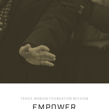
TRAVIS MANION FOUNDATION MISSION
EMPOWER