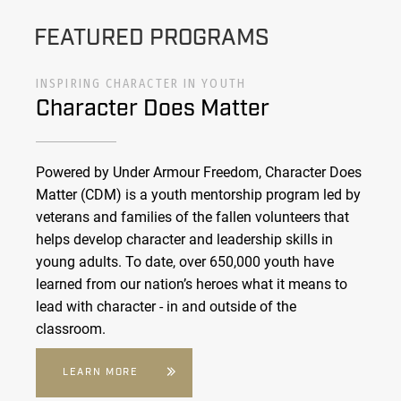
FEATURED PROGRAMS
INSPIRING CHARACTER IN YOUTH
Character Does Matter
Powered by Under Armour Freedom, Character Does
Matter (CDM) is a youth mentorship program led by
veterans and families of the fallen volunteers that
helps develop character and leadership skills in
young adults. To date, over 650,000 youth have
learned from our nation’s heroes what it means to
lead with character - in and outside of the
classroom.
LEARN MORE