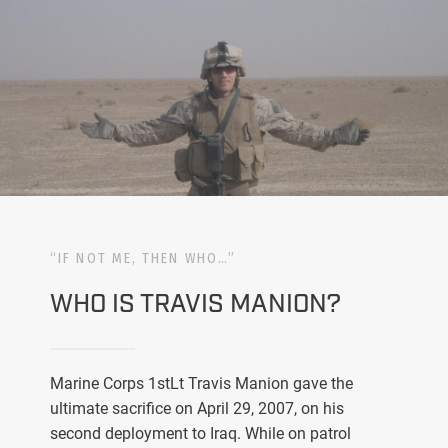
“IF NOT ME, THEN WHO…”
WHO IS TRAVIS MANION?
Marine Corps 1stLt Travis Manion gave the
ultimate sacrifice on April 29, 2007, on his
second deployment to Iraq. While on patrol