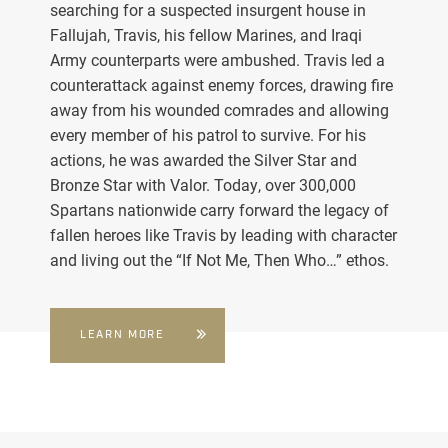
searching for a suspected insurgent house in
Fallujah, Travis, his fellow Marines, and Iraqi
Army counterparts were ambushed. Travis led a
counterattack against enemy forces, drawing fire
away from his wounded comrades and allowing
every member of his patrol to survive. For his
actions, he was awarded the Silver Star and
Bronze Star with Valor. Today, over 300,000
Spartans nationwide carry forward the legacy of
fallen heroes like Travis by leading with character
and living out the “If Not Me, Then Who…” ethos.
LEARN MORE