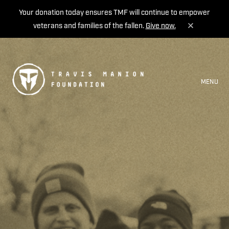
Your donation today ensures TMF will continue to empower
veterans and families of the fallen.
Give now.
MENU