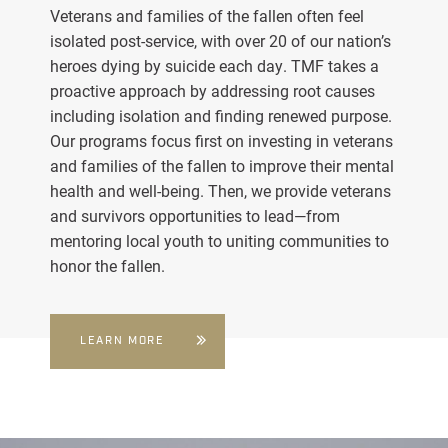
Veterans and families of the fallen often feel
isolated post-service, with over 20 of our nation’s
heroes dying by suicide each day. TMF takes a
proactive approach by addressing root causes
including isolation and finding renewed purpose.
Our programs focus first on investing in veterans
and families of the fallen to improve their mental
health and well-being. Then, we provide veterans
and survivors opportunities to lead—from
mentoring local youth to uniting communities to
honor the fallen.
LEARN MORE