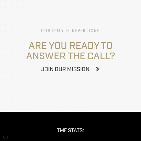
OUR DUTY IS NEVER DONE
ARE YOU READY TO
ANSWER THE CALL?
JOIN OUR MISSION
TMF STATS:
001