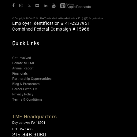
𝕏
© Copyright 2006-2026. The Travis Manion Foundation is a 501(c)(3) Organization
Employer Identification # 41-2237951
Combined Federal Campaign # 15968
Quick Links
Get Involved
Donate to TMF
Annual Report
Financials
Partnership Opportunities
Blog & Pressroom
Careers with TMF
Privacy Policy
Terms & Conditions
TMF Headquarters
Doylestown, PA 18901
P.O. Box 1485
215.348.9080