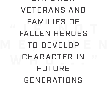
VETERANS AND
FAMILIES OF
FALLEN HEROES
TO DEVELOP
CHARACTER IN
FUTURE
GENERATIONS