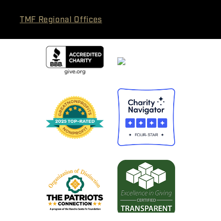
TMF Regional Offices