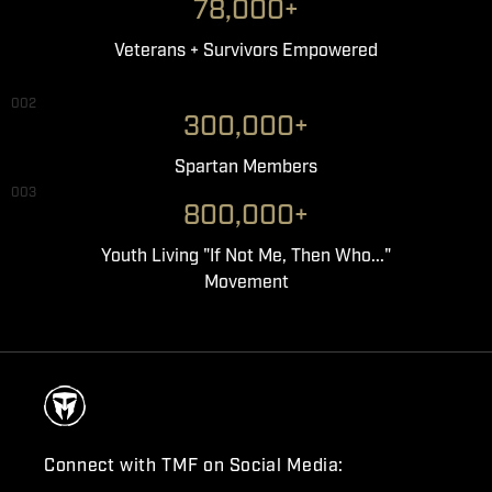
78,000+
Veterans + Survivors Empowered
002
300,000+
Spartan Members
003
800,000+
Youth Living "If Not Me, Then Who..."
Movement
Connect with TMF on Social Media: