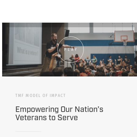
PLAY
TMF MODEL OF IMPACT
Empowering Our Nation’s
Veterans to Serve