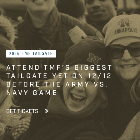
2026 TMF TAILGATE
ATTEND TMF’S BIGGEST
TAILGATE YET ON 12/12
BEFORE THE ARMY VS.
NAVY GAME
GET TICKETS