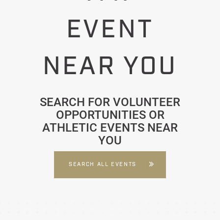
EVENT
NEAR YOU
SEARCH FOR VOLUNTEER
OPPORTUNITIES OR
ATHLETIC EVENTS NEAR
YOU
SEARCH ALL EVENTS