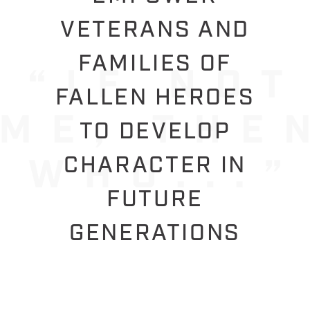
VETERANS AND
FAMILIES OF
FALLEN HEROES
TO DEVELOP
CHARACTER IN
FUTURE
GENERATIONS