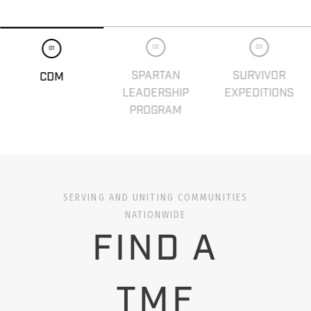
02
03
01
SPARTAN
SURVIVOR
CDM
LEADERSHIP
EXPEDITIONS
PROGRAM
SERVING AND UNITING COMMUNITIES
NATIONWIDE
FIND A
TMF