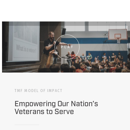
PLAY
TMF MODEL OF IMPACT
Empowering Our Nation’s
Veterans to Serve