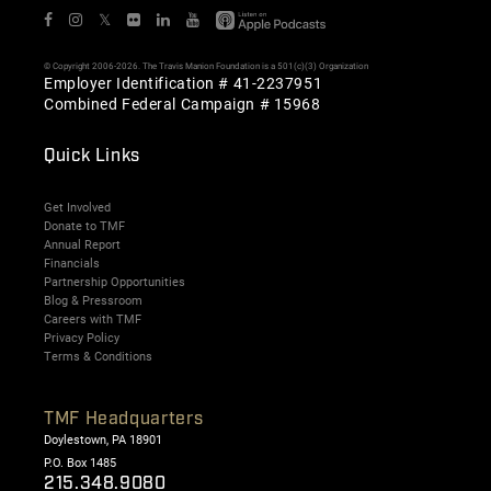
𝕏
© Copyright 2006-2026. The Travis Manion Foundation is a 501(c)(3) Organization
Employer Identification # 41-2237951
Combined Federal Campaign # 15968
Quick Links
Get Involved
Donate to TMF
Annual Report
Financials
Partnership Opportunities
Blog & Pressroom
Careers with TMF
Privacy Policy
Terms & Conditions
TMF Headquarters
Doylestown, PA 18901
P.O. Box 1485
215.348.9080