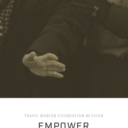
TRAVIS MANION FOUNDATION MISSION
EMPOWER