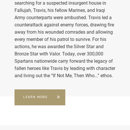
searching for a suspected insurgent house in
Fallujah, Travis, his fellow Marines, and Iraqi
Army counterparts were ambushed. Travis led a
counterattack against enemy forces, drawing fire
away from his wounded comrades and allowing
every member of his patrol to survive. For his
actions, he was awarded the Silver Star and
Bronze Star with Valor. Today, over 300,000
Spartans nationwide carry forward the legacy of
fallen heroes like Travis by leading with character
and living out the “If Not Me, Then Who…” ethos.
LEARN MORE