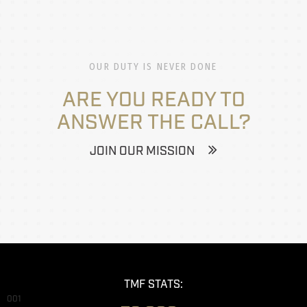
OUR DUTY IS NEVER DONE
ARE YOU READY TO
ANSWER THE CALL?
JOIN OUR MISSION
TMF STATS:
001