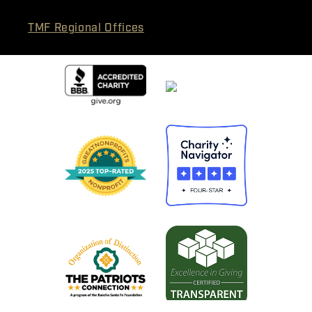
TMF Regional Offices