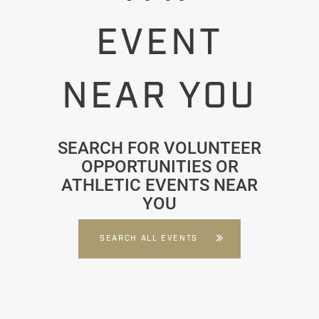
EVENT
NEAR YOU
SEARCH FOR VOLUNTEER
OPPORTUNITIES OR
ATHLETIC EVENTS NEAR
YOU
SEARCH ALL EVENTS