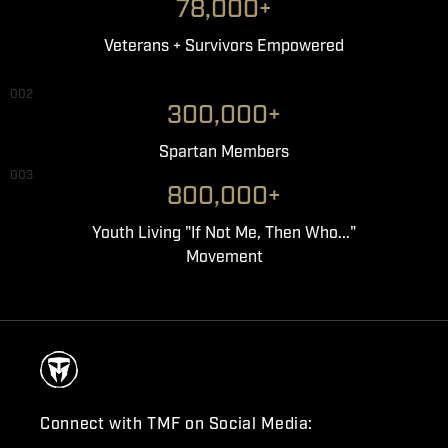
78,000+
Veterans + Survivors Empowered
002
300,000+
Spartan Members
003
800,000+
Youth Living "If Not Me, Then Who..."
Movement
Connect with TMF on Social Media: