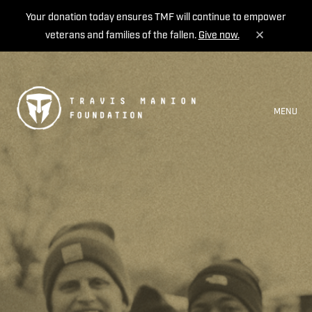
Your donation today ensures TMF will continue to empower
veterans and families of the fallen.
Give now.
MENU