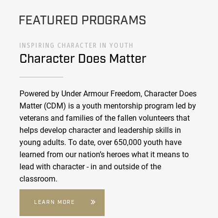
FEATURED PROGRAMS
INSPIRING CHARACTER IN YOUTH
Character Does Matter
Powered by Under Armour Freedom, Character Does
Matter (CDM) is a youth mentorship program led by
veterans and families of the fallen volunteers that
helps develop character and leadership skills in
young adults. To date, over 650,000 youth have
learned from our nation’s heroes what it means to
lead with character - in and outside of the
classroom.
LEARN MORE