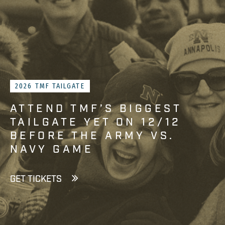
2026 TMF TAILGATE
ATTEND TMF’S BIGGEST
TAILGATE YET ON 12/12
BEFORE THE ARMY VS.
NAVY GAME
GET TICKETS