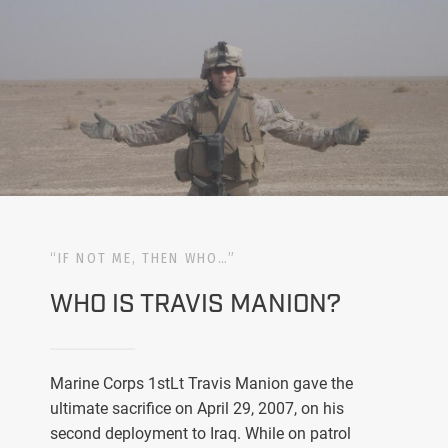
“IF NOT ME, THEN WHO…”
WHO IS TRAVIS MANION?
Marine Corps 1stLt Travis Manion gave the
ultimate sacrifice on April 29, 2007, on his
second deployment to Iraq. While on patrol