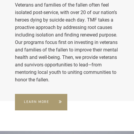
Veterans and families of the fallen often feel
isolated post-service, with over 20 of our nation’s
heroes dying by suicide each day. TMF takes a
proactive approach by addressing root causes
including isolation and finding renewed purpose.
Our programs focus first on investing in veterans
and families of the fallen to improve their mental
health and well-being. Then, we provide veterans
and survivors opportunities to lead—from
mentoring local youth to uniting communities to
honor the fallen.
LEARN MORE