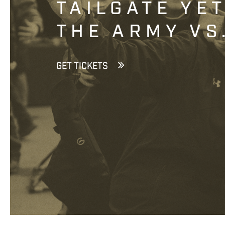
TAILGATE YE
THE ARMY VS
GET TICKETS