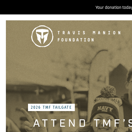
Your donation today
2026 TMF TAILGATE
ATTEND TMF’