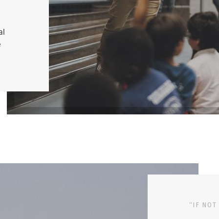
al
e
“IF NOT