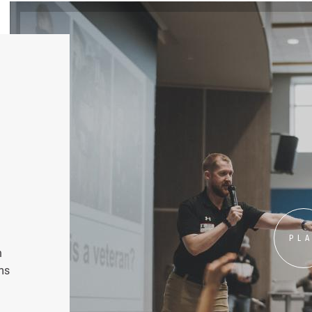
PL
n
ms