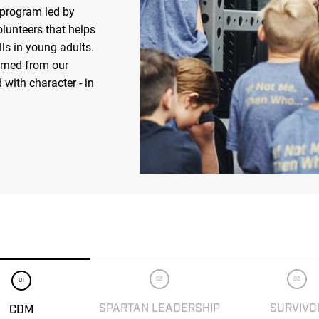
 program led by
olunteers that helps
ls in young adults.
arned from our
 with character - in
02
03
01
SPARTAN LEADERSHIP
SURVIVO
CDM