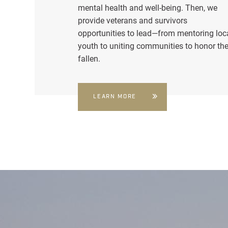
mental health and well-being. Then, we
provide veterans and survivors
opportunities to lead—from mentoring loc
youth to uniting communities to honor th
fallen.
LEARN MORE