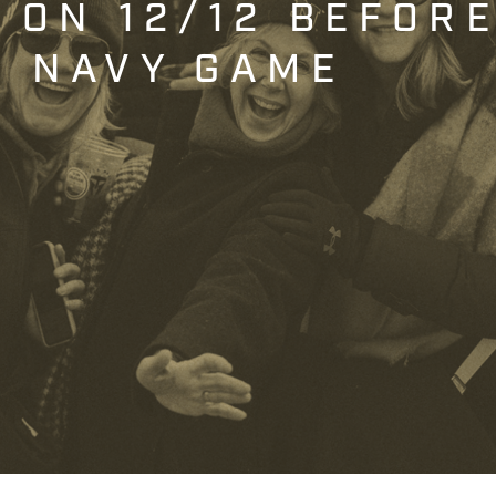
T ON 12/12 BEFOR
. NAVY GAME