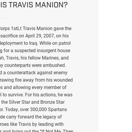
IS TRAVIS MANION?
orps 1stLt Travis Manion gave the
sacrifice on April 29, 2007, on his
eployment to Iraq. While on patrol
g for a suspected insurgent house
ah, Travis, his fellow Marines, and
my counterparts were ambushed.
ed a counterattack against enemy
drawing fire away from his wounded
s and allowing every member of
l to survive. For his actions, he was
the Silver Star and Bronze Star
or. Today, over 300,000 Spartans
de carry forward the legacy of
eroes like Travis by leading with
r and living out the “If Not Me, Then