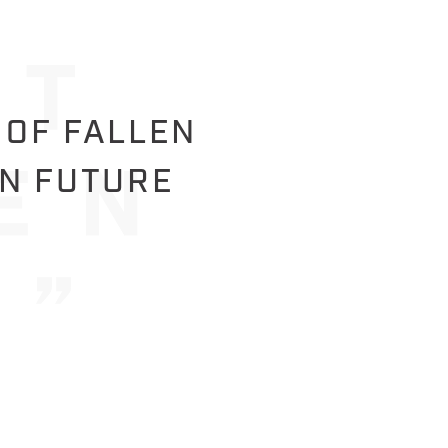
 OF FALLEN
IN FUTURE