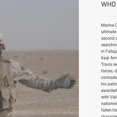
WHO 
Marine C
ultimate 
second d
searchin
in Falluj
Iraqi Ar
Travis l
forces, 
comrade
his patro
awarded 
with Val
nationwi
fallen h
characte