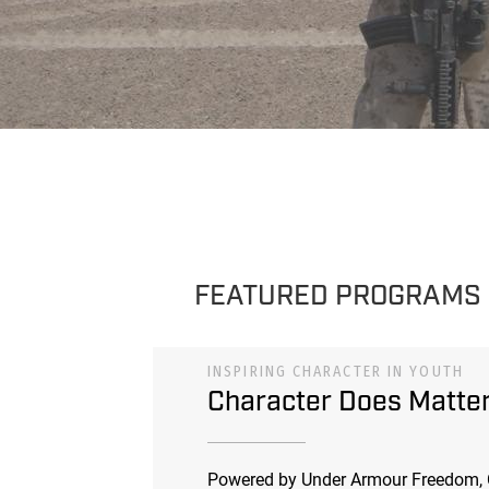
FEATURED PROGRAMS
INSPIRING CHARACTER IN YOUTH
Character Does Matte
Powered by Under Armour Freedom, 