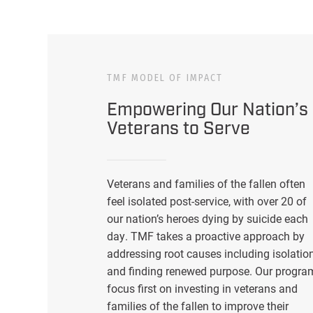
TMF MODEL OF IMPACT
Empowering Our Nation’s
Veterans to Serve
Veterans and families of the fallen often
feel isolated post-service, with over 20 of
our nation’s heroes dying by suicide each
day. TMF takes a proactive approach by
addressing root causes including isolatio
and finding renewed purpose. Our progra
focus first on investing in veterans and
families of the fallen to improve their