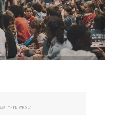
 ME, THEN WHO…”