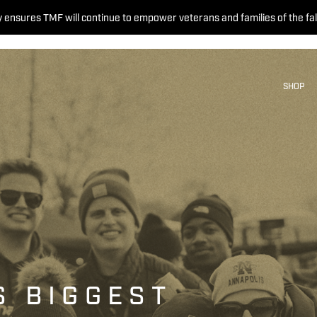
 ensures TMF will continue to empower veterans and families of the fal
SHOP
S BIGGEST