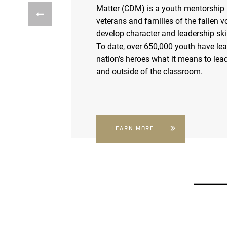
Matter (CDM) is a youth mentorship
veterans and families of the fallen v
develop character and leadership skil
To date, over 650,000 youth have le
nation’s heroes what it means to lead
and outside of the classroom.
LEARN MORE