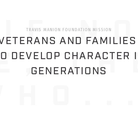
TRAVIS MANION FOUNDATION MISSION
ETERANS AND FAMILIES
O DEVELOP CHARACTER 
GENERATIONS