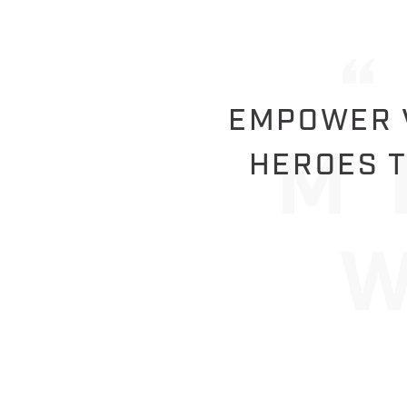
EMPOWER V
HEROES T