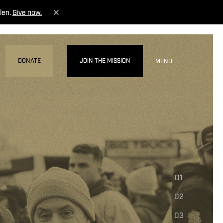
len.
Give now.
DONATE
JOIN THE MISSION
MENU
01
02
03