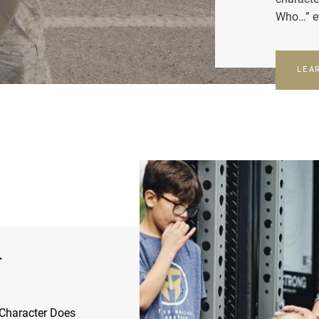
Who…” e
LEA
r
Character Does