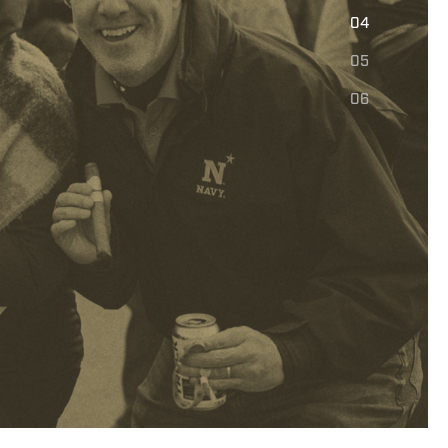
E
04
05
06