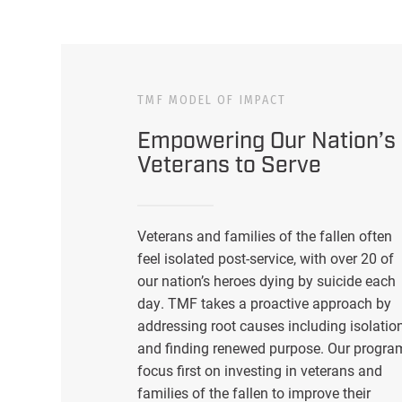
TMF MODEL OF IMPACT
Empowering Our Nation’s
Veterans to Serve
Veterans and families of the fallen often
feel isolated post-service, with over 20 of
our nation’s heroes dying by suicide each
day. TMF takes a proactive approach by
addressing root causes including isolatio
and finding renewed purpose. Our progra
focus first on investing in veterans and
families of the fallen to improve their