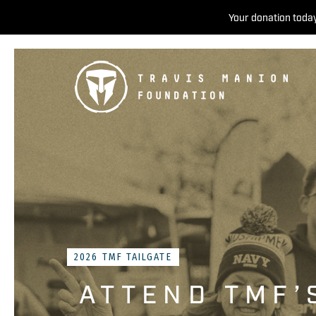
Your donation today
2026 TMF TAILGATE
ATTEND TMF’