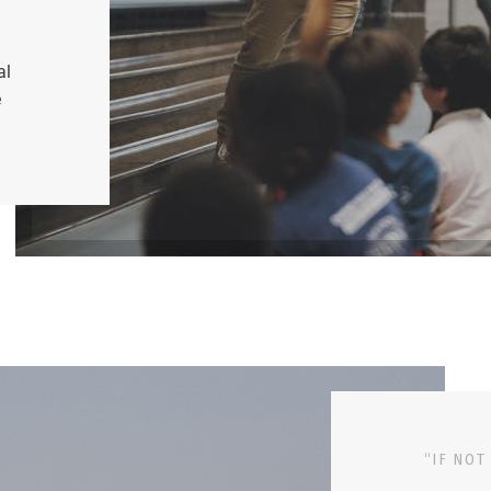
al
e
“IF NOT