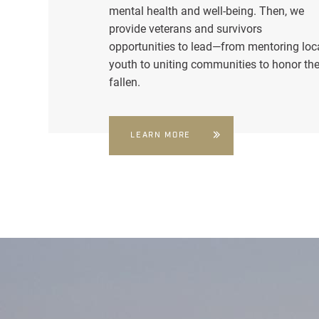
mental health and well-being. Then, we
provide veterans and survivors
opportunities to lead—from mentoring loc
youth to uniting communities to honor th
fallen.
LEARN MORE