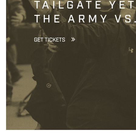
TAILGATE YE
THE ARMY VS
GET TICKETS