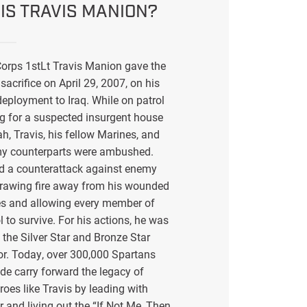
IS TRAVIS MANION?
orps 1stLt Travis Manion gave the
sacrifice on April 29, 2007, on his
eployment to Iraq. While on patrol
g for a suspected insurgent house
ah, Travis, his fellow Marines, and
my counterparts were ambushed.
ed a counterattack against enemy
drawing fire away from his wounded
s and allowing every member of
l to survive. For his actions, he was
the Silver Star and Bronze Star
or. Today, over 300,000 Spartans
de carry forward the legacy of
eroes like Travis by leading with
r and living out the “If Not Me, Then