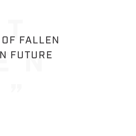
 OF FALLEN
IN FUTURE