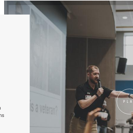
PL
n
ms