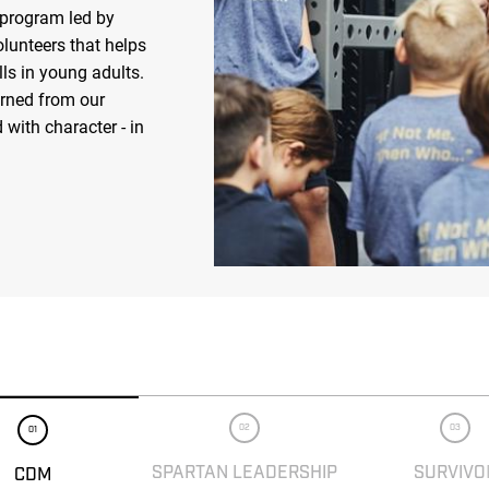
 program led by
olunteers that helps
ls in young adults.
arned from our
 with character - in
02
03
01
SPARTAN LEADERSHIP
SURVIVO
CDM