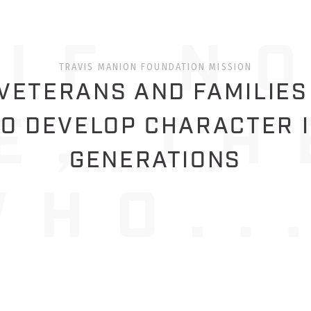
TRAVIS MANION FOUNDATION MISSION
ETERANS AND FAMILIES
O DEVELOP CHARACTER 
GENERATIONS