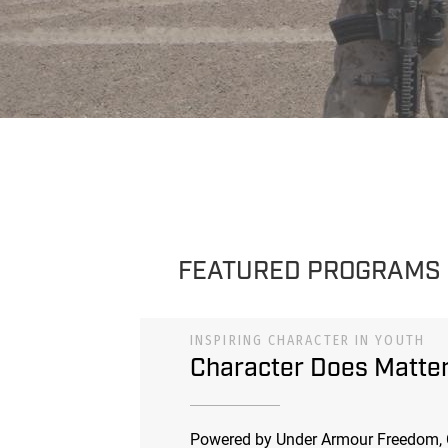
FEATURED PROGRAMS
INSPIRING CHARACTER IN YOUTH
Character Does Matte
Powered by Under Armour Freedom, 