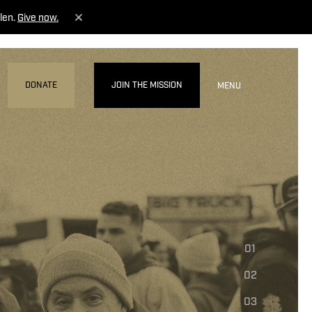
len.
Give now.
DONATE
JOIN THE MISSION
MENU
01
02
03