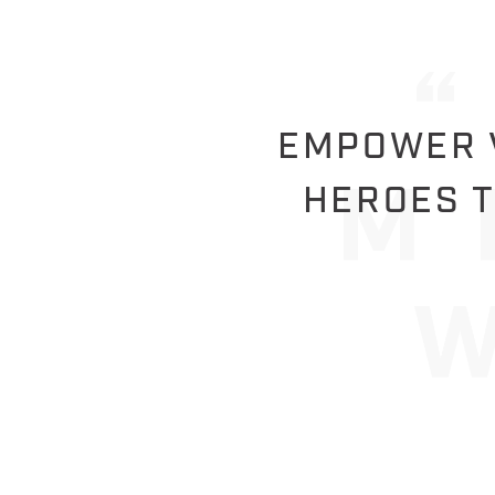
EMPOWER V
HEROES T