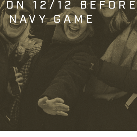
T ON 12/12 BEFOR
. NAVY GAME