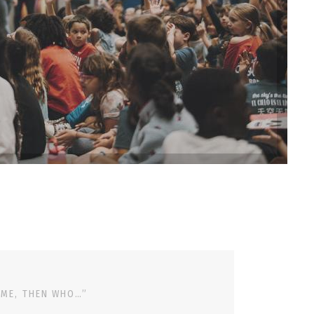
 ME, THEN WHO…”