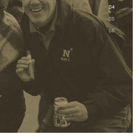
E
04
05
06