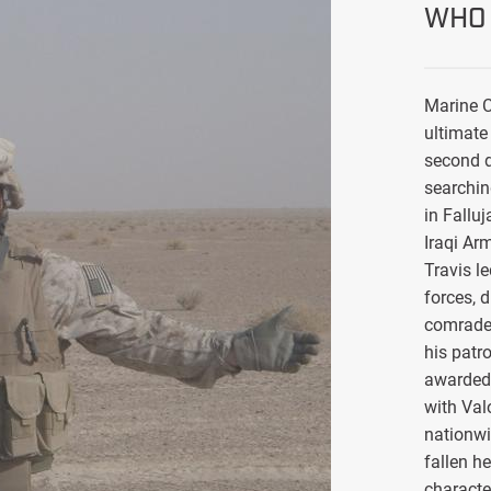
WHO 
Marine C
ultimate 
second d
searchin
in Falluj
Iraqi Ar
Travis l
forces, 
comrade
his patro
awarded 
with Val
nationwi
fallen h
characte