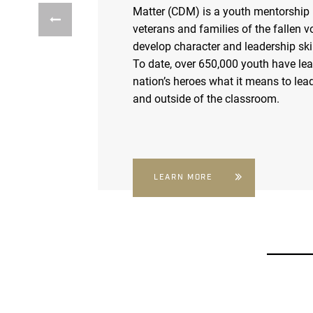
Matter (CDM) is a youth mentorship
veterans and families of the fallen v
develop character and leadership skil
To date, over 650,000 youth have le
nation’s heroes what it means to lead
and outside of the classroom.
LEARN MORE