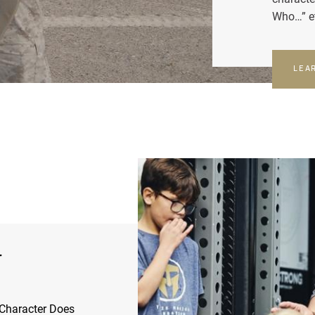
Who…” e
LEA
r
Character Does