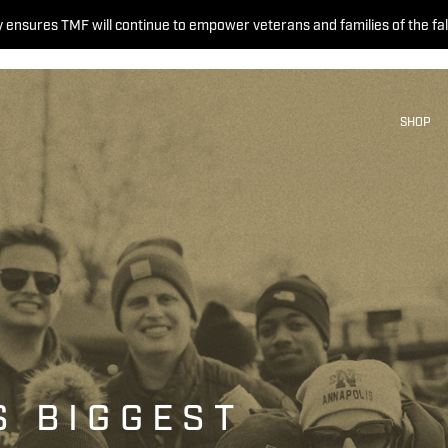
 ensures TMF will continue to empower veterans and families of the fal
SHOP
S BIGGEST