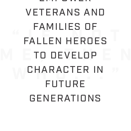
VETERANS AND
FAMILIES OF
FALLEN HEROES
TO DEVELOP
CHARACTER IN
FUTURE
GENERATIONS