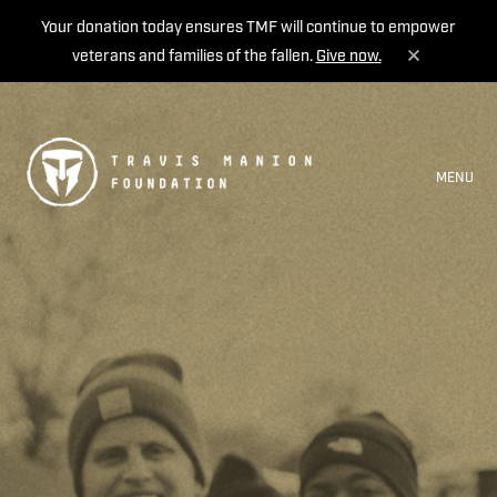
Your donation today ensures TMF will continue to empower
veterans and families of the fallen.
Give now.
MENU