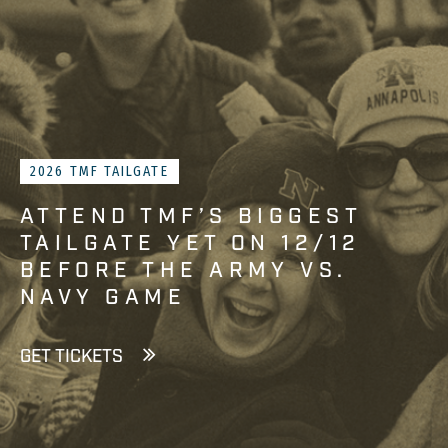
2026 TMF TAILGATE
ATTEND TMF’S BIGGEST
TAILGATE YET ON 12/12
BEFORE THE ARMY VS.
NAVY GAME
GET TICKETS