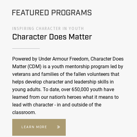
FEATURED PROGRAMS
INSPIRING CHARACTER IN YOUTH
Character Does Matter
Powered by Under Armour Freedom, Character Does
Matter (CDM) is a youth mentorship program led by
veterans and families of the fallen volunteers that
helps develop character and leadership skills in
young adults. To date, over 650,000 youth have
learned from our nation’s heroes what it means to
lead with character - in and outside of the
classroom.
LEARN MORE