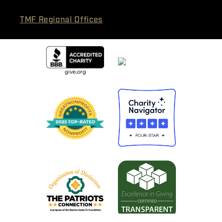
TMF Regional Offices