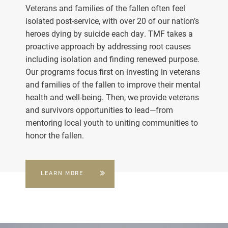
Veterans and families of the fallen often feel
isolated post-service, with over 20 of our nation’s
heroes dying by suicide each day. TMF takes a
proactive approach by addressing root causes
including isolation and finding renewed purpose.
Our programs focus first on investing in veterans
and families of the fallen to improve their mental
health and well-being. Then, we provide veterans
and survivors opportunities to lead—from
mentoring local youth to uniting communities to
honor the fallen.
LEARN MORE