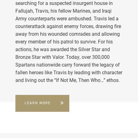
searching for a suspected insurgent house in
Fallujah, Travis, his fellow Marines, and Iraqi
Army counterparts were ambushed. Travis led a
counterattack against enemy forces, drawing fire
away from his wounded comrades and allowing
every member of his patrol to survive. For his
actions, he was awarded the Silver Star and
Bronze Star with Valor. Today, over 300,000
Spartans nationwide carry forward the legacy of
fallen heroes like Travis by leading with character
and living out the “If Not Me, Then Who…” ethos.
LEARN MORE