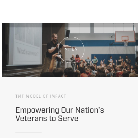
PLAY
TMF MODEL OF IMPACT
Empowering Our Nation’s
Veterans to Serve