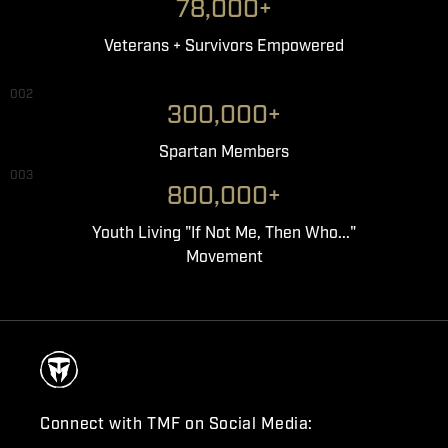
78,000+
Veterans + Survivors Empowered
002
300,000+
Spartan Members
003
800,000+
Youth Living "If Not Me, Then Who..."
Movement
Connect with TMF on Social Media: