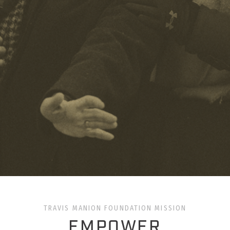
TRAVIS MANION FOUNDATION MISSION
EMPOWER