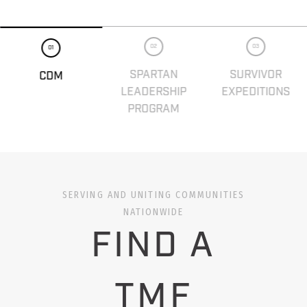
02
03
01
SPARTAN
SURVIVOR
CDM
LEADERSHIP
EXPEDITIONS
PROGRAM
SERVING AND UNITING COMMUNITIES
NATIONWIDE
FIND A
TMF