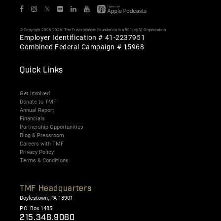
𝕏
© Copyright 2006-2026. The Travis Manion Foundation is a 501(c)(3) Organization
Employer Identification # 41-2237951
Combined Federal Campaign # 15968
Quick Links
Get Involved
Donate to TMF
Annual Report
Financials
Partnership Opportunities
Blog & Pressroom
Careers with TMF
Privacy Policy
Terms & Conditions
TMF Headquarters
Doylestown, PA 18901
P.O. Box 1485
215.348.9080