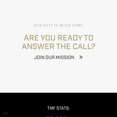
OUR DUTY IS NEVER DONE
ARE YOU READY TO
ANSWER THE CALL?
JOIN OUR MISSION
TMF STATS:
001