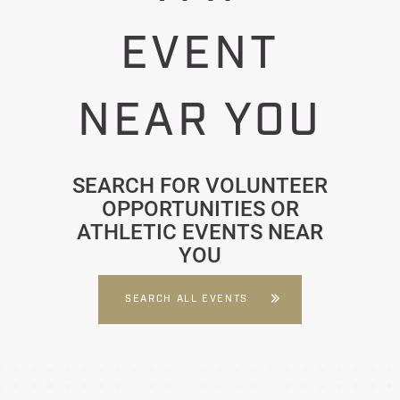
EVENT
NEAR YOU
SEARCH FOR VOLUNTEER
OPPORTUNITIES OR
ATHLETIC EVENTS NEAR
YOU
SEARCH ALL EVENTS