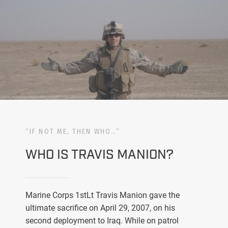
“IF NOT ME, THEN WHO…”
WHO IS TRAVIS MANION?
Marine Corps 1stLt Travis Manion gave the
ultimate sacrifice on April 29, 2007, on his
second deployment to Iraq. While on patrol