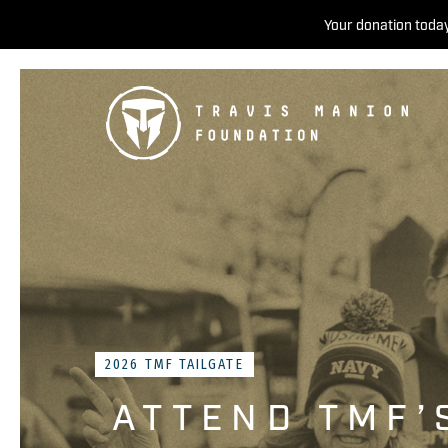
Your donation today
2026 TMF TAILGATE
ATTEND TMF’