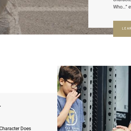
Who…” e
LEA
r
Character Does