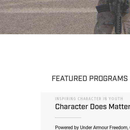
FEATURED PROGRAMS
INSPIRING CHARACTER IN YOUTH
Character Does Matte
Powered by Under Armour Freedom, 