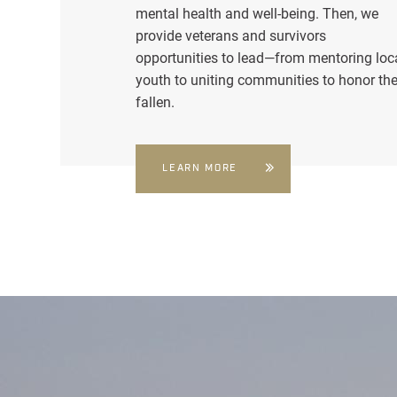
mental health and well-being. Then, we
provide veterans and survivors
opportunities to lead—from mentoring loc
youth to uniting communities to honor th
fallen.
LEARN MORE