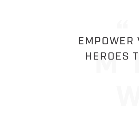
EMPOWER V
HEROES T