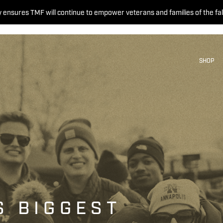
 ensures TMF will continue to empower veterans and families of the fal
SHOP
S BIGGEST