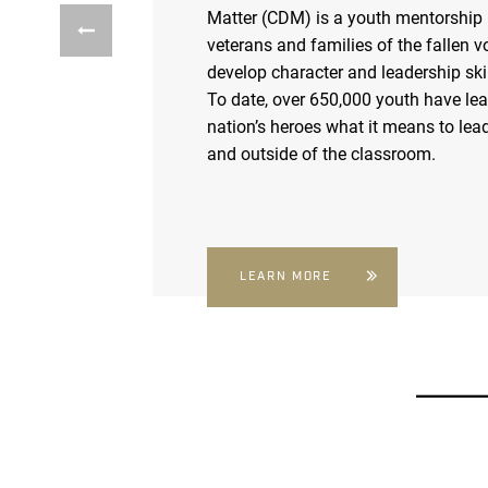
Matter (CDM) is a youth mentorship
veterans and families of the fallen v
develop character and leadership skil
To date, over 650,000 youth have le
nation’s heroes what it means to lead
and outside of the classroom.
LEARN MORE