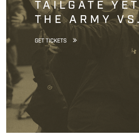
TAILGATE YE
THE ARMY VS
GET TICKETS