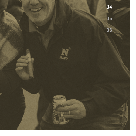
E
04
05
06