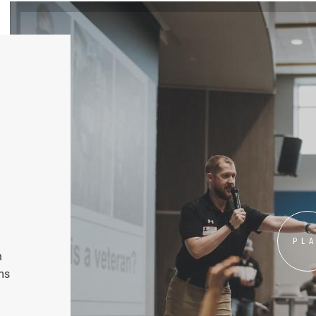
PL
n
ms