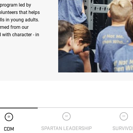
 program led by
olunteers that helps
ls in young adults.
arned from our
 with character - in
02
03
01
SPARTAN LEADERSHIP
SURVIVO
CDM