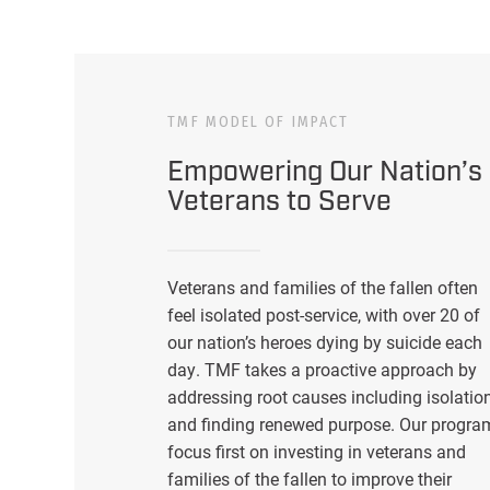
TMF MODEL OF IMPACT
Empowering Our Nation’s
Veterans to Serve
Veterans and families of the fallen often
feel isolated post-service, with over 20 of
our nation’s heroes dying by suicide each
day. TMF takes a proactive approach by
addressing root causes including isolatio
and finding renewed purpose. Our progra
focus first on investing in veterans and
families of the fallen to improve their