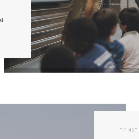
al
e
“IF NOT