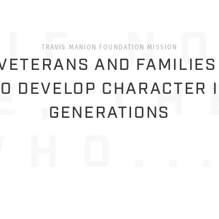
TRAVIS MANION FOUNDATION MISSION
ETERANS AND FAMILIES
O DEVELOP CHARACTER 
GENERATIONS