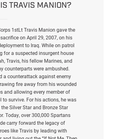
IS TRAVIS MANION?
orps 1stLt Travis Manion gave the
sacrifice on April 29, 2007, on his
eployment to Iraq. While on patrol
g for a suspected insurgent house
ah, Travis, his fellow Marines, and
my counterparts were ambushed.
ed a counterattack against enemy
drawing fire away from his wounded
s and allowing every member of
l to survive. For his actions, he was
the Silver Star and Bronze Star
or. Today, over 300,000 Spartans
de carry forward the legacy of
eroes like Travis by leading with
r and living out the “If Not Me, Then