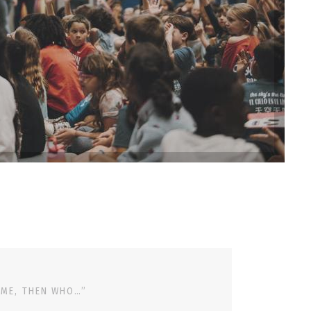
 ME, THEN WHO…”