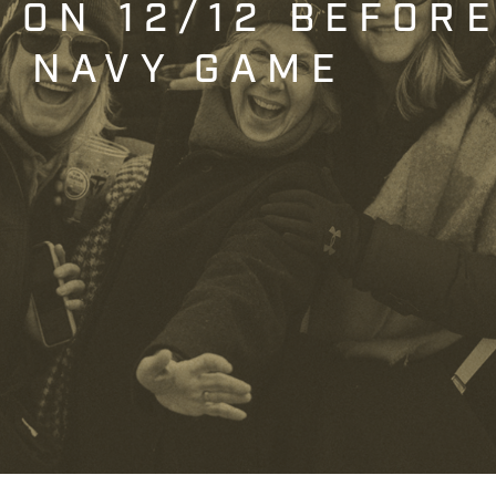
T ON 12/12 BEFOR
. NAVY GAME