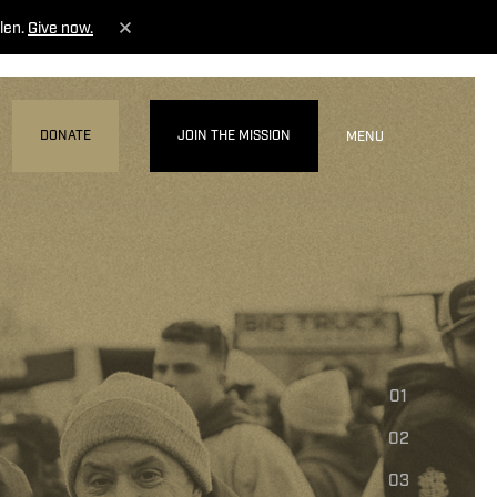
len.
Give now.
DONATE
JOIN THE MISSION
MENU
01
02
03