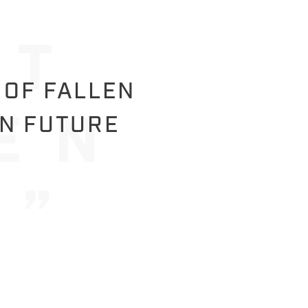
 OF FALLEN
IN FUTURE