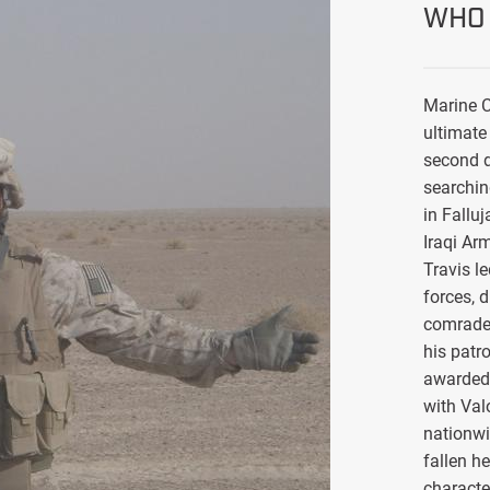
WHO 
Marine C
ultimate 
second d
searchin
in Falluj
Iraqi Ar
Travis l
forces, 
comrade
his patro
awarded 
with Val
nationwi
fallen h
characte