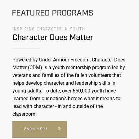
FEATURED PROGRAMS
INSPIRING CHARACTER IN YOUTH
Character Does Matter
Powered by Under Armour Freedom, Character Does
Matter (CDM) is a youth mentorship program led by
veterans and families of the fallen volunteers that
helps develop character and leadership skills in
young adults. To date, over 650,000 youth have
learned from our nation’s heroes what it means to
lead with character - in and outside of the
classroom.
LEARN MORE