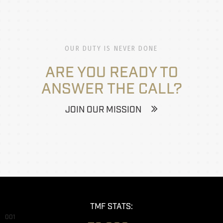
OUR DUTY IS NEVER DONE
ARE YOU READY TO
ANSWER THE CALL?
JOIN OUR MISSION
TMF STATS:
001