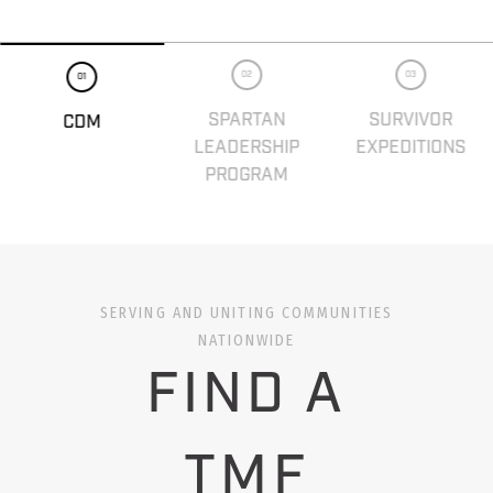
02
03
01
SPARTAN
SURVIVOR
CDM
LEADERSHIP
EXPEDITIONS
PROGRAM
SERVING AND UNITING COMMUNITIES
NATIONWIDE
FIND A
TMF