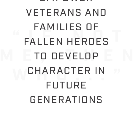
VETERANS AND
FAMILIES OF
FALLEN HEROES
TO DEVELOP
CHARACTER IN
FUTURE
GENERATIONS