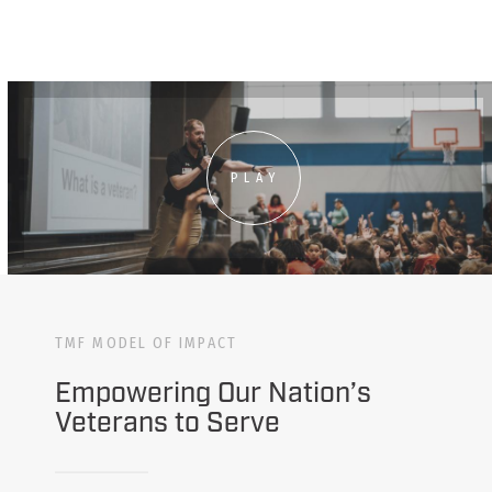
PLAY
TMF MODEL OF IMPACT
Empowering Our Nation’s
Veterans to Serve