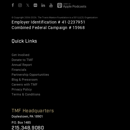
𝕏
© Copyright 2006-2026. The Travis Manion Foundation is a 501(c)(3) Organization
Employer Identification # 41-2237951
Combined Federal Campaign # 15968
Quick Links
Get Involved
Donate to TMF
Annual Report
Financials
Partnership Opportunities
Blog & Pressroom
Careers with TMF
Privacy Policy
Terms & Conditions
TMF Headquarters
Doylestown, PA 18901
P.O. Box 1485
215.348.9080