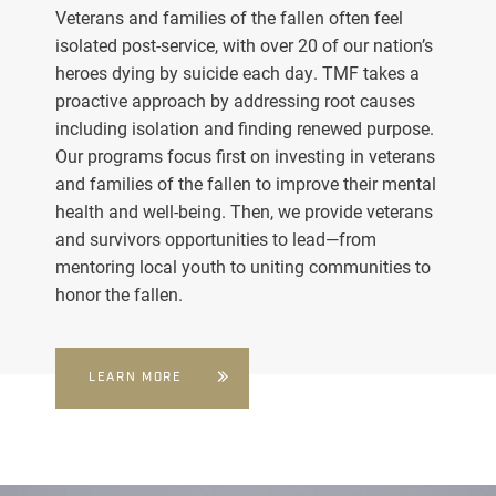
Veterans and families of the fallen often feel
isolated post-service, with over 20 of our nation’s
heroes dying by suicide each day. TMF takes a
proactive approach by addressing root causes
including isolation and finding renewed purpose.
Our programs focus first on investing in veterans
and families of the fallen to improve their mental
health and well-being. Then, we provide veterans
and survivors opportunities to lead—from
mentoring local youth to uniting communities to
honor the fallen.
LEARN MORE