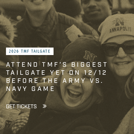
2026 TMF TAILGATE
ATTEND TMF’S BIGGEST
TAILGATE YET ON 12/12
BEFORE THE ARMY VS.
NAVY GAME
GET TICKETS