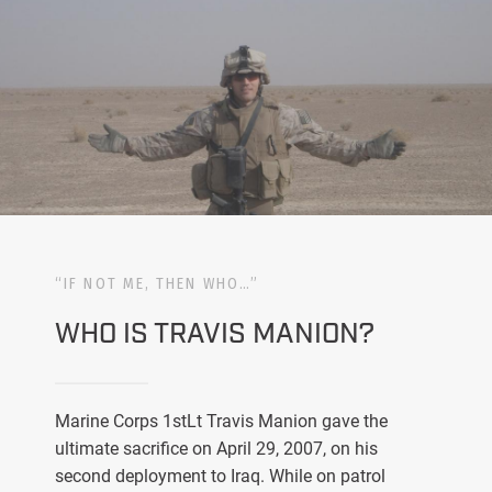
“IF NOT ME, THEN WHO…”
WHO IS TRAVIS MANION?
Marine Corps 1stLt Travis Manion gave the
ultimate sacrifice on April 29, 2007, on his
second deployment to Iraq. While on patrol