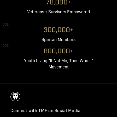
78,000+
Veterans + Survivors Empowered
002
300,000+
Spartan Members
003
800,000+
Youth Living "If Not Me, Then Who..."
Movement
Connect with TMF on Social Media: