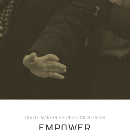
TRAVIS MANION FOUNDATION MISSION
EMPOWER