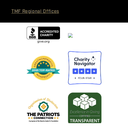
TMF Regional Offices