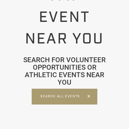
EVENT
NEAR YOU
SEARCH FOR VOLUNTEER
OPPORTUNITIES OR
ATHLETIC EVENTS NEAR
YOU
SEARCH ALL EVENTS