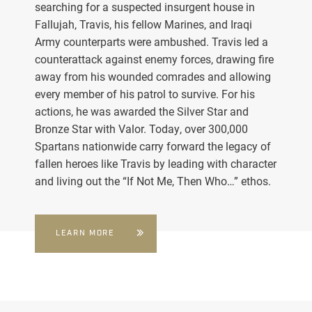
searching for a suspected insurgent house in
Fallujah, Travis, his fellow Marines, and Iraqi
Army counterparts were ambushed. Travis led a
counterattack against enemy forces, drawing fire
away from his wounded comrades and allowing
every member of his patrol to survive. For his
actions, he was awarded the Silver Star and
Bronze Star with Valor. Today, over 300,000
Spartans nationwide carry forward the legacy of
fallen heroes like Travis by leading with character
and living out the “If Not Me, Then Who…” ethos.
LEARN MORE