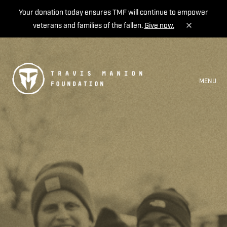
Your donation today ensures TMF will continue to empower
veterans and families of the fallen.
Give now.
MENU