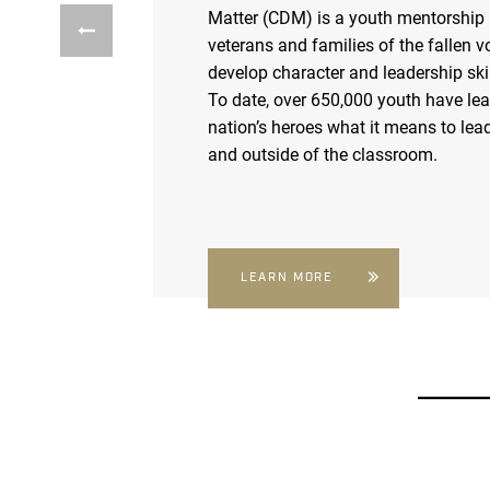
Matter (CDM) is a youth mentorship
veterans and families of the fallen v
develop character and leadership skil
To date, over 650,000 youth have le
nation’s heroes what it means to lead
and outside of the classroom.
LEARN MORE