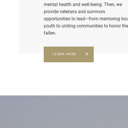
mental health and well-being. Then, we
provide veterans and survivors
opportunities to lead—from mentoring loc
youth to uniting communities to honor th
fallen.
LEARN MORE