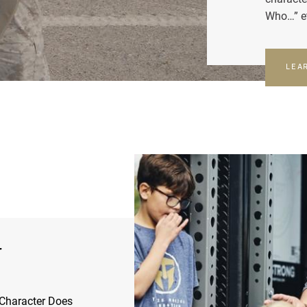
Who…” e
LEA
r
Character Does