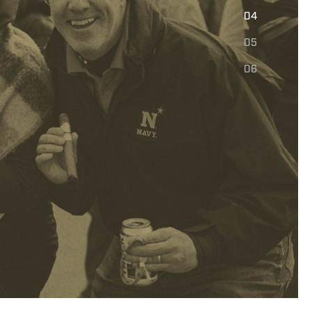
E
04
05
06