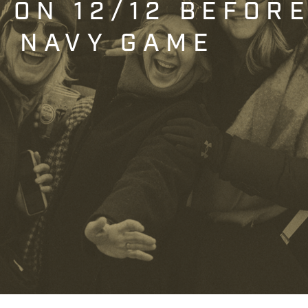
T ON 12/12 BEFOR
. NAVY GAME