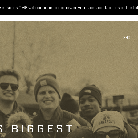
 ensures TMF will continue to empower veterans and families of the fal
SHOP
S BIGGEST