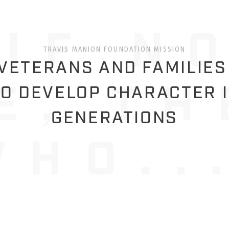
TRAVIS MANION FOUNDATION MISSION
ETERANS AND FAMILIES
O DEVELOP CHARACTER 
GENERATIONS