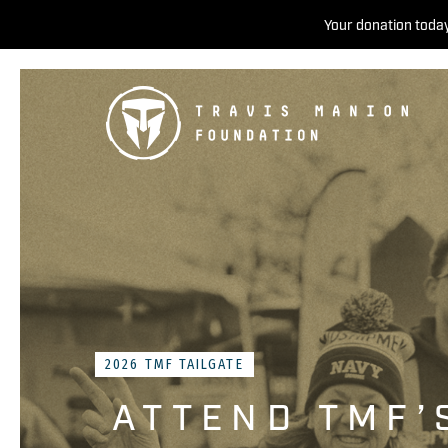
Your donation today
2026 TMF TAILGATE
ATTEND TMF’