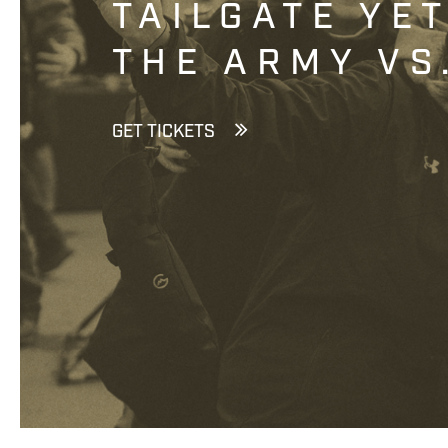
TAILGATE YE
THE ARMY VS
GET TICKETS