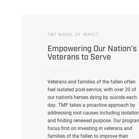
TMF MODEL OF IMPACT
Empowering Our Nation’s
Veterans to Serve
Veterans and families of the fallen often
feel isolated post-service, with over 20 of
our nation’s heroes dying by suicide each
day. TMF takes a proactive approach by
addressing root causes including isolatio
and finding renewed purpose. Our progra
focus first on investing in veterans and
families of the fallen to improve their