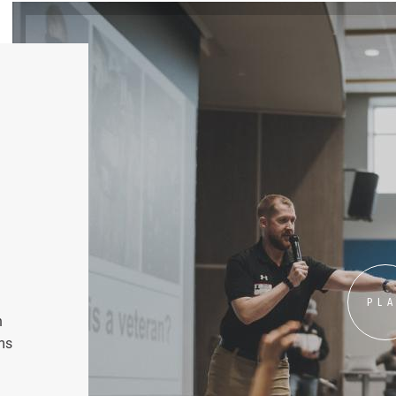
PL
n
ms