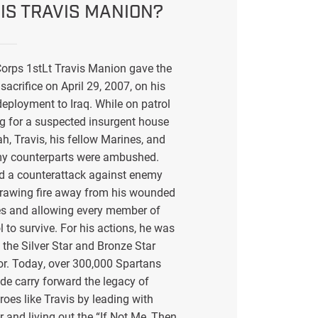
IS TRAVIS MANION?
orps 1stLt Travis Manion gave the
sacrifice on April 29, 2007, on his
eployment to Iraq. While on patrol
g for a suspected insurgent house
ah, Travis, his fellow Marines, and
my counterparts were ambushed.
ed a counterattack against enemy
drawing fire away from his wounded
s and allowing every member of
l to survive. For his actions, he was
the Silver Star and Bronze Star
or. Today, over 300,000 Spartans
de carry forward the legacy of
eroes like Travis by leading with
r and living out the “If Not Me, Then