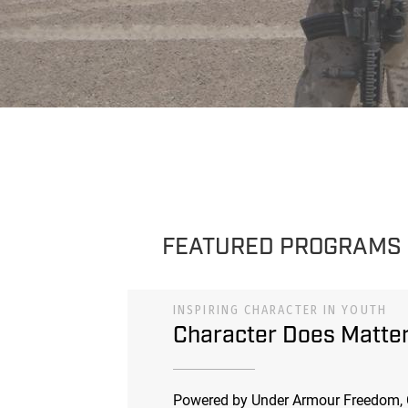
FEATURED PROGRAMS
INSPIRING CHARACTER IN YOUTH
Character Does Matte
Powered by Under Armour Freedom, 