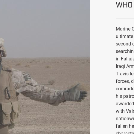
WHO 
Marine C
ultimate 
second d
searchin
in Falluj
Iraqi Ar
Travis l
forces, 
comrade
his patro
awarded 
with Val
nationwi
fallen h
characte