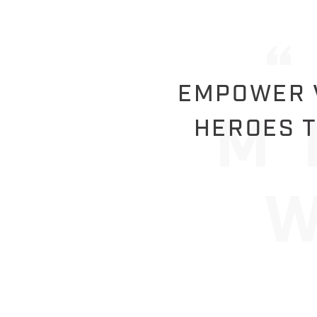
EMPOWER V
HEROES T