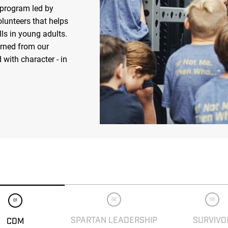
 program led by
olunteers that helps
ls in young adults.
arned from our
 with character - in
02
03
01
SPARTAN LEADERSHIP
SURVIVO
CDM