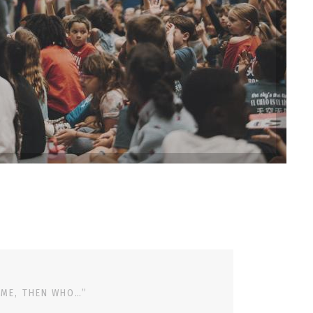
 ME, THEN WHO…”