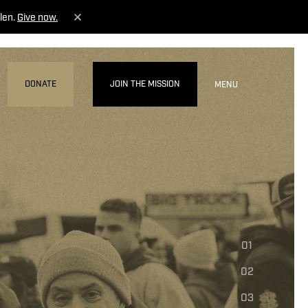
len.
Give now.
DONATE
JOIN THE MISSION
MENU
01
02
03