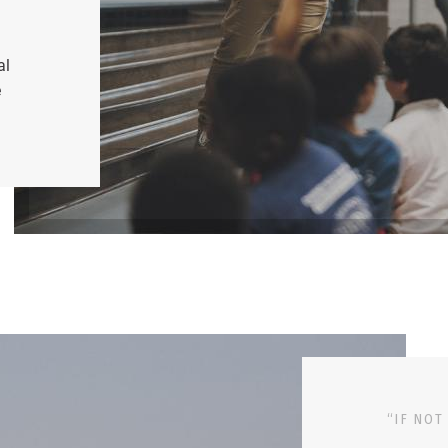
al
e
“IF NOT