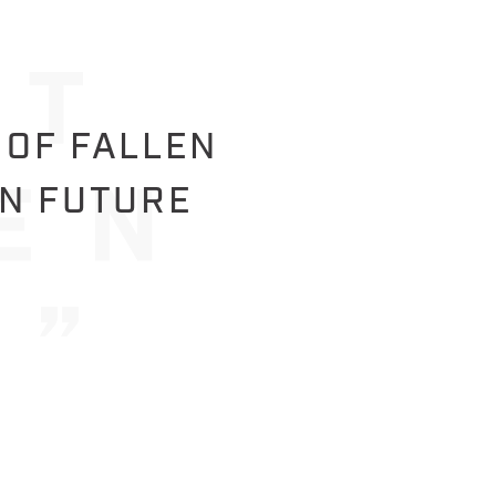
 OF FALLEN
IN FUTURE