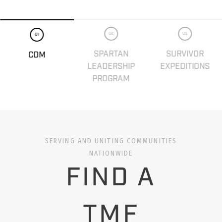
02
03
01
SPARTAN
SURVIVOR
CDM
LEADERSHIP
EXPEDITIONS
PROGRAM
SERVING AND UNITING COMMUNITIES
NATIONWIDE
FIND A
TMF