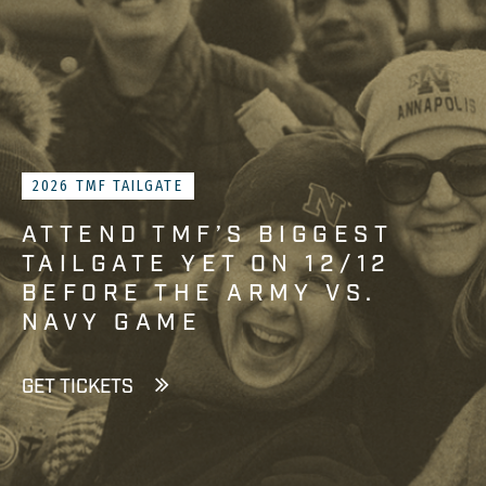
2026 TMF TAILGATE
ATTEND TMF’S BIGGEST
TAILGATE YET ON 12/12
BEFORE THE ARMY VS.
NAVY GAME
GET TICKETS