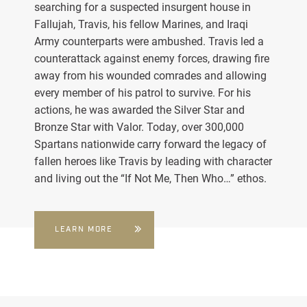
searching for a suspected insurgent house in
Fallujah, Travis, his fellow Marines, and Iraqi
Army counterparts were ambushed. Travis led a
counterattack against enemy forces, drawing fire
away from his wounded comrades and allowing
every member of his patrol to survive. For his
actions, he was awarded the Silver Star and
Bronze Star with Valor. Today, over 300,000
Spartans nationwide carry forward the legacy of
fallen heroes like Travis by leading with character
and living out the “If Not Me, Then Who…” ethos.
LEARN MORE