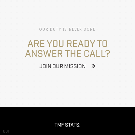
OUR DUTY IS NEVER DONE
ARE YOU READY TO
ANSWER THE CALL?
JOIN OUR MISSION
TMF STATS:
001