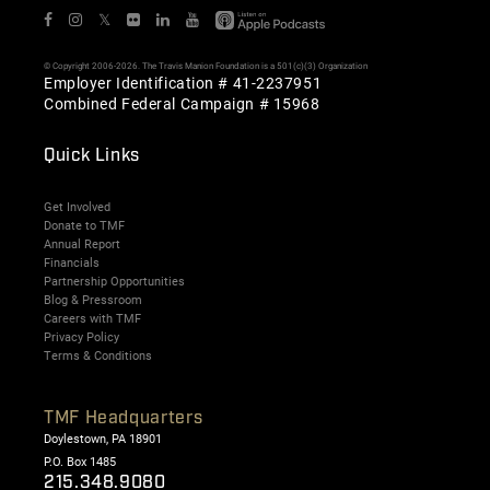
𝕏
© Copyright 2006-2026. The Travis Manion Foundation is a 501(c)(3) Organization
Employer Identification # 41-2237951
Combined Federal Campaign # 15968
Quick Links
Get Involved
Donate to TMF
Annual Report
Financials
Partnership Opportunities
Blog & Pressroom
Careers with TMF
Privacy Policy
Terms & Conditions
TMF Headquarters
Doylestown, PA 18901
P.O. Box 1485
215.348.9080