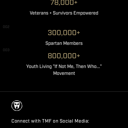
78,000+
Veterans + Survivors Empowered
002
300,000+
Spartan Members
003
800,000+
Youth Living "If Not Me, Then Who..."
Movement
Connect with TMF on Social Media: