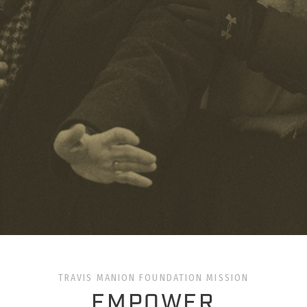
TRAVIS MANION FOUNDATION MISSION
EMPOWER