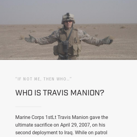
“IF NOT ME, THEN WHO…”
WHO IS TRAVIS MANION?
Marine Corps 1stLt Travis Manion gave the
ultimate sacrifice on April 29, 2007, on his
second deployment to Iraq. While on patrol