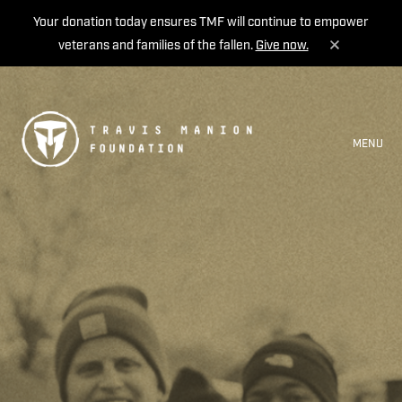
Your donation today ensures TMF will continue to empower
veterans and families of the fallen.
Give now.
MENU