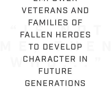
VETERANS AND
FAMILIES OF
FALLEN HEROES
TO DEVELOP
CHARACTER IN
FUTURE
GENERATIONS