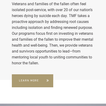
Veterans and families of the fallen often feel
isolated post-service, with over 20 of our nation’s
heroes dying by suicide each day. TMF takes a
proactive approach by addressing root causes
including isolation and finding renewed purpose.
Our programs focus first on investing in veterans
and families of the fallen to improve their mental
health and well-being. Then, we provide veterans
and survivors opportunities to lead—from
mentoring local youth to uniting communities to
honor the fallen.
LEARN MORE