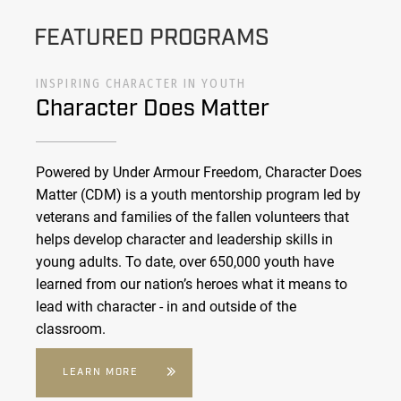
FEATURED PROGRAMS
INSPIRING CHARACTER IN YOUTH
Character Does Matter
Powered by Under Armour Freedom, Character Does
Matter (CDM) is a youth mentorship program led by
veterans and families of the fallen volunteers that
helps develop character and leadership skills in
young adults. To date, over 650,000 youth have
learned from our nation’s heroes what it means to
lead with character - in and outside of the
classroom.
LEARN MORE