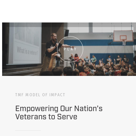
PLAY
TMF MODEL OF IMPACT
Empowering Our Nation’s
Veterans to Serve