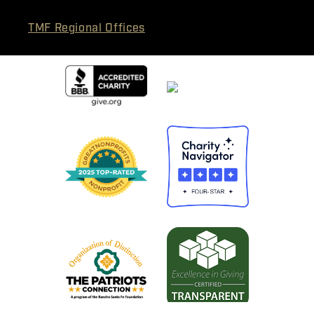
TMF Regional Offices