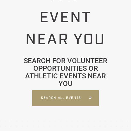
EVENT
NEAR YOU
SEARCH FOR VOLUNTEER
OPPORTUNITIES OR
ATHLETIC EVENTS NEAR
YOU
SEARCH ALL EVENTS