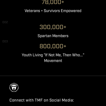
78,000+
Veterans + Survivors Empowered
002
300,000+
Spartan Members
003
800,000+
Youth Living "If Not Me, Then Who..."
Movement
Connect with TMF on Social Media: