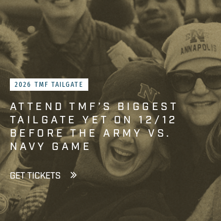
2026 TMF TAILGATE
ATTEND TMF’S BIGGEST
TAILGATE YET ON 12/12
BEFORE THE ARMY VS.
NAVY GAME
GET TICKETS