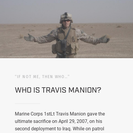
“IF NOT ME, THEN WHO…”
WHO IS TRAVIS MANION?
Marine Corps 1stLt Travis Manion gave the
ultimate sacrifice on April 29, 2007, on his
second deployment to Iraq. While on patrol