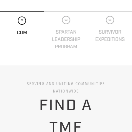
02
03
01
SPARTAN
SURVIVOR
CDM
LEADERSHIP
EXPEDITIONS
PROGRAM
SERVING AND UNITING COMMUNITIES
NATIONWIDE
FIND A
TMF