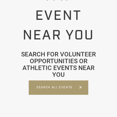
EVENT
NEAR YOU
SEARCH FOR VOLUNTEER
OPPORTUNITIES OR
ATHLETIC EVENTS NEAR
YOU
SEARCH ALL EVENTS