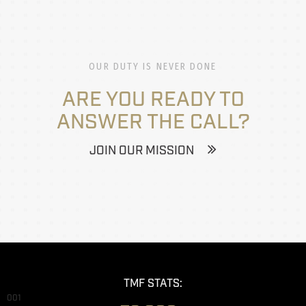
OUR DUTY IS NEVER DONE
ARE YOU READY TO
ANSWER THE CALL?
JOIN OUR MISSION
TMF STATS:
001