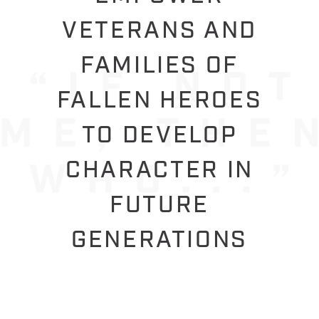
VETERANS AND
FAMILIES OF
FALLEN HEROES
TO DEVELOP
CHARACTER IN
FUTURE
GENERATIONS