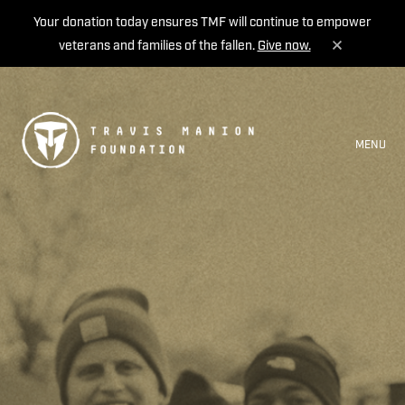
Your donation today ensures TMF will continue to empower
veterans and families of the fallen.
Give now.
MENU