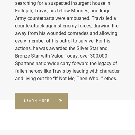
searching for a suspected insurgent house in
Fallujah, Travis, his fellow Marines, and Iraqi
Army counterparts were ambushed. Travis led a
counterattack against enemy forces, drawing fire
away from his wounded comrades and allowing
every member of his patrol to survive. For his
actions, he was awarded the Silver Star and
Bronze Star with Valor. Today, over 300,000
Spartans nationwide carry forward the legacy of
fallen heroes like Travis by leading with character
and living out the “If Not Me, Then Who…” ethos.
LEARN MORE