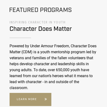
FEATURED PROGRAMS
INSPIRING CHARACTER IN YOUTH
Character Does Matter
Powered by Under Armour Freedom, Character Does
Matter (CDM) is a youth mentorship program led by
veterans and families of the fallen volunteers that
helps develop character and leadership skills in
young adults. To date, over 650,000 youth have
learned from our nation’s heroes what it means to
lead with character - in and outside of the
classroom.
LEARN MORE