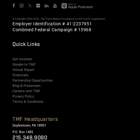
𝕏
© Copyright 2006-2026. The Travis Manion Foundation is a 501(c)(3) Organization
Employer Identification # 41-2237951
Combined Federal Campaign # 15968
Quick Links
Get Involved
Donate to TMF
Annual Report
Financials
Partnership Opportunities
Blog & Pressroom
Careers with TMF
Privacy Policy
Terms & Conditions
TMF Headquarters
Doylestown, PA 18901
P.O. Box 1485
215.348.9080