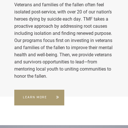
Veterans and families of the fallen often feel
isolated post-service, with over 20 of our nation’s
heroes dying by suicide each day. TMF takes a
proactive approach by addressing root causes
including isolation and finding renewed purpose.
Our programs focus first on investing in veterans
and families of the fallen to improve their mental
health and well-being. Then, we provide veterans
and survivors opportunities to lead—from
mentoring local youth to uniting communities to
honor the fallen.
LEARN MORE