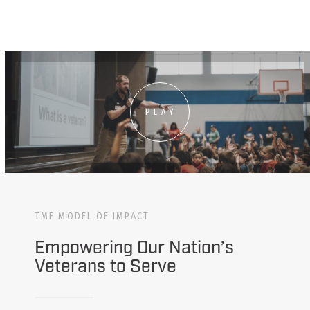
PLAY
TMF MODEL OF IMPACT
Empowering Our Nation’s
Veterans to Serve