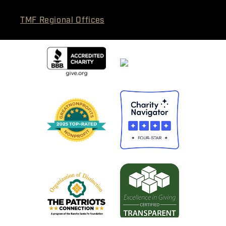
TMF Regional Offices