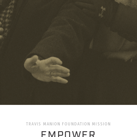
TRAVIS MANION FOUNDATION MISSION
EMPOWER