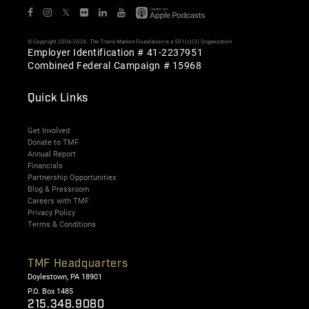
𝕏
© Copyright 2006-2026. The Travis Manion Foundation is a 501(c)(3) Organization
Employer Identification # 41-2237951
Combined Federal Campaign # 15968
Quick Links
Get Involved
Donate to TMF
Annual Report
Financials
Partnership Opportunities
Blog & Pressroom
Careers with TMF
Privacy Policy
Terms & Conditions
TMF Headquarters
Doylestown, PA 18901
P.O. Box 1485
215.348.9080