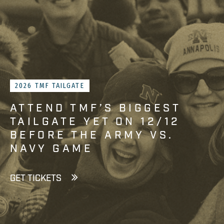
2026 TMF TAILGATE
ATTEND TMF’S BIGGEST
TAILGATE YET ON 12/12
BEFORE THE ARMY VS.
NAVY GAME
GET TICKETS