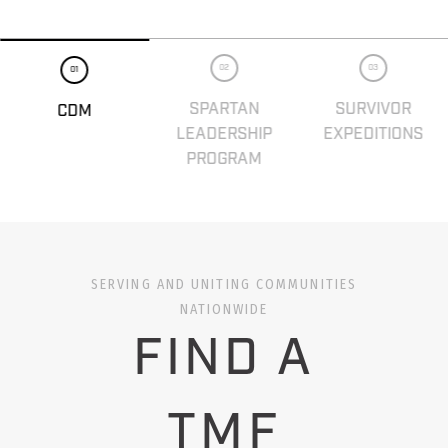
02
03
01
SPARTAN
SURVIVOR
CDM
LEADERSHIP
EXPEDITIONS
PROGRAM
SERVING AND UNITING COMMUNITIES
NATIONWIDE
FIND A
TMF