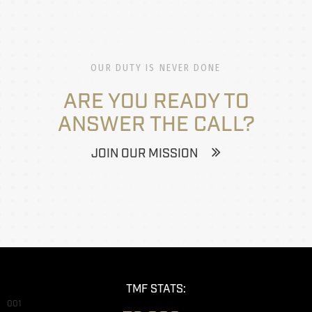
OUR DUTY IS NEVER DONE
ARE YOU READY TO
ANSWER THE CALL?
JOIN OUR MISSION
TMF STATS:
001