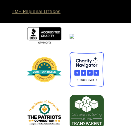
TMF Regional Offices