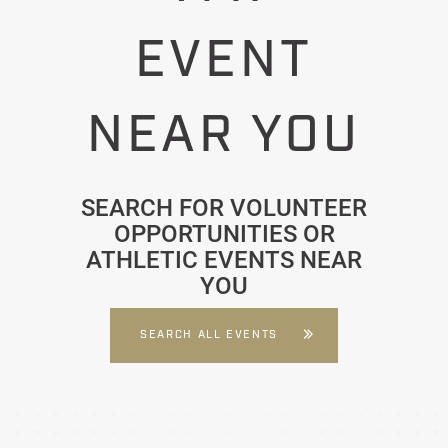
EVENT
NEAR YOU
SEARCH FOR VOLUNTEER
OPPORTUNITIES OR
ATHLETIC EVENTS NEAR
YOU
SEARCH ALL EVENTS