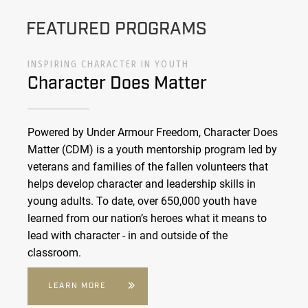
FEATURED PROGRAMS
INSPIRING CHARACTER IN YOUTH
Character Does Matter
Powered by Under Armour Freedom, Character Does
Matter (CDM) is a youth mentorship program led by
veterans and families of the fallen volunteers that
helps develop character and leadership skills in
young adults. To date, over 650,000 youth have
learned from our nation’s heroes what it means to
lead with character - in and outside of the
classroom.
LEARN MORE