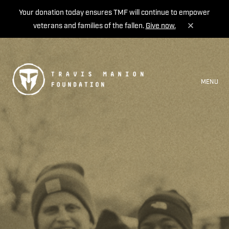
Your donation today ensures TMF will continue to empower
veterans and families of the fallen.
Give now.
MENU