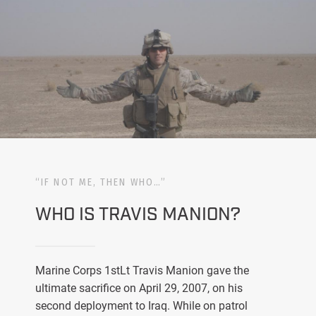
“IF NOT ME, THEN WHO…”
WHO IS TRAVIS MANION?
Marine Corps 1stLt Travis Manion gave the
ultimate sacrifice on April 29, 2007, on his
second deployment to Iraq. While on patrol