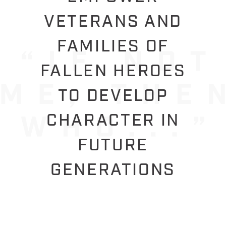
VETERANS AND
FAMILIES OF
FALLEN HEROES
TO DEVELOP
CHARACTER IN
FUTURE
GENERATIONS