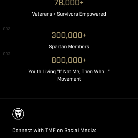
78,000+
Veterans + Survivors Empowered
002
300,000+
Spartan Members
003
800,000+
Youth Living "If Not Me, Then Who..."
Movement
Connect with TMF on Social Media: