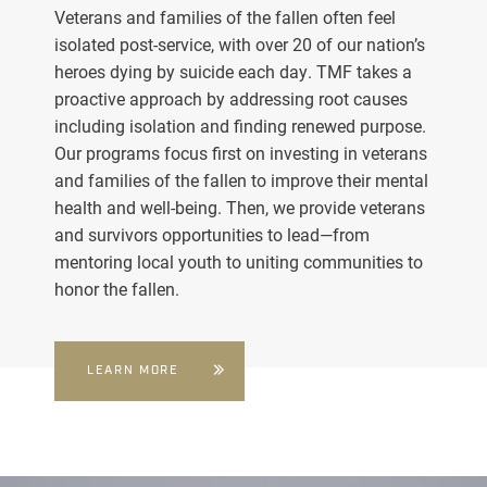
Veterans and families of the fallen often feel
isolated post-service, with over 20 of our nation’s
heroes dying by suicide each day. TMF takes a
proactive approach by addressing root causes
including isolation and finding renewed purpose.
Our programs focus first on investing in veterans
and families of the fallen to improve their mental
health and well-being. Then, we provide veterans
and survivors opportunities to lead—from
mentoring local youth to uniting communities to
honor the fallen.
LEARN MORE