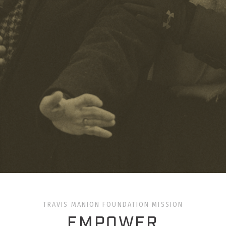
TRAVIS MANION FOUNDATION MISSION
EMPOWER