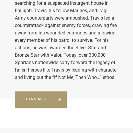
searching for a suspected insurgent house in
Fallujah, Travis, his fellow Marines, and Iraqi
Army counterparts were ambushed. Travis led a
counterattack against enemy forces, drawing fire
away from his wounded comrades and allowing
every member of his patrol to survive. For his
actions, he was awarded the Silver Star and
Bronze Star with Valor. Today, over 300,000
Spartans nationwide carry forward the legacy of
fallen heroes like Travis by leading with character
and living out the “If Not Me, Then Who…” ethos.
LEARN MORE