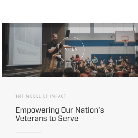
PLAY
TMF MODEL OF IMPACT
Empowering Our Nation’s
Veterans to Serve