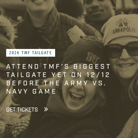
2026 TMF TAILGATE
ATTEND TMF’S BIGGEST
TAILGATE YET ON 12/12
BEFORE THE ARMY VS.
NAVY GAME
GET TICKETS