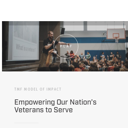
PLAY
TMF MODEL OF IMPACT
Empowering Our Nation’s
Veterans to Serve