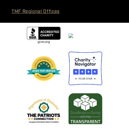
TMF Regional Offices