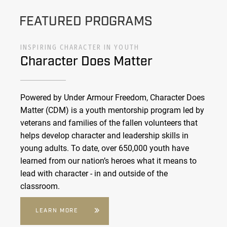
FEATURED PROGRAMS
INSPIRING CHARACTER IN YOUTH
Character Does Matter
Powered by Under Armour Freedom, Character Does
Matter (CDM) is a youth mentorship program led by
veterans and families of the fallen volunteers that
helps develop character and leadership skills in
young adults. To date, over 650,000 youth have
learned from our nation’s heroes what it means to
lead with character - in and outside of the
classroom.
LEARN MORE