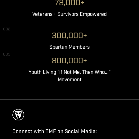
78,000+
Veterans + Survivors Empowered
002
300,000+
Spartan Members
003
800,000+
Youth Living "If Not Me, Then Who..."
Movement
Connect with TMF on Social Media: