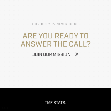
OUR DUTY IS NEVER DONE
ARE YOU READY TO
ANSWER THE CALL?
JOIN OUR MISSION
TMF STATS:
001