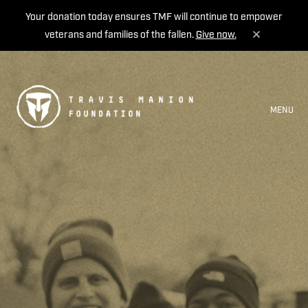
Your donation today ensures TMF will continue to empower
veterans and families of the fallen.
Give now.
MENU