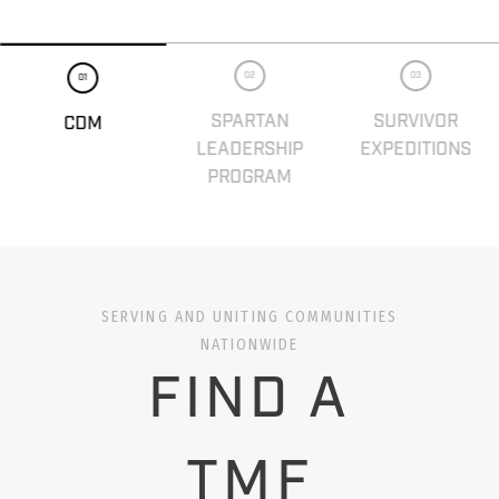
02
03
01
SPARTAN
SURVIVOR
CDM
LEADERSHIP
EXPEDITIONS
PROGRAM
SERVING AND UNITING COMMUNITIES
NATIONWIDE
FIND A
TMF