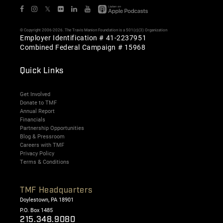
𝕏
© Copyright 2006-2026. The Travis Manion Foundation is a 501(c)(3) Organization
Employer Identification # 41-2237951
Combined Federal Campaign # 15968
Quick Links
Get Involved
Donate to TMF
Annual Report
Financials
Partnership Opportunities
Blog & Pressroom
Careers with TMF
Privacy Policy
Terms & Conditions
TMF Headquarters
Doylestown, PA 18901
P.O. Box 1485
215.348.9080