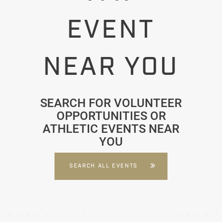
EVENT
NEAR YOU
SEARCH FOR VOLUNTEER
OPPORTUNITIES OR
ATHLETIC EVENTS NEAR
YOU
SEARCH ALL EVENTS