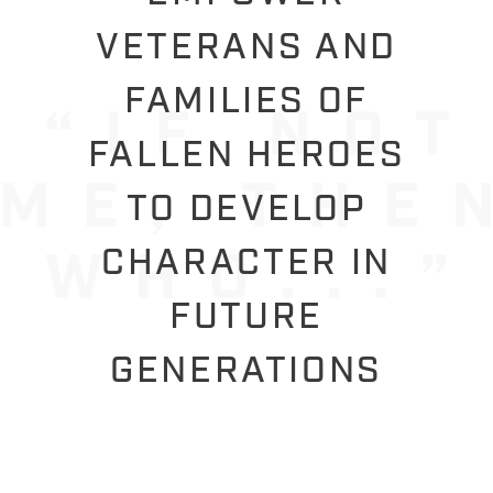
VETERANS AND
FAMILIES OF
FALLEN HEROES
TO DEVELOP
CHARACTER IN
FUTURE
GENERATIONS