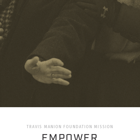
TRAVIS MANION FOUNDATION MISSION
EMPOWER