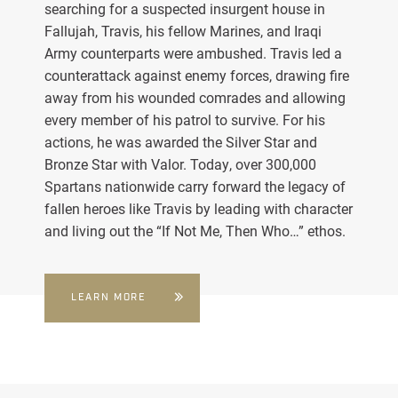
searching for a suspected insurgent house in
Fallujah, Travis, his fellow Marines, and Iraqi
Army counterparts were ambushed. Travis led a
counterattack against enemy forces, drawing fire
away from his wounded comrades and allowing
every member of his patrol to survive. For his
actions, he was awarded the Silver Star and
Bronze Star with Valor. Today, over 300,000
Spartans nationwide carry forward the legacy of
fallen heroes like Travis by leading with character
and living out the “If Not Me, Then Who…” ethos.
LEARN MORE