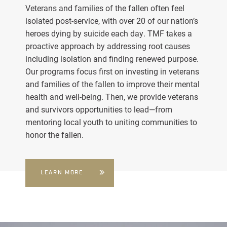
Veterans and families of the fallen often feel
isolated post-service, with over 20 of our nation’s
heroes dying by suicide each day. TMF takes a
proactive approach by addressing root causes
including isolation and finding renewed purpose.
Our programs focus first on investing in veterans
and families of the fallen to improve their mental
health and well-being. Then, we provide veterans
and survivors opportunities to lead—from
mentoring local youth to uniting communities to
honor the fallen.
LEARN MORE