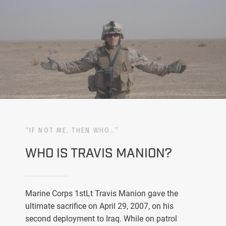
“IF NOT ME, THEN WHO…”
WHO IS TRAVIS MANION?
Marine Corps 1stLt Travis Manion gave the
ultimate sacrifice on April 29, 2007, on his
second deployment to Iraq. While on patrol