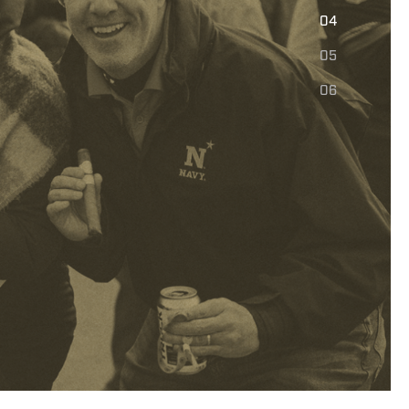
E
04
05
06