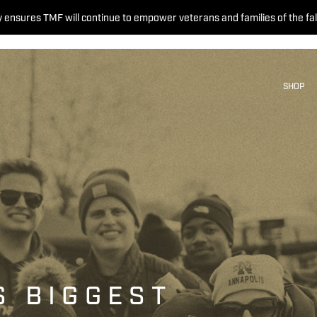
 ensures TMF will continue to empower veterans and families of the fal
SHOP
S BIGGEST