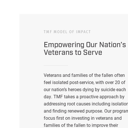
TMF MODEL OF IMPACT
Empowering Our Nation’s
Veterans to Serve
Veterans and families of the fallen often
feel isolated post-service, with over 20 of
our nation’s heroes dying by suicide each
day. TMF takes a proactive approach by
addressing root causes including isolatio
and finding renewed purpose. Our progra
focus first on investing in veterans and
families of the fallen to improve their