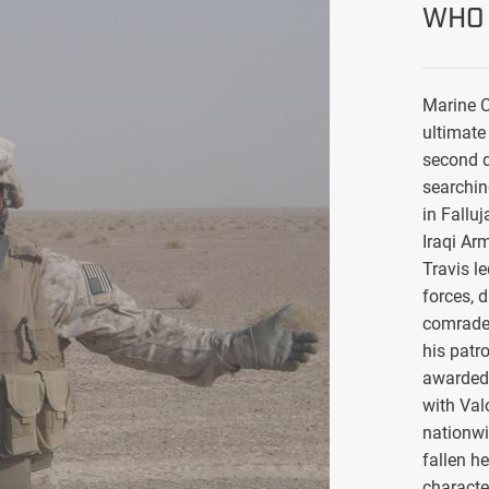
WHO 
Marine C
ultimate 
second d
searchin
in Falluj
Iraqi Ar
Travis l
forces, 
comrade
his patro
awarded 
with Val
nationwi
fallen h
characte