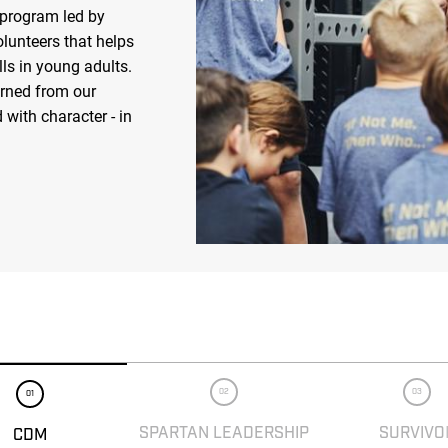
 program led by
olunteers that helps
ls in young adults.
arned from our
 with character - in
02
03
01
SPARTAN LEADERSHIP
SURVIVO
CDM