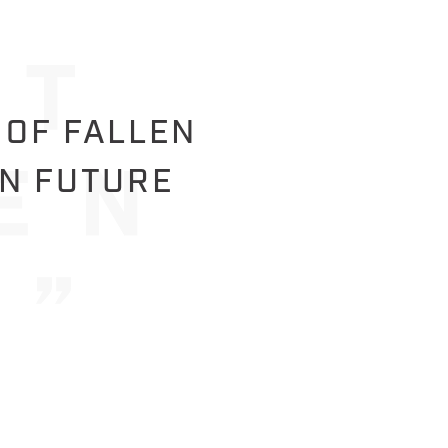
 OF FALLEN
IN FUTURE