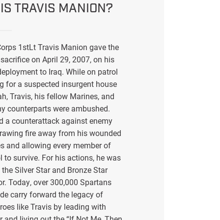
IS TRAVIS MANION?
orps 1stLt Travis Manion gave the
sacrifice on April 29, 2007, on his
eployment to Iraq. While on patrol
g for a suspected insurgent house
ah, Travis, his fellow Marines, and
my counterparts were ambushed.
ed a counterattack against enemy
drawing fire away from his wounded
s and allowing every member of
l to survive. For his actions, he was
the Silver Star and Bronze Star
or. Today, over 300,000 Spartans
de carry forward the legacy of
eroes like Travis by leading with
r and living out the “If Not Me, Then