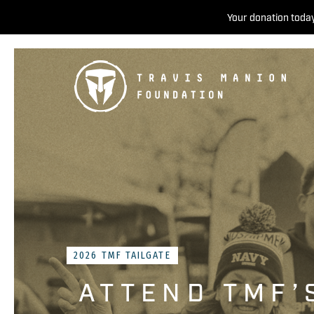
Your donation today
2026 TMF TAILGATE
ATTEND TMF’