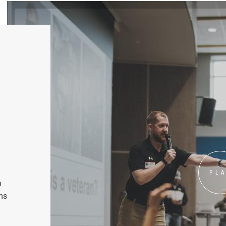
PL
n
ms