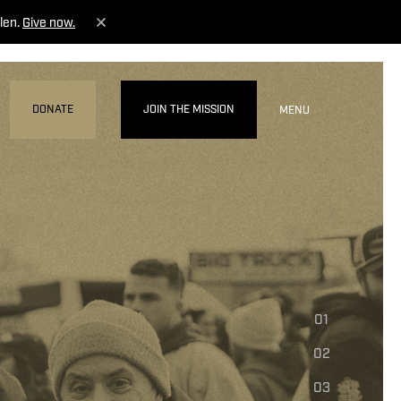
len.
Give now.
DONATE
JOIN THE MISSION
MENU
01
02
03