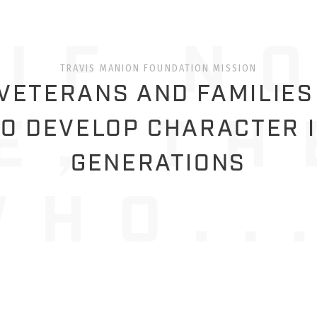
TRAVIS MANION FOUNDATION MISSION
ETERANS AND FAMILIES
O DEVELOP CHARACTER 
GENERATIONS