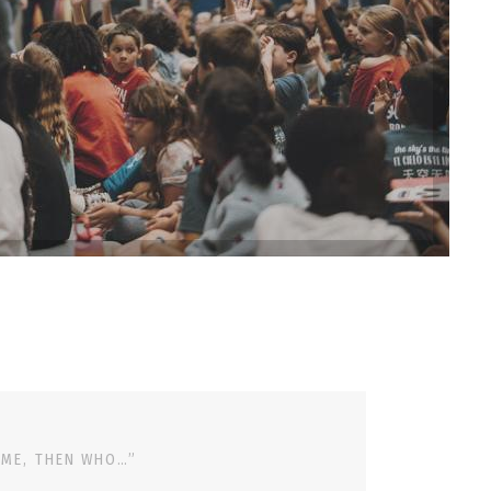
 ME, THEN WHO…”