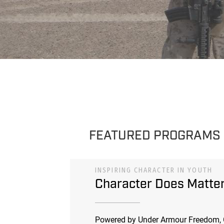
FEATURED PROGRAMS
INSPIRING CHARACTER IN YOUTH
Character Does Matte
Powered by Under Armour Freedom, 