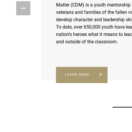
Matter (CDM) is a youth mentorship
veterans and families of the fallen v
develop character and leadership skil
To date, over 650,000 youth have le
nation’s heroes what it means to lead
and outside of the classroom.
LEARN MORE