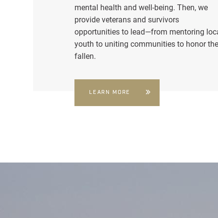
mental health and well-being. Then, we
provide veterans and survivors
opportunities to lead—from mentoring loc
youth to uniting communities to honor th
fallen.
LEARN MORE