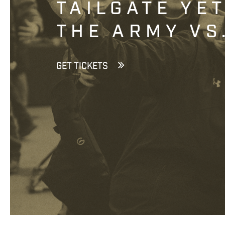
TAILGATE YE
THE ARMY VS
GET TICKETS