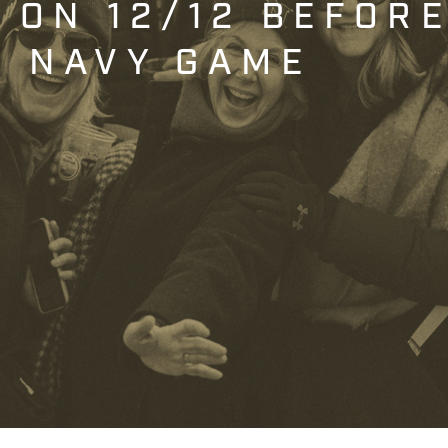
T ON 12/12 BEFOR
. NAVY GAME