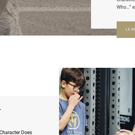
Who…” e
LEA
r
Character Does