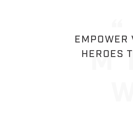
EMPOWER V
HEROES T