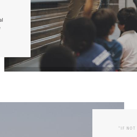
al
e
“IF NOT