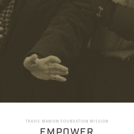
TRAVIS MANION FOUNDATION MISSION
EMPOWER