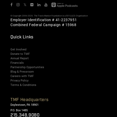
𝕏
© Copyright 2006-2026. The Travis Manion Foundation is a 501(c)(3) Organization
Employer Identification # 41-2237951
Combined Federal Campaign # 15968
Quick Links
Get Involved
Donate to TMF
Annual Report
Financials
Partnership Opportunities
Blog & Pressroom
Careers with TMF
Privacy Policy
Terms & Conditions
TMF Headquarters
Doylestown, PA 18901
P.O. Box 1485
215.348.9080