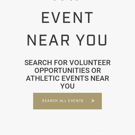
EVENT
NEAR YOU
SEARCH FOR VOLUNTEER
OPPORTUNITIES OR
ATHLETIC EVENTS NEAR
YOU
SEARCH ALL EVENTS