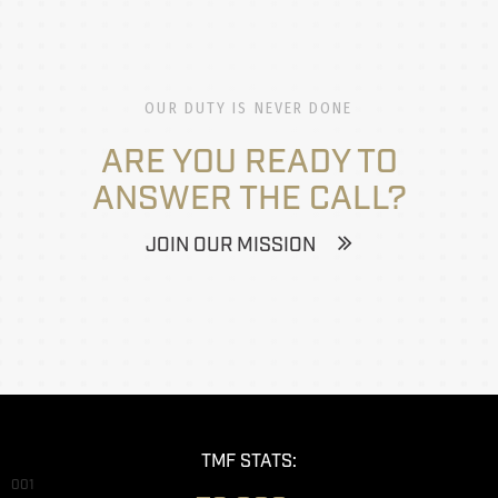
OUR DUTY IS NEVER DONE
ARE YOU READY TO
ANSWER THE CALL?
JOIN OUR MISSION
TMF STATS:
001