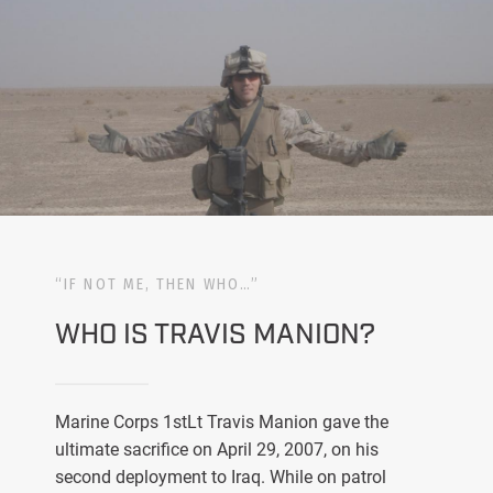
“IF NOT ME, THEN WHO…”
WHO IS TRAVIS MANION?
Marine Corps 1stLt Travis Manion gave the
ultimate sacrifice on April 29, 2007, on his
second deployment to Iraq. While on patrol