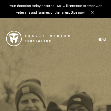
Your donation today ensures TMF will continue to empower
veterans and families of the fallen.
Give now.
MENU