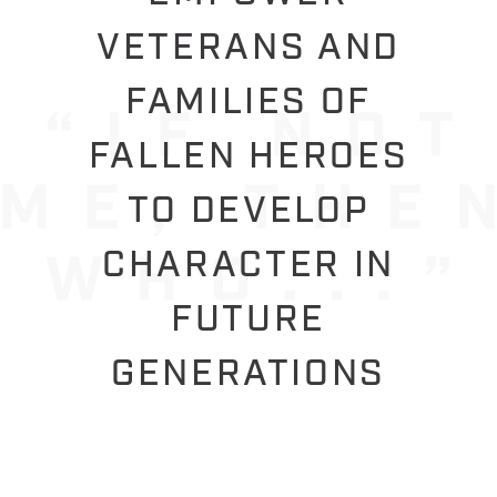
VETERANS AND
FAMILIES OF
FALLEN HEROES
TO DEVELOP
CHARACTER IN
FUTURE
GENERATIONS