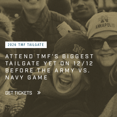
2026 TMF TAILGATE
ATTEND TMF’S BIGGEST
TAILGATE YET ON 12/12
BEFORE THE ARMY VS.
NAVY GAME
GET TICKETS