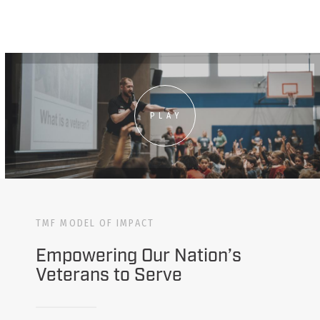
PLAY
TMF MODEL OF IMPACT
Empowering Our Nation’s
Veterans to Serve