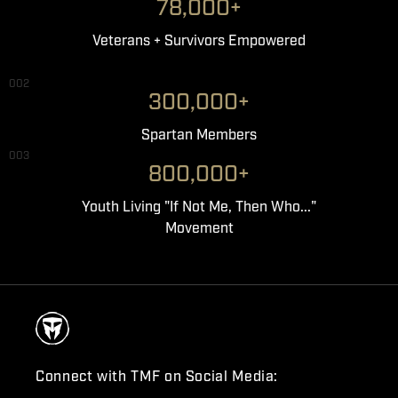
78,000+
Veterans + Survivors Empowered
002
300,000+
Spartan Members
003
800,000+
Youth Living "If Not Me, Then Who..."
Movement
Connect with TMF on Social Media: