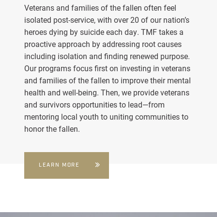
Veterans and families of the fallen often feel
isolated post-service, with over 20 of our nation’s
heroes dying by suicide each day. TMF takes a
proactive approach by addressing root causes
including isolation and finding renewed purpose.
Our programs focus first on investing in veterans
and families of the fallen to improve their mental
health and well-being. Then, we provide veterans
and survivors opportunities to lead—from
mentoring local youth to uniting communities to
honor the fallen.
LEARN MORE