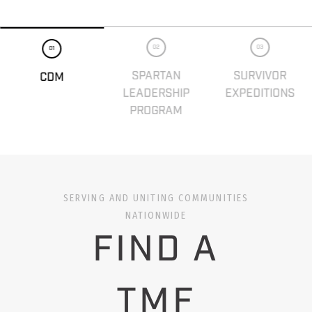
02
03
01
SPARTAN
SURVIVOR
CDM
LEADERSHIP
EXPEDITIONS
PROGRAM
SERVING AND UNITING COMMUNITIES
NATIONWIDE
FIND A
TMF