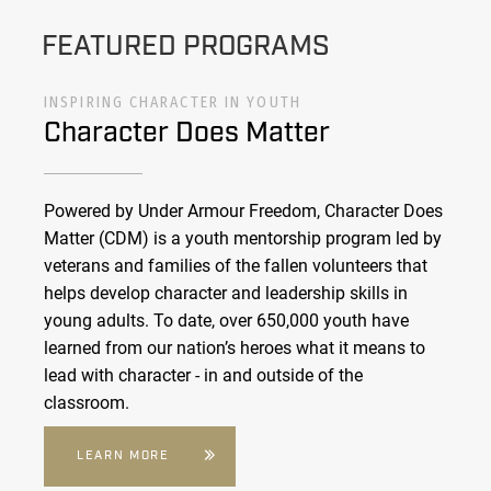
FEATURED PROGRAMS
INSPIRING CHARACTER IN YOUTH
Character Does Matter
Powered by Under Armour Freedom, Character Does
Matter (CDM) is a youth mentorship program led by
veterans and families of the fallen volunteers that
helps develop character and leadership skills in
young adults. To date, over 650,000 youth have
learned from our nation’s heroes what it means to
lead with character - in and outside of the
classroom.
LEARN MORE