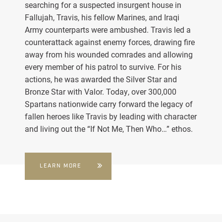
searching for a suspected insurgent house in
Fallujah, Travis, his fellow Marines, and Iraqi
Army counterparts were ambushed. Travis led a
counterattack against enemy forces, drawing fire
away from his wounded comrades and allowing
every member of his patrol to survive. For his
actions, he was awarded the Silver Star and
Bronze Star with Valor. Today, over 300,000
Spartans nationwide carry forward the legacy of
fallen heroes like Travis by leading with character
and living out the “If Not Me, Then Who…” ethos.
LEARN MORE