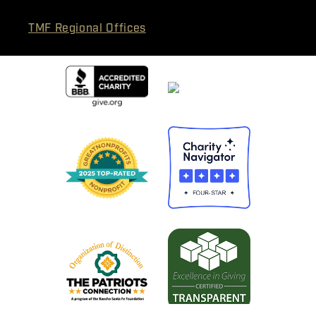
TMF Regional Offices