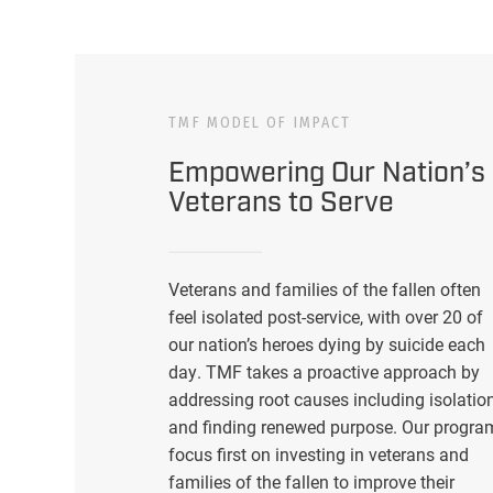
TMF MODEL OF IMPACT
Empowering Our Nation’s
Veterans to Serve
Veterans and families of the fallen often
feel isolated post-service, with over 20 of
our nation’s heroes dying by suicide each
day. TMF takes a proactive approach by
addressing root causes including isolatio
and finding renewed purpose. Our progra
focus first on investing in veterans and
families of the fallen to improve their