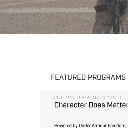
FEATURED PROGRAMS
INSPIRING CHARACTER IN YOUTH
Character Does Matte
Powered by Under Armour Freedom, 