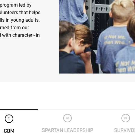
 program led by
olunteers that helps
ls in young adults.
arned from our
 with character - in
02
03
01
SPARTAN LEADERSHIP
SURVIVO
CDM