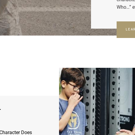
Who…” e
LEA
r
Character Does