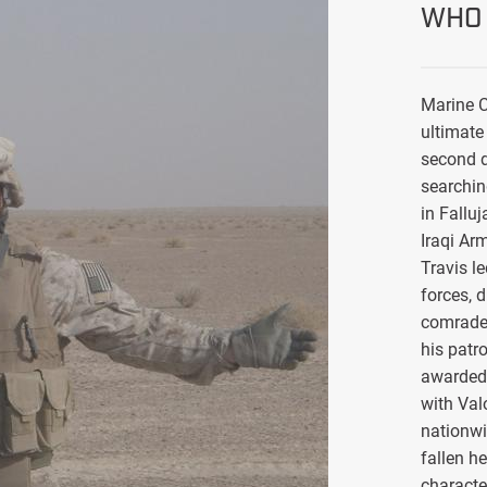
WHO 
Marine C
ultimate 
second d
searchin
in Falluj
Iraqi Ar
Travis l
forces, 
comrade
his patro
awarded 
with Val
nationwi
fallen h
characte