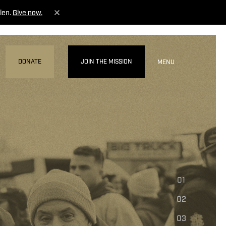
len.
Give now.
DONATE
JOIN THE MISSION
MENU
01
02
03