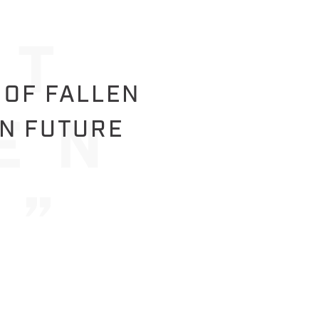
 OF FALLEN
IN FUTURE