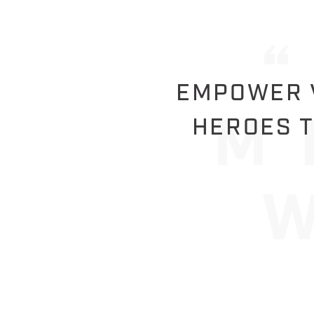
EMPOWER V
HEROES T