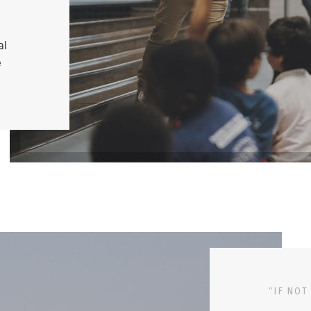
al
e
“IF NOT