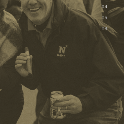
E
04
05
06