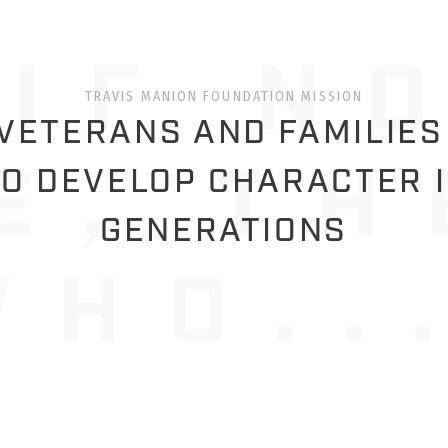
TRAVIS MANION FOUNDATION MISSION
ETERANS AND FAMILIES
O DEVELOP CHARACTER 
GENERATIONS