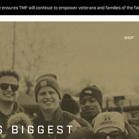
 ensures TMF will continue to empower veterans and families of the fal
SHOP
S BIGGEST