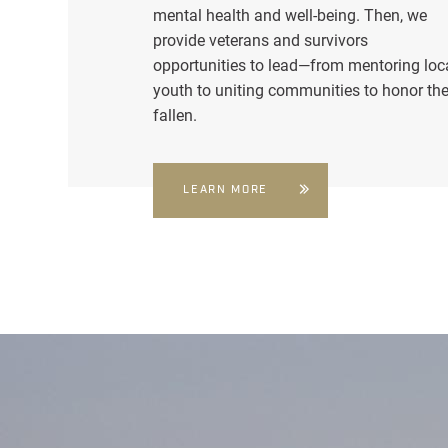
mental health and well-being. Then, we
provide veterans and survivors
opportunities to lead—from mentoring loc
youth to uniting communities to honor th
fallen.
LEARN MORE