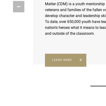
Matter (CDM) is a youth mentorship
veterans and families of the fallen v
develop character and leadership skil
To date, over 650,000 youth have le
nation’s heroes what it means to lead
and outside of the classroom.
LEARN MORE