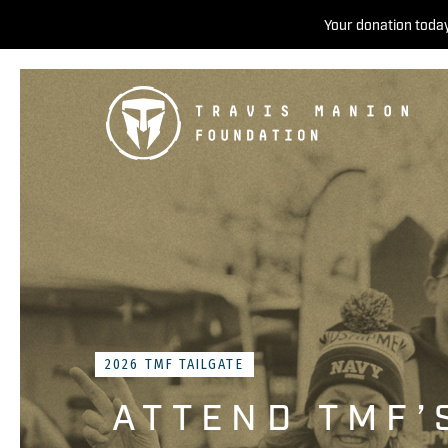
Your donation today
2026 TMF TAILGATE
ATTEND TMF’