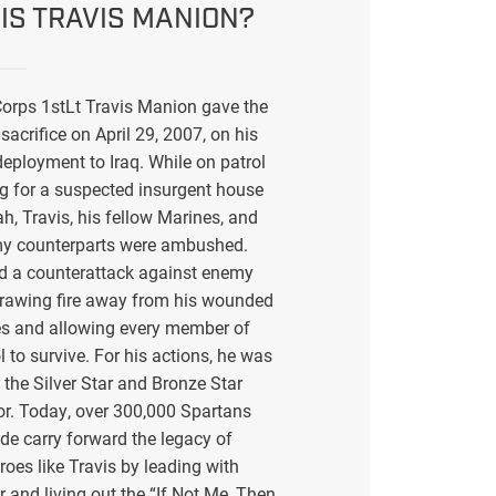
IS TRAVIS MANION?
orps 1stLt Travis Manion gave the
sacrifice on April 29, 2007, on his
eployment to Iraq. While on patrol
g for a suspected insurgent house
ah, Travis, his fellow Marines, and
my counterparts were ambushed.
ed a counterattack against enemy
drawing fire away from his wounded
s and allowing every member of
l to survive. For his actions, he was
the Silver Star and Bronze Star
or. Today, over 300,000 Spartans
de carry forward the legacy of
eroes like Travis by leading with
r and living out the “If Not Me, Then