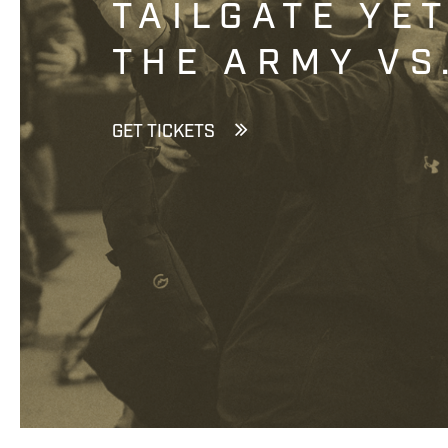
TAILGATE YE
THE ARMY VS
GET TICKETS