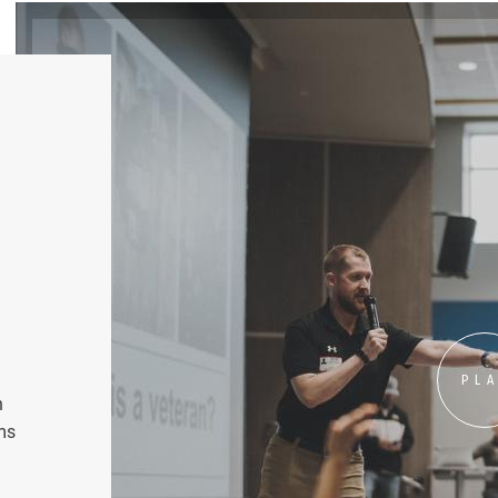
PL
n
ms