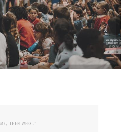
 ME, THEN WHO…”