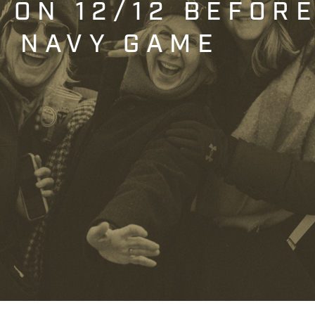
T ON 12/12 BEFOR
. NAVY GAME