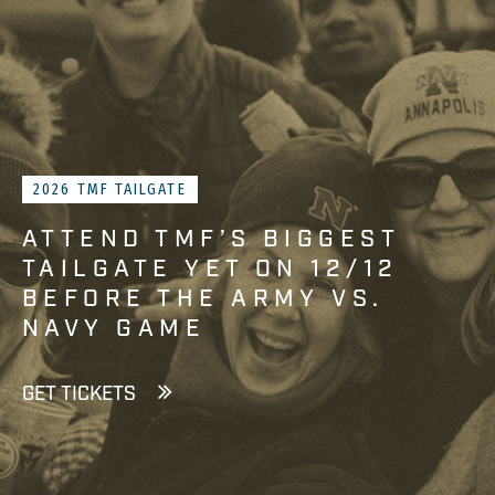
2026 TMF TAILGATE
ATTEND TMF’S BIGGEST
TAILGATE YET ON 12/12
BEFORE THE ARMY VS.
NAVY GAME
GET TICKETS