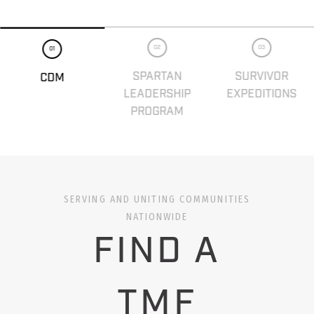
02
03
01
SPARTAN
SURVIVOR
CDM
LEADERSHIP
EXPEDITIONS
PROGRAM
SERVING AND UNITING COMMUNITIES
NATIONWIDE
FIND A
TMF