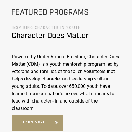
FEATURED PROGRAMS
INSPIRING CHARACTER IN YOUTH
Character Does Matter
Powered by Under Armour Freedom, Character Does
Matter (CDM) is a youth mentorship program led by
veterans and families of the fallen volunteers that
helps develop character and leadership skills in
young adults. To date, over 650,000 youth have
learned from our nation’s heroes what it means to
lead with character - in and outside of the
classroom.
LEARN MORE