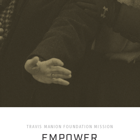
TRAVIS MANION FOUNDATION MISSION
EMPOWER