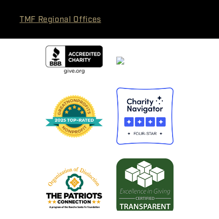
TMF Regional Offices