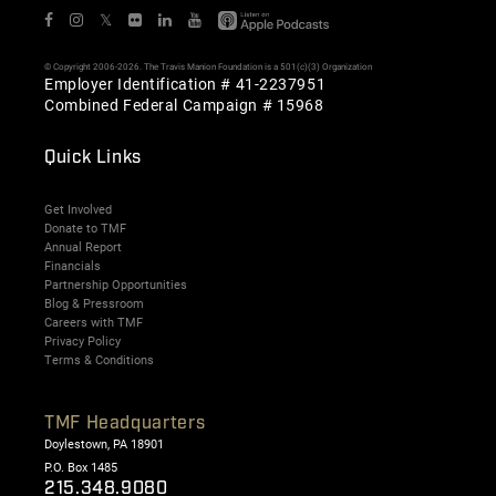
𝕏
© Copyright 2006-2026. The Travis Manion Foundation is a 501(c)(3) Organization
Employer Identification # 41-2237951
Combined Federal Campaign # 15968
Quick Links
Get Involved
Donate to TMF
Annual Report
Financials
Partnership Opportunities
Blog & Pressroom
Careers with TMF
Privacy Policy
Terms & Conditions
TMF Headquarters
Doylestown, PA 18901
P.O. Box 1485
215.348.9080