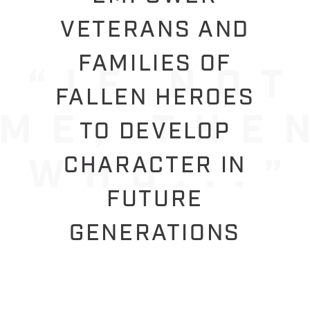
VETERANS AND
FAMILIES OF
FALLEN HEROES
TO DEVELOP
CHARACTER IN
FUTURE
GENERATIONS