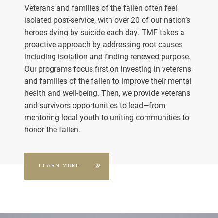
Veterans and families of the fallen often feel
isolated post-service, with over 20 of our nation’s
heroes dying by suicide each day. TMF takes a
proactive approach by addressing root causes
including isolation and finding renewed purpose.
Our programs focus first on investing in veterans
and families of the fallen to improve their mental
health and well-being. Then, we provide veterans
and survivors opportunities to lead—from
mentoring local youth to uniting communities to
honor the fallen.
LEARN MORE