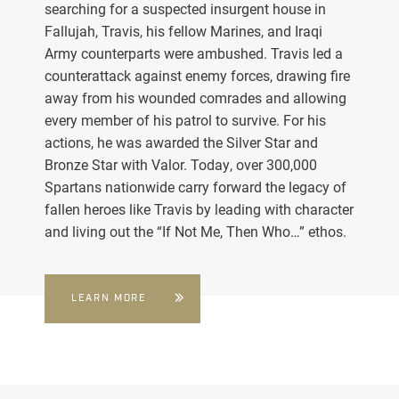
searching for a suspected insurgent house in
Fallujah, Travis, his fellow Marines, and Iraqi
Army counterparts were ambushed. Travis led a
counterattack against enemy forces, drawing fire
away from his wounded comrades and allowing
every member of his patrol to survive. For his
actions, he was awarded the Silver Star and
Bronze Star with Valor. Today, over 300,000
Spartans nationwide carry forward the legacy of
fallen heroes like Travis by leading with character
and living out the “If Not Me, Then Who…” ethos.
LEARN MORE