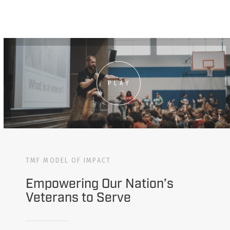
PLAY
TMF MODEL OF IMPACT
Empowering Our Nation’s
Veterans to Serve