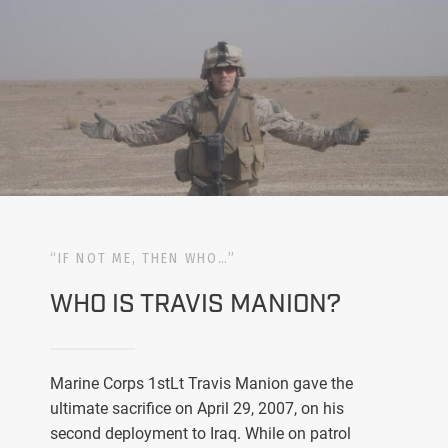
“IF NOT ME, THEN WHO…”
WHO IS TRAVIS MANION?
Marine Corps 1stLt Travis Manion gave the
ultimate sacrifice on April 29, 2007, on his
second deployment to Iraq. While on patrol