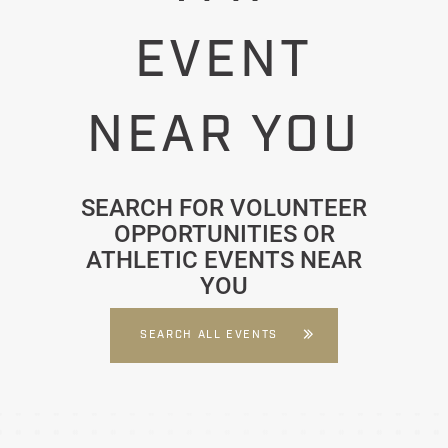
EVENT
NEAR YOU
SEARCH FOR VOLUNTEER
OPPORTUNITIES OR
ATHLETIC EVENTS NEAR
YOU
SEARCH ALL EVENTS