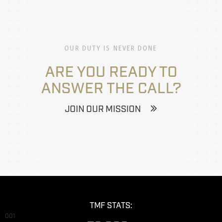
OUR DUTY IS NEVER DONE
ARE YOU READY TO
ANSWER THE CALL?
JOIN OUR MISSION
TMF STATS:
001