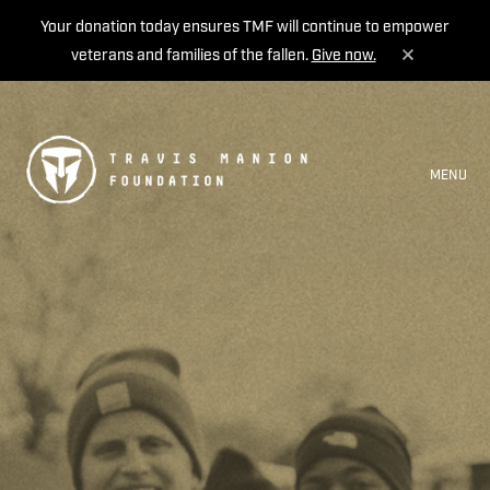
Your donation today ensures TMF will continue to empower
veterans and families of the fallen.
Give now.
MENU