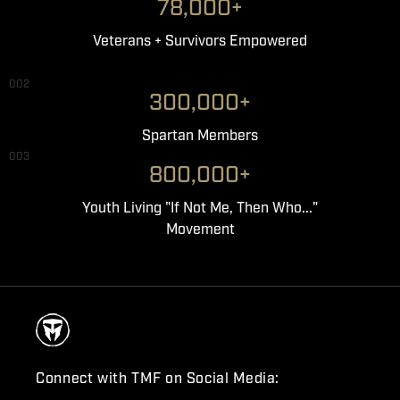
78,000+
Veterans + Survivors Empowered
002
300,000+
Spartan Members
003
800,000+
Youth Living "If Not Me, Then Who..."
Movement
Connect with TMF on Social Media: