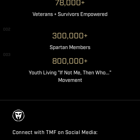
78,000+
Veterans + Survivors Empowered
002
300,000+
Spartan Members
003
800,000+
Youth Living "If Not Me, Then Who..."
Movement
Connect with TMF on Social Media: