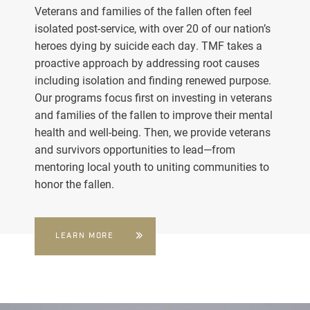
Veterans and families of the fallen often feel
isolated post-service, with over 20 of our nation’s
heroes dying by suicide each day. TMF takes a
proactive approach by addressing root causes
including isolation and finding renewed purpose.
Our programs focus first on investing in veterans
and families of the fallen to improve their mental
health and well-being. Then, we provide veterans
and survivors opportunities to lead—from
mentoring local youth to uniting communities to
honor the fallen.
LEARN MORE