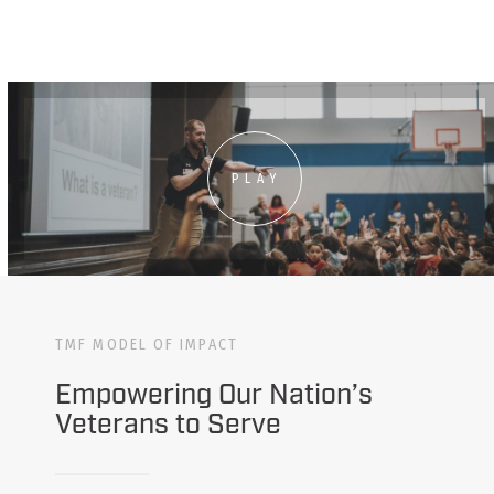
PLAY
TMF MODEL OF IMPACT
Empowering Our Nation’s
Veterans to Serve