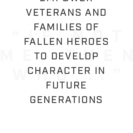
VETERANS AND
FAMILIES OF
FALLEN HEROES
TO DEVELOP
CHARACTER IN
FUTURE
GENERATIONS