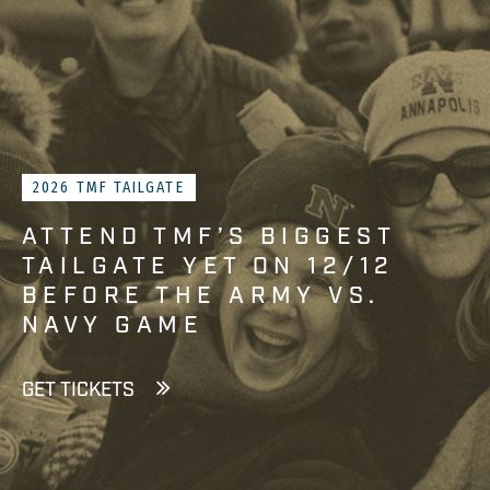
2026 TMF TAILGATE
ATTEND TMF’S BIGGEST
TAILGATE YET ON 12/12
BEFORE THE ARMY VS.
NAVY GAME
GET TICKETS