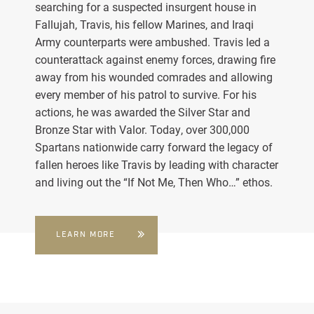
searching for a suspected insurgent house in
Fallujah, Travis, his fellow Marines, and Iraqi
Army counterparts were ambushed. Travis led a
counterattack against enemy forces, drawing fire
away from his wounded comrades and allowing
every member of his patrol to survive. For his
actions, he was awarded the Silver Star and
Bronze Star with Valor. Today, over 300,000
Spartans nationwide carry forward the legacy of
fallen heroes like Travis by leading with character
and living out the “If Not Me, Then Who…” ethos.
LEARN MORE