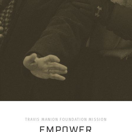
TRAVIS MANION FOUNDATION MISSION
EMPOWER