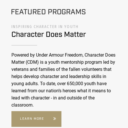
FEATURED PROGRAMS
INSPIRING CHARACTER IN YOUTH
Character Does Matter
Powered by Under Armour Freedom, Character Does
Matter (CDM) is a youth mentorship program led by
veterans and families of the fallen volunteers that
helps develop character and leadership skills in
young adults. To date, over 650,000 youth have
learned from our nation’s heroes what it means to
lead with character - in and outside of the
classroom.
LEARN MORE