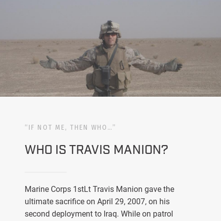
“IF NOT ME, THEN WHO…”
WHO IS TRAVIS MANION?
Marine Corps 1stLt Travis Manion gave the
ultimate sacrifice on April 29, 2007, on his
second deployment to Iraq. While on patrol