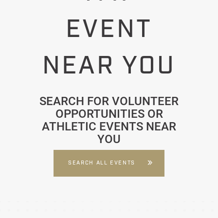
EVENT
NEAR YOU
SEARCH FOR VOLUNTEER
OPPORTUNITIES OR
ATHLETIC EVENTS NEAR
YOU
SEARCH ALL EVENTS