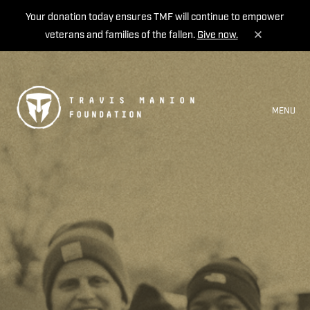
Your donation today ensures TMF will continue to empower
veterans and families of the fallen.
Give now.
MENU