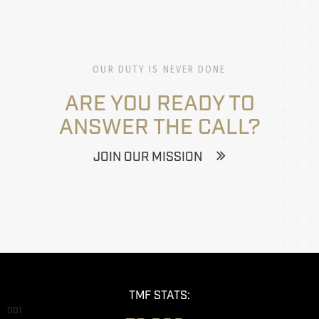
OUR DUTY IS NEVER DONE
ARE YOU READY TO
ANSWER THE CALL?
JOIN OUR MISSION
TMF STATS:
001