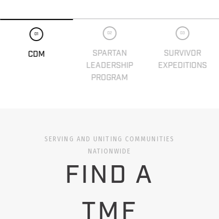
02
03
01
SPARTAN
SURVIVOR
CDM
LEADERSHIP
EXPEDITIONS
PROGRAM
SERVING AND UNITING COMMUNITIES
NATIONWIDE
FIND A
TMF