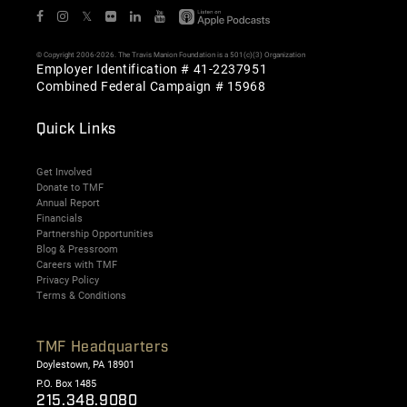
𝕏
© Copyright 2006-2026. The Travis Manion Foundation is a 501(c)(3) Organization
Employer Identification # 41-2237951
Combined Federal Campaign # 15968
Quick Links
Get Involved
Donate to TMF
Annual Report
Financials
Partnership Opportunities
Blog & Pressroom
Careers with TMF
Privacy Policy
Terms & Conditions
TMF Headquarters
Doylestown, PA 18901
P.O. Box 1485
215.348.9080