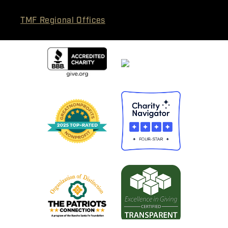
TMF Regional Offices