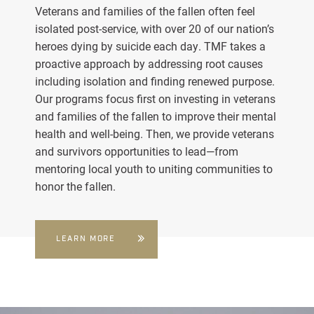
Veterans and families of the fallen often feel
isolated post-service, with over 20 of our nation’s
heroes dying by suicide each day. TMF takes a
proactive approach by addressing root causes
including isolation and finding renewed purpose.
Our programs focus first on investing in veterans
and families of the fallen to improve their mental
health and well-being. Then, we provide veterans
and survivors opportunities to lead—from
mentoring local youth to uniting communities to
honor the fallen.
LEARN MORE