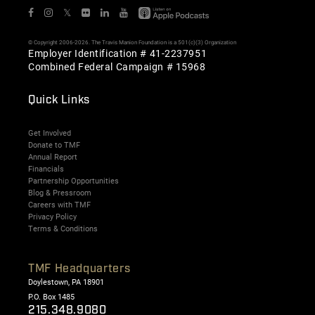
𝕏
© Copyright 2006-2026. The Travis Manion Foundation is a 501(c)(3) Organization
Employer Identification # 41-2237951
Combined Federal Campaign # 15968
Quick Links
Get Involved
Donate to TMF
Annual Report
Financials
Partnership Opportunities
Blog & Pressroom
Careers with TMF
Privacy Policy
Terms & Conditions
TMF Headquarters
Doylestown, PA 18901
P.O. Box 1485
215.348.9080