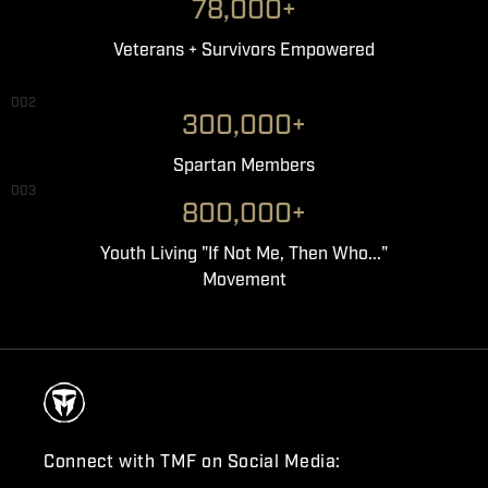
78,000+
Veterans + Survivors Empowered
002
300,000+
Spartan Members
003
800,000+
Youth Living "If Not Me, Then Who..."
Movement
Connect with TMF on Social Media: