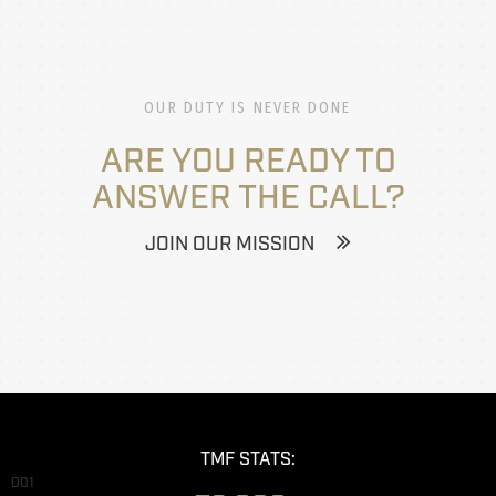
OUR DUTY IS NEVER DONE
ARE YOU READY TO
ANSWER THE CALL?
JOIN OUR MISSION
TMF STATS:
001