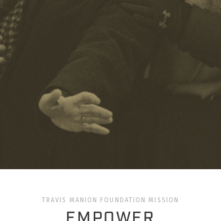
TRAVIS MANION FOUNDATION MISSION
EMPOWER