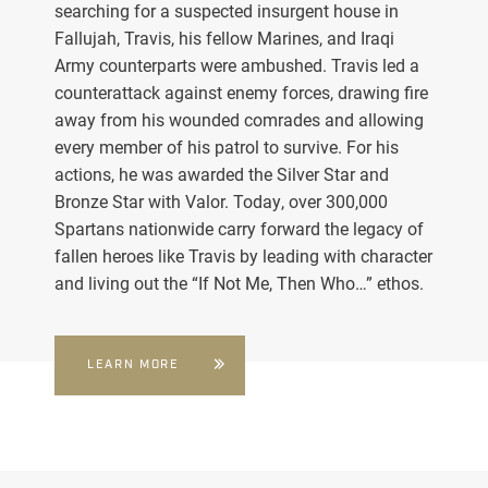
searching for a suspected insurgent house in
Fallujah, Travis, his fellow Marines, and Iraqi
Army counterparts were ambushed. Travis led a
counterattack against enemy forces, drawing fire
away from his wounded comrades and allowing
every member of his patrol to survive. For his
actions, he was awarded the Silver Star and
Bronze Star with Valor. Today, over 300,000
Spartans nationwide carry forward the legacy of
fallen heroes like Travis by leading with character
and living out the “If Not Me, Then Who…” ethos.
LEARN MORE