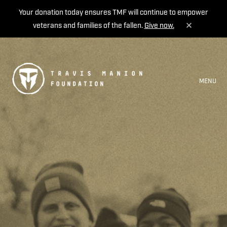
Your donation today ensures TMF will continue to empower
veterans and families of the fallen.
Give now.
MENU