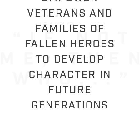
VETERANS AND
FAMILIES OF
FALLEN HEROES
TO DEVELOP
CHARACTER IN
FUTURE
GENERATIONS