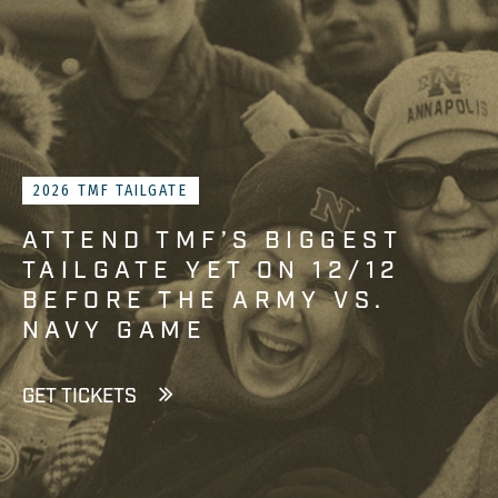
2026 TMF TAILGATE
ATTEND TMF’S BIGGEST
TAILGATE YET ON 12/12
BEFORE THE ARMY VS.
NAVY GAME
GET TICKETS