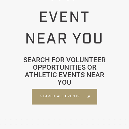
EVENT
NEAR YOU
SEARCH FOR VOLUNTEER
OPPORTUNITIES OR
ATHLETIC EVENTS NEAR
YOU
SEARCH ALL EVENTS