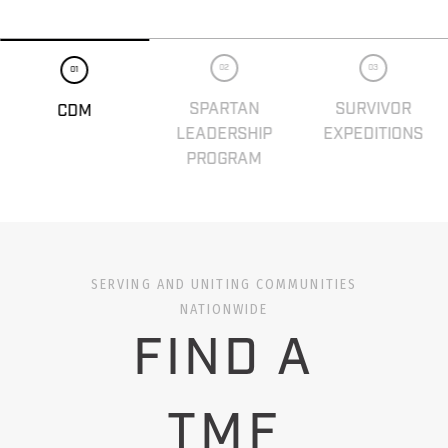
02
03
01
SPARTAN
SURVIVOR
CDM
LEADERSHIP
EXPEDITIONS
PROGRAM
SERVING AND UNITING COMMUNITIES
NATIONWIDE
FIND A
TMF