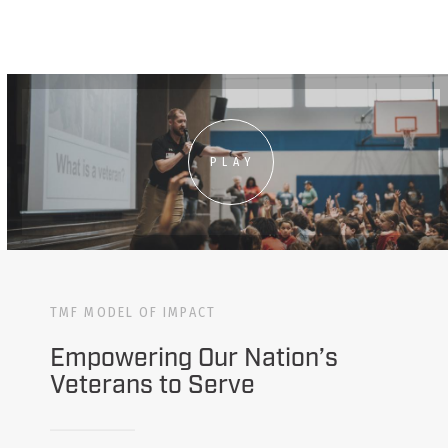
PLAY
TMF MODEL OF IMPACT
Empowering Our Nation’s
Veterans to Serve