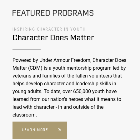
FEATURED PROGRAMS
INSPIRING CHARACTER IN YOUTH
Character Does Matter
Powered by Under Armour Freedom, Character Does
Matter (CDM) is a youth mentorship program led by
veterans and families of the fallen volunteers that
helps develop character and leadership skills in
young adults. To date, over 650,000 youth have
learned from our nation’s heroes what it means to
lead with character - in and outside of the
classroom.
LEARN MORE