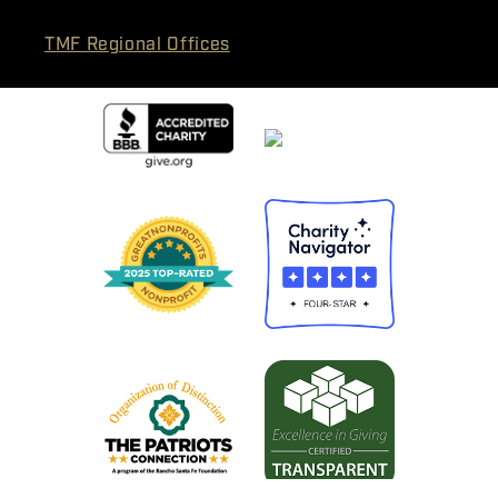
TMF Regional Offices