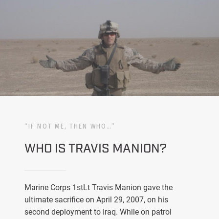
“IF NOT ME, THEN WHO…”
WHO IS TRAVIS MANION?
Marine Corps 1stLt Travis Manion gave the
ultimate sacrifice on April 29, 2007, on his
second deployment to Iraq. While on patrol