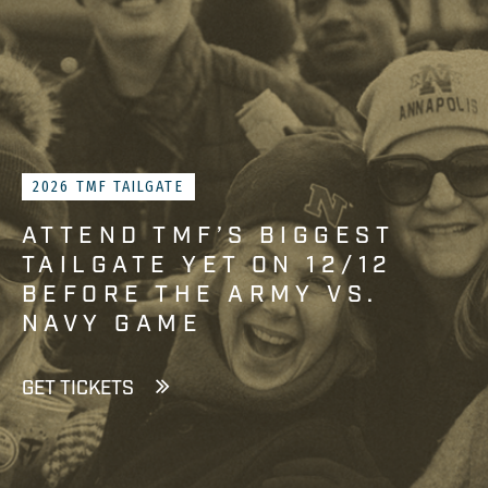
2026 TMF TAILGATE
ATTEND TMF’S BIGGEST
TAILGATE YET ON 12/12
BEFORE THE ARMY VS.
NAVY GAME
GET TICKETS