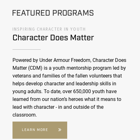
FEATURED PROGRAMS
INSPIRING CHARACTER IN YOUTH
Character Does Matter
Powered by Under Armour Freedom, Character Does
Matter (CDM) is a youth mentorship program led by
veterans and families of the fallen volunteers that
helps develop character and leadership skills in
young adults. To date, over 650,000 youth have
learned from our nation’s heroes what it means to
lead with character - in and outside of the
classroom.
LEARN MORE