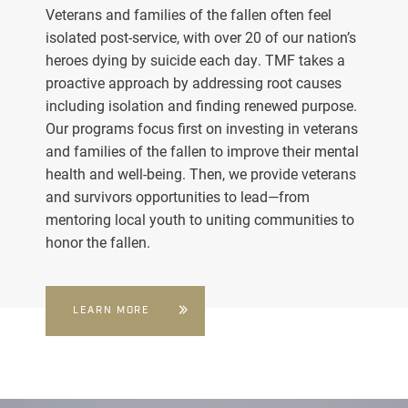
Veterans and families of the fallen often feel
isolated post-service, with over 20 of our nation’s
heroes dying by suicide each day. TMF takes a
proactive approach by addressing root causes
including isolation and finding renewed purpose.
Our programs focus first on investing in veterans
and families of the fallen to improve their mental
health and well-being. Then, we provide veterans
and survivors opportunities to lead—from
mentoring local youth to uniting communities to
honor the fallen.
LEARN MORE