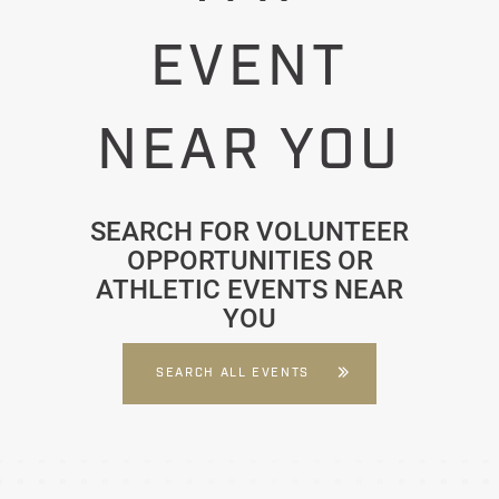
EVENT
NEAR YOU
SEARCH FOR VOLUNTEER
OPPORTUNITIES OR
ATHLETIC EVENTS NEAR
YOU
SEARCH ALL EVENTS