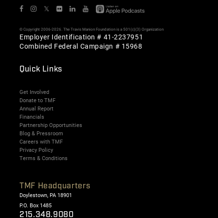
𝕏
© Copyright 2006-2026. The Travis Manion Foundation is a 501(c)(3) Organization
Employer Identification # 41-2237951
Combined Federal Campaign # 15968
Quick Links
Get Involved
Donate to TMF
Annual Report
Financials
Partnership Opportunities
Blog & Pressroom
Careers with TMF
Privacy Policy
Terms & Conditions
TMF Headquarters
Doylestown, PA 18901
P.O. Box 1485
215.348.9080