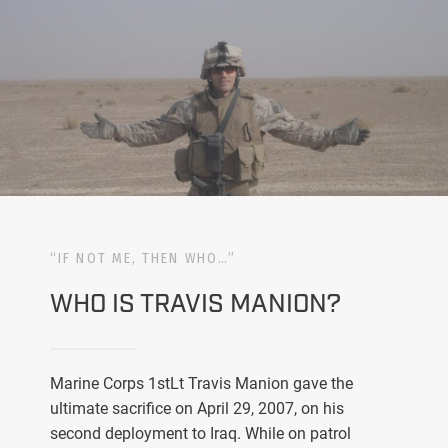
“IF NOT ME, THEN WHO…”
WHO IS TRAVIS MANION?
Marine Corps 1stLt Travis Manion gave the
ultimate sacrifice on April 29, 2007, on his
second deployment to Iraq. While on patrol