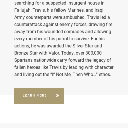
searching for a suspected insurgent house in
Fallujah, Travis, his fellow Marines, and Iraqi
Army counterparts were ambushed. Travis led a
counterattack against enemy forces, drawing fire
away from his wounded comrades and allowing
every member of his patrol to survive. For his
actions, he was awarded the Silver Star and
Bronze Star with Valor. Today, over 300,000
Spartans nationwide carry forward the legacy of
fallen heroes like Travis by leading with character
and living out the “If Not Me, Then Who…” ethos.
LEARN MORE