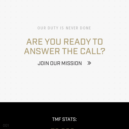
OUR DUTY IS NEVER DONE
ARE YOU READY TO
ANSWER THE CALL?
JOIN OUR MISSION
TMF STATS:
001