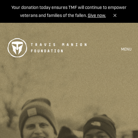
Your donation today ensures TMF will continue to empower
veterans and families of the fallen.
Give now.
MENU