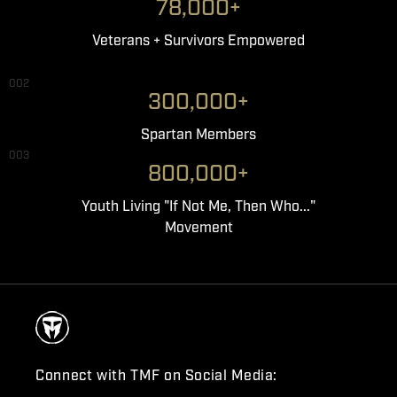
78,000+
Veterans + Survivors Empowered
002
300,000+
Spartan Members
003
800,000+
Youth Living "If Not Me, Then Who..."
Movement
Connect with TMF on Social Media: