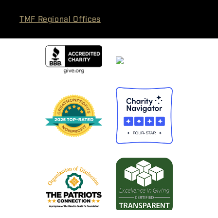
TMF Regional Offices