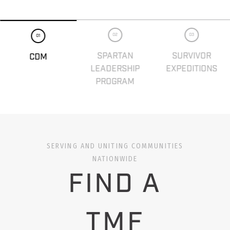
02
03
01
SPARTAN
SURVIVOR
CDM
LEADERSHIP
EXPEDITIONS
PROGRAM
SERVING AND UNITING COMMUNITIES
NATIONWIDE
FIND A
TMF