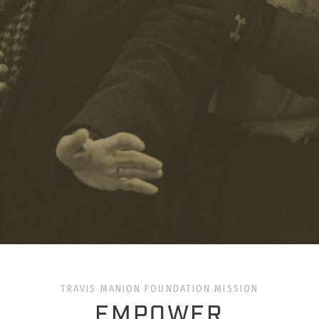
TRAVIS MANION FOUNDATION MISSION
EMPOWER