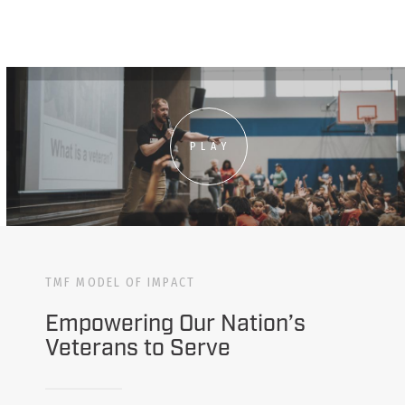
PLAY
TMF MODEL OF IMPACT
Empowering Our Nation’s
Veterans to Serve