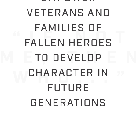
VETERANS AND
FAMILIES OF
FALLEN HEROES
TO DEVELOP
CHARACTER IN
FUTURE
GENERATIONS