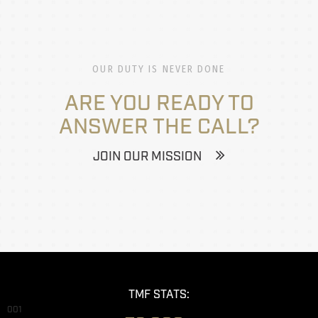
OUR DUTY IS NEVER DONE
ARE YOU READY TO
ANSWER THE CALL?
JOIN OUR MISSION
TMF STATS:
001