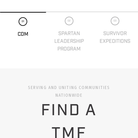
02
03
01
SPARTAN
SURVIVOR
CDM
LEADERSHIP
EXPEDITIONS
PROGRAM
SERVING AND UNITING COMMUNITIES
NATIONWIDE
FIND A
TMF