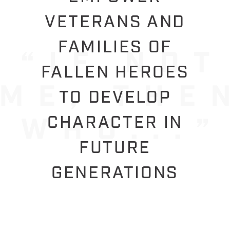
VETERANS AND
FAMILIES OF
FALLEN HEROES
TO DEVELOP
CHARACTER IN
FUTURE
GENERATIONS