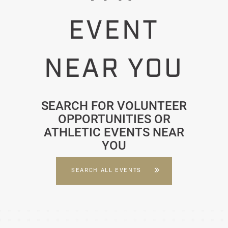
EVENT
NEAR YOU
SEARCH FOR VOLUNTEER
OPPORTUNITIES OR
ATHLETIC EVENTS NEAR
YOU
SEARCH ALL EVENTS