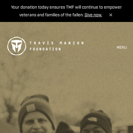
Your donation today ensures TMF will continue to empower
veterans and families of the fallen.
Give now.
MENU