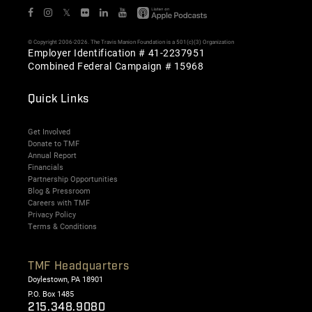
𝕏
© Copyright 2006-2026. The Travis Manion Foundation is a 501(c)(3) Organization
Employer Identification # 41-2237951
Combined Federal Campaign # 15968
Quick Links
Get Involved
Donate to TMF
Annual Report
Financials
Partnership Opportunities
Blog & Pressroom
Careers with TMF
Privacy Policy
Terms & Conditions
TMF Headquarters
Doylestown, PA 18901
P.O. Box 1485
215.348.9080