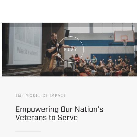
PLAY
TMF MODEL OF IMPACT
Empowering Our Nation’s
Veterans to Serve