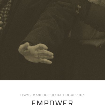
TRAVIS MANION FOUNDATION MISSION
EMPOWER