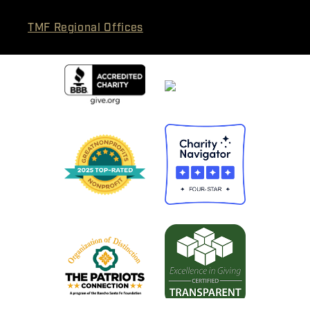
TMF Regional Offices