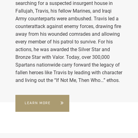
searching for a suspected insurgent house in
Fallujah, Travis, his fellow Marines, and Iraqi
Army counterparts were ambushed. Travis led a
counterattack against enemy forces, drawing fire
away from his wounded comrades and allowing
every member of his patrol to survive. For his
actions, he was awarded the Silver Star and
Bronze Star with Valor. Today, over 300,000
Spartans nationwide carry forward the legacy of
fallen heroes like Travis by leading with character
and living out the “If Not Me, Then Who…” ethos.
LEARN MORE