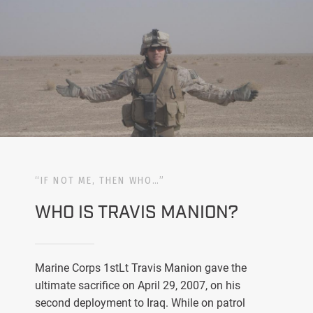
“IF NOT ME, THEN WHO…”
WHO IS TRAVIS MANION?
Marine Corps 1stLt Travis Manion gave the
ultimate sacrifice on April 29, 2007, on his
second deployment to Iraq. While on patrol