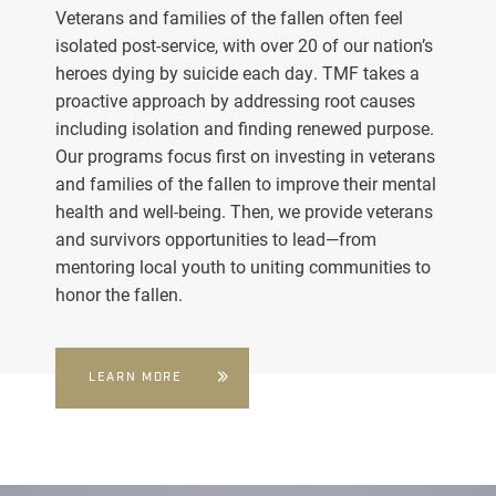
Veterans and families of the fallen often feel
isolated post-service, with over 20 of our nation’s
heroes dying by suicide each day. TMF takes a
proactive approach by addressing root causes
including isolation and finding renewed purpose.
Our programs focus first on investing in veterans
and families of the fallen to improve their mental
health and well-being. Then, we provide veterans
and survivors opportunities to lead—from
mentoring local youth to uniting communities to
honor the fallen.
LEARN MORE