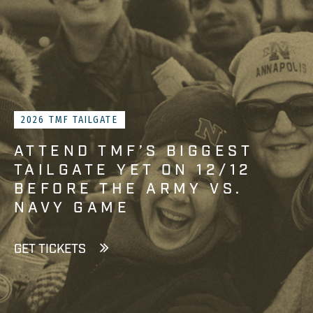
2026 TMF TAILGATE
ATTEND TMF’S BIGGEST
TAILGATE YET ON 12/12
BEFORE THE ARMY VS.
NAVY GAME
GET TICKETS