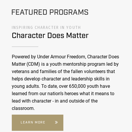
FEATURED PROGRAMS
INSPIRING CHARACTER IN YOUTH
Character Does Matter
Powered by Under Armour Freedom, Character Does
Matter (CDM) is a youth mentorship program led by
veterans and families of the fallen volunteers that
helps develop character and leadership skills in
young adults. To date, over 650,000 youth have
learned from our nation’s heroes what it means to
lead with character - in and outside of the
classroom.
LEARN MORE