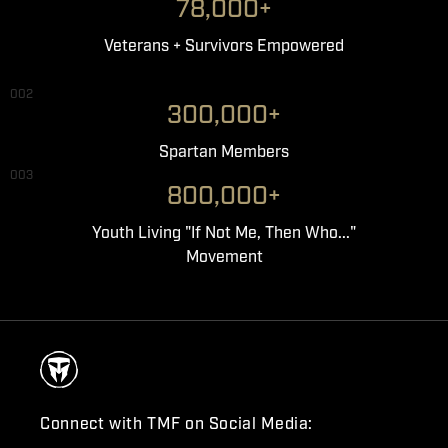
78,000+
Veterans + Survivors Empowered
002
300,000+
Spartan Members
003
800,000+
Youth Living "If Not Me, Then Who..."
Movement
Connect with TMF on Social Media: