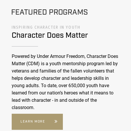
FEATURED PROGRAMS
INSPIRING CHARACTER IN YOUTH
Character Does Matter
Powered by Under Armour Freedom, Character Does
Matter (CDM) is a youth mentorship program led by
veterans and families of the fallen volunteers that
helps develop character and leadership skills in
young adults. To date, over 650,000 youth have
learned from our nation’s heroes what it means to
lead with character - in and outside of the
classroom.
LEARN MORE