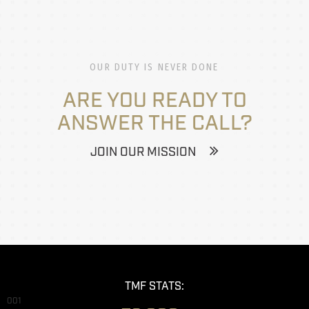
OUR DUTY IS NEVER DONE
ARE YOU READY TO
ANSWER THE CALL?
JOIN OUR MISSION
TMF STATS:
001