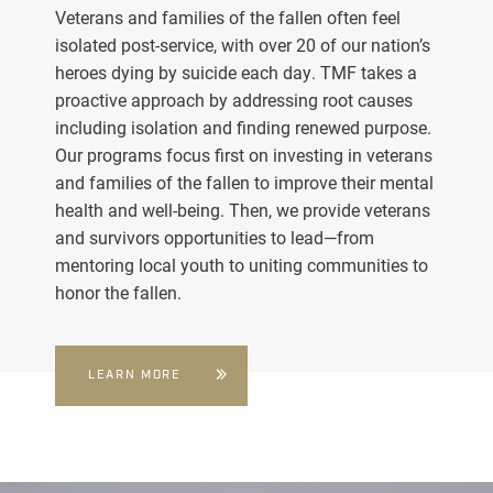
Veterans and families of the fallen often feel
isolated post-service, with over 20 of our nation’s
heroes dying by suicide each day. TMF takes a
proactive approach by addressing root causes
including isolation and finding renewed purpose.
Our programs focus first on investing in veterans
and families of the fallen to improve their mental
health and well-being. Then, we provide veterans
and survivors opportunities to lead—from
mentoring local youth to uniting communities to
honor the fallen.
LEARN MORE