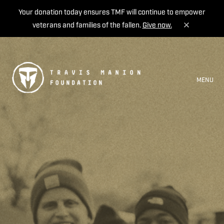
Your donation today ensures TMF will continue to empower
veterans and families of the fallen.
Give now.
MENU