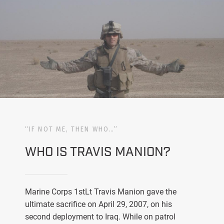
“IF NOT ME, THEN WHO…”
WHO IS TRAVIS MANION?
Marine Corps 1stLt Travis Manion gave the
ultimate sacrifice on April 29, 2007, on his
second deployment to Iraq. While on patrol