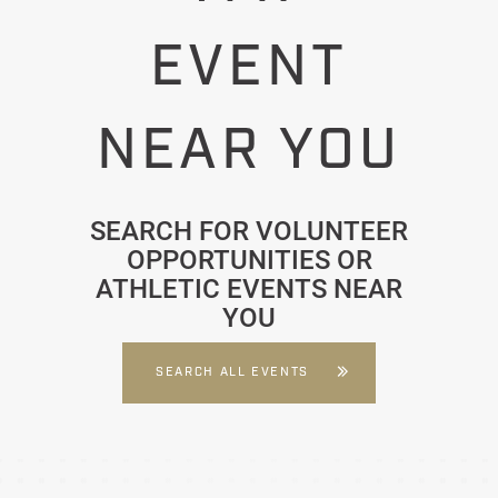
EVENT
NEAR YOU
SEARCH FOR VOLUNTEER
OPPORTUNITIES OR
ATHLETIC EVENTS NEAR
YOU
SEARCH ALL EVENTS