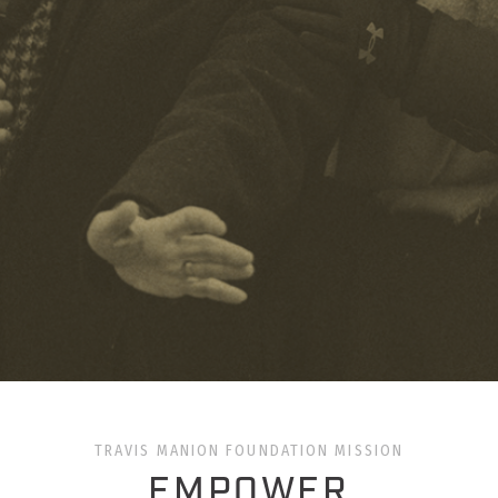
TRAVIS MANION FOUNDATION MISSION
EMPOWER