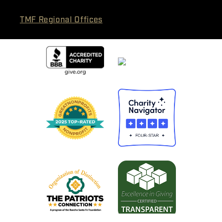
TMF Regional Offices