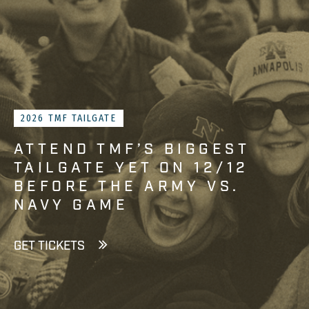
2026 TMF TAILGATE
ATTEND TMF’S BIGGEST
TAILGATE YET ON 12/12
BEFORE THE ARMY VS.
NAVY GAME
GET TICKETS