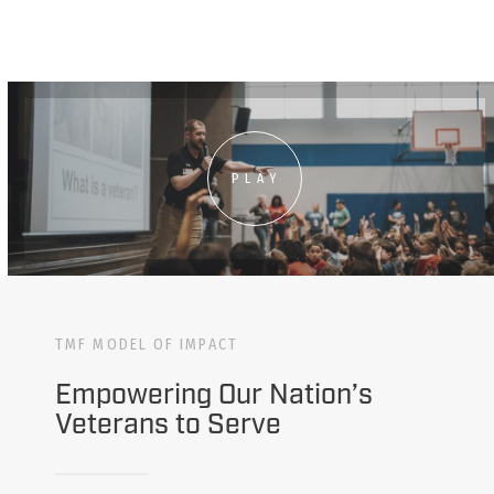
PLAY
TMF MODEL OF IMPACT
Empowering Our Nation’s
Veterans to Serve