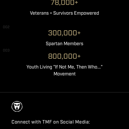
78,000+
Veterans + Survivors Empowered
002
300,000+
Spartan Members
003
800,000+
Youth Living "If Not Me, Then Who..."
Movement
Connect with TMF on Social Media: