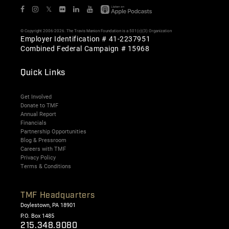
𝕏
© Copyright 2006-2026. The Travis Manion Foundation is a 501(c)(3) Organization
Employer Identification # 41-2237951
Combined Federal Campaign # 15968
Quick Links
Get Involved
Donate to TMF
Annual Report
Financials
Partnership Opportunities
Blog & Pressroom
Careers with TMF
Privacy Policy
Terms & Conditions
TMF Headquarters
Doylestown, PA 18901
P.O. Box 1485
215.348.9080