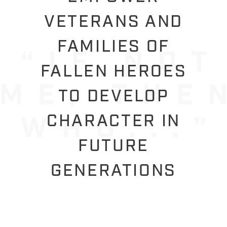
VETERANS AND
FAMILIES OF
FALLEN HEROES
TO DEVELOP
CHARACTER IN
FUTURE
GENERATIONS