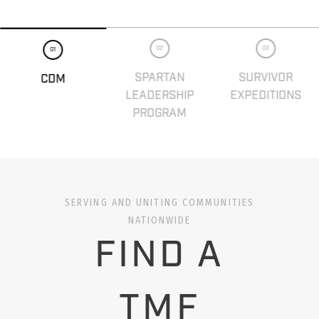
02
03
01
SPARTAN
SURVIVOR
CDM
LEADERSHIP
EXPEDITIONS
PROGRAM
SERVING AND UNITING COMMUNITIES
NATIONWIDE
FIND A
TMF