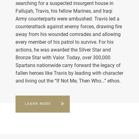
searching for a suspected insurgent house in
Fallujah, Travis, his fellow Marines, and Iraqi
Army counterparts were ambushed. Travis led a
counterattack against enemy forces, drawing fire
away from his wounded comrades and allowing
every member of his patrol to survive. For his
actions, he was awarded the Silver Star and
Bronze Star with Valor. Today, over 300,000
Spartans nationwide carry forward the legacy of
fallen heroes like Travis by leading with character
and living out the “If Not Me, Then Who…” ethos.
LEARN MORE