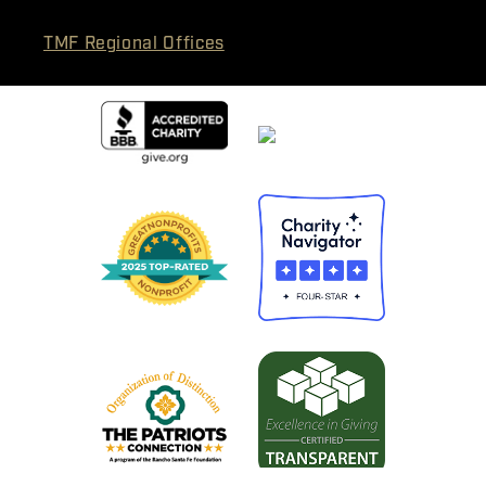
TMF Regional Offices