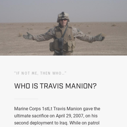
“IF NOT ME, THEN WHO…”
WHO IS TRAVIS MANION?
Marine Corps 1stLt Travis Manion gave the
ultimate sacrifice on April 29, 2007, on his
second deployment to Iraq. While on patrol