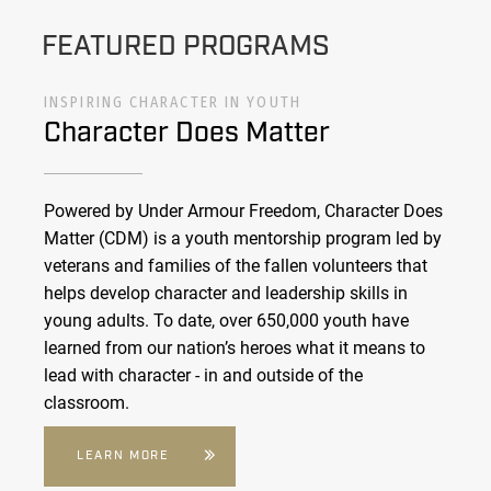
FEATURED PROGRAMS
INSPIRING CHARACTER IN YOUTH
Character Does Matter
Powered by Under Armour Freedom, Character Does
Matter (CDM) is a youth mentorship program led by
veterans and families of the fallen volunteers that
helps develop character and leadership skills in
young adults. To date, over 650,000 youth have
learned from our nation’s heroes what it means to
lead with character - in and outside of the
classroom.
LEARN MORE