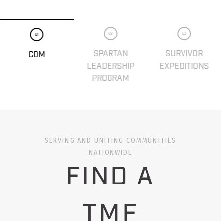
02
03
01
SPARTAN
SURVIVOR
CDM
LEADERSHIP
EXPEDITIONS
PROGRAM
SERVING AND UNITING COMMUNITIES
NATIONWIDE
FIND A
TMF