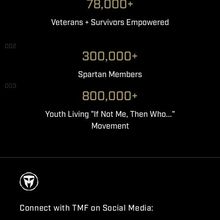
78,000+
Veterans + Survivors Empowered
002
300,000+
Spartan Members
003
800,000+
Youth Living "If Not Me, Then Who..."
Movement
Connect with TMF on Social Media: