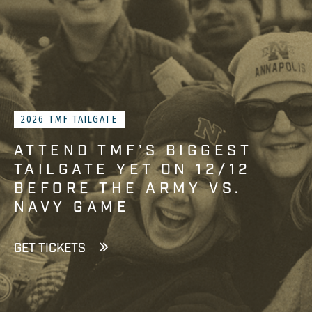
2026 TMF TAILGATE
ATTEND TMF’S BIGGEST
TAILGATE YET ON 12/12
BEFORE THE ARMY VS.
NAVY GAME
GET TICKETS