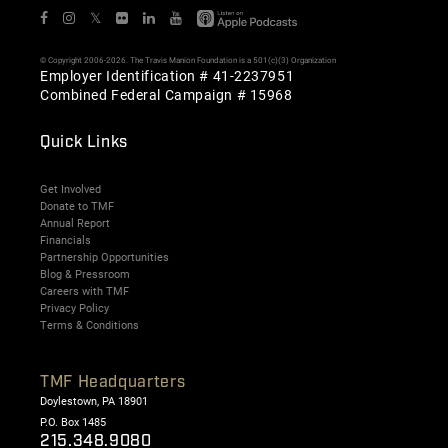
𝕏
© Copyright 2006-2026. The Travis Manion Foundation is a 501(c)(3) Organization
Employer Identification # 41-2237951
Combined Federal Campaign # 15968
Quick Links
Get Involved
Donate to TMF
Annual Report
Financials
Partnership Opportunities
Blog & Pressroom
Careers with TMF
Privacy Policy
Terms & Conditions
TMF Headquarters
Doylestown, PA 18901
P.O. Box 1485
215.348.9080