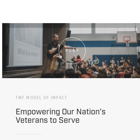
PLAY
TMF MODEL OF IMPACT
Empowering Our Nation’s
Veterans to Serve