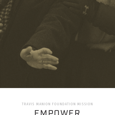
TRAVIS MANION FOUNDATION MISSION
EMPOWER