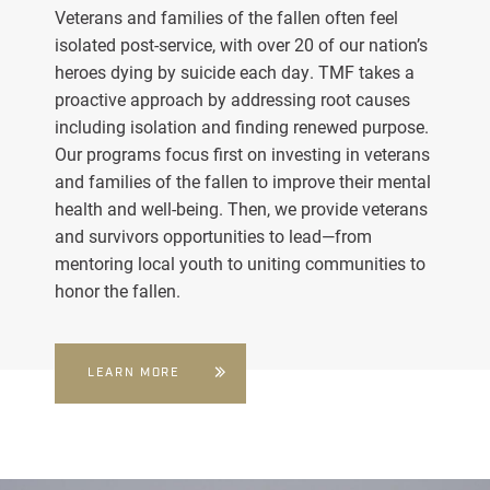
Veterans and families of the fallen often feel
isolated post-service, with over 20 of our nation’s
heroes dying by suicide each day. TMF takes a
proactive approach by addressing root causes
including isolation and finding renewed purpose.
Our programs focus first on investing in veterans
and families of the fallen to improve their mental
health and well-being. Then, we provide veterans
and survivors opportunities to lead—from
mentoring local youth to uniting communities to
honor the fallen.
LEARN MORE