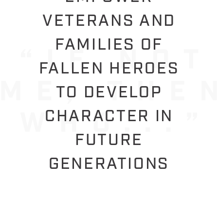
VETERANS AND
FAMILIES OF
FALLEN HEROES
TO DEVELOP
CHARACTER IN
FUTURE
GENERATIONS