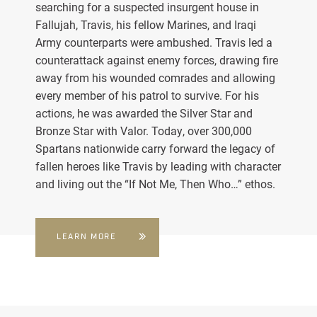
searching for a suspected insurgent house in
Fallujah, Travis, his fellow Marines, and Iraqi
Army counterparts were ambushed. Travis led a
counterattack against enemy forces, drawing fire
away from his wounded comrades and allowing
every member of his patrol to survive. For his
actions, he was awarded the Silver Star and
Bronze Star with Valor. Today, over 300,000
Spartans nationwide carry forward the legacy of
fallen heroes like Travis by leading with character
and living out the “If Not Me, Then Who…” ethos.
LEARN MORE