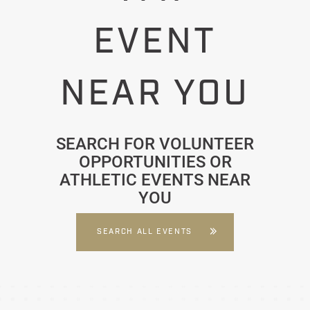
EVENT
NEAR YOU
SEARCH FOR VOLUNTEER
OPPORTUNITIES OR
ATHLETIC EVENTS NEAR
YOU
SEARCH ALL EVENTS