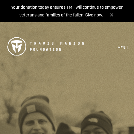
Your donation today ensures TMF will continue to empower
veterans and families of the fallen.
Give now.
MENU