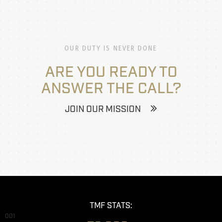
OUR DUTY IS NEVER DONE
ARE YOU READY TO
ANSWER THE CALL?
JOIN OUR MISSION
TMF STATS:
001