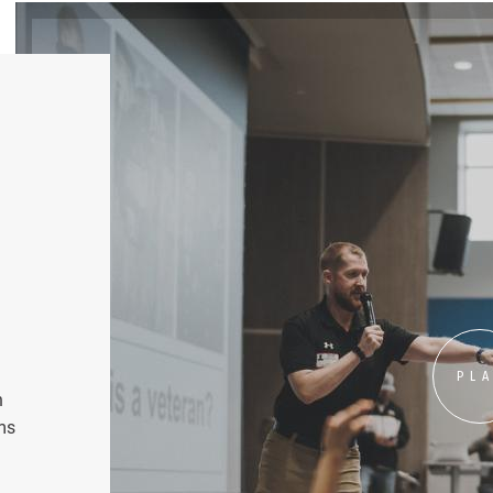
PL
n
ms