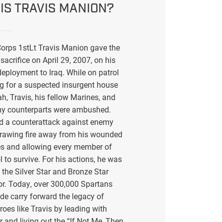
IS TRAVIS MANION?
orps 1stLt Travis Manion gave the
sacrifice on April 29, 2007, on his
eployment to Iraq. While on patrol
g for a suspected insurgent house
ah, Travis, his fellow Marines, and
my counterparts were ambushed.
ed a counterattack against enemy
drawing fire away from his wounded
s and allowing every member of
l to survive. For his actions, he was
the Silver Star and Bronze Star
or. Today, over 300,000 Spartans
de carry forward the legacy of
eroes like Travis by leading with
r and living out the “If Not Me, Then