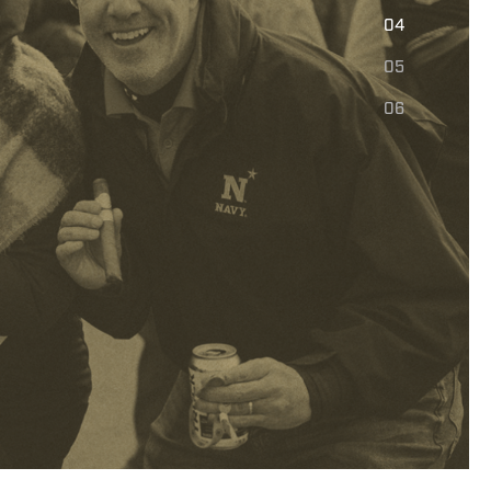
E
04
05
06