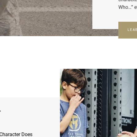
Who…” e
LEA
r
Character Does