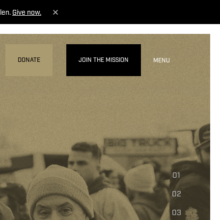
len.
Give now.
DONATE
JOIN THE MISSION
MENU
01
02
03