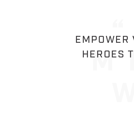
EMPOWER V
HEROES T