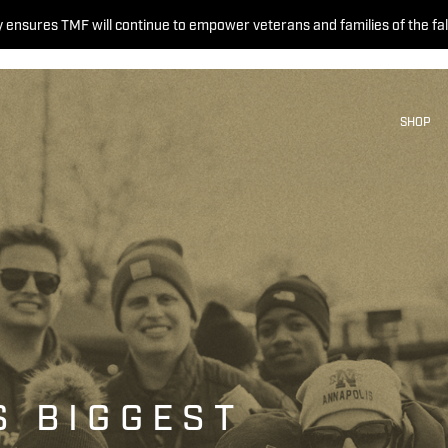
 ensures TMF will continue to empower veterans and families of the fal
SHOP
S BIGGEST