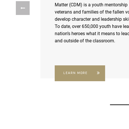
Matter (CDM) is a youth mentorship
veterans and families of the fallen v
develop character and leadership skil
To date, over 650,000 youth have le
nation’s heroes what it means to lead
and outside of the classroom.
LEARN MORE