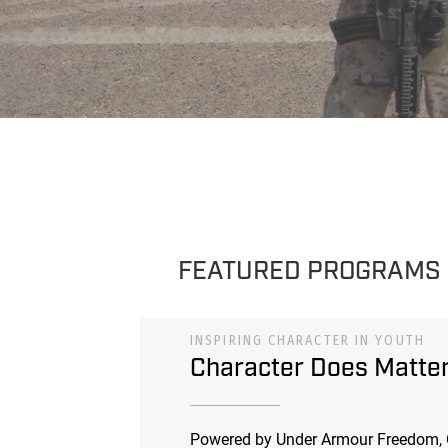
FEATURED PROGRAMS
INSPIRING CHARACTER IN YOUTH
Character Does Matte
Powered by Under Armour Freedom, 