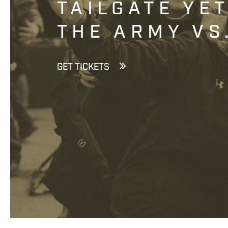
TAILGATE YE
THE ARMY VS
GET TICKETS