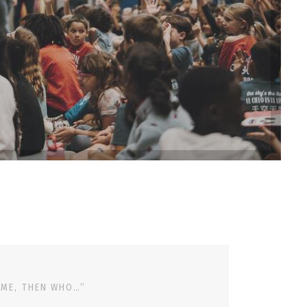
 ME, THEN WHO…”