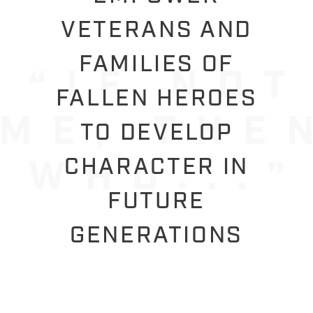
VETERANS AND
FAMILIES OF
FALLEN HEROES
TO DEVELOP
CHARACTER IN
FUTURE
GENERATIONS