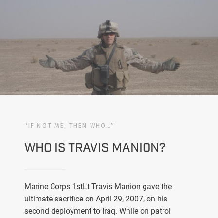
“IF NOT ME, THEN WHO…”
WHO IS TRAVIS MANION?
Marine Corps 1stLt Travis Manion gave the
ultimate sacrifice on April 29, 2007, on his
second deployment to Iraq. While on patrol