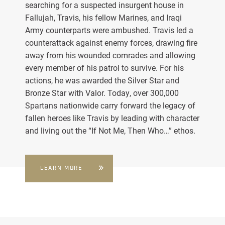
searching for a suspected insurgent house in
Fallujah, Travis, his fellow Marines, and Iraqi
Army counterparts were ambushed. Travis led a
counterattack against enemy forces, drawing fire
away from his wounded comrades and allowing
every member of his patrol to survive. For his
actions, he was awarded the Silver Star and
Bronze Star with Valor. Today, over 300,000
Spartans nationwide carry forward the legacy of
fallen heroes like Travis by leading with character
and living out the “If Not Me, Then Who…” ethos.
LEARN MORE