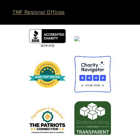
TMF Regional Offices