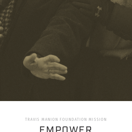
TRAVIS MANION FOUNDATION MISSION
EMPOWER