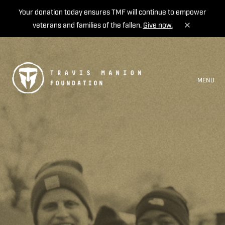
Your donation today ensures TMF will continue to empower
veterans and families of the fallen.
Give now.
MENU