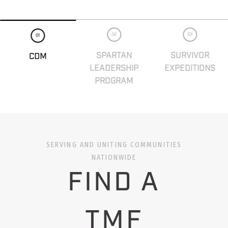
02
03
01
SPARTAN
SURVIVOR
CDM
LEADERSHIP
EXPEDITIONS
PROGRAM
SERVING AND UNITING COMMUNITIES
NATIONWIDE
FIND A
TMF