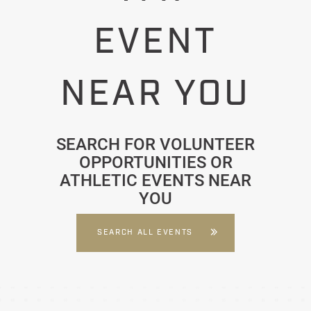
EVENT
NEAR YOU
SEARCH FOR VOLUNTEER
OPPORTUNITIES OR
ATHLETIC EVENTS NEAR
YOU
SEARCH ALL EVENTS