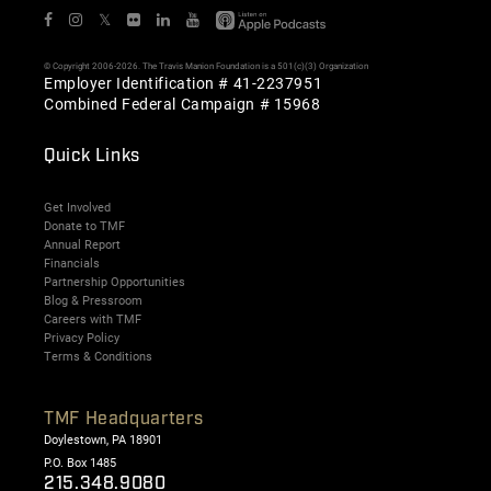
𝕏
© Copyright 2006-2026. The Travis Manion Foundation is a 501(c)(3) Organization
Employer Identification # 41-2237951
Combined Federal Campaign # 15968
Quick Links
Get Involved
Donate to TMF
Annual Report
Financials
Partnership Opportunities
Blog & Pressroom
Careers with TMF
Privacy Policy
Terms & Conditions
TMF Headquarters
Doylestown, PA 18901
P.O. Box 1485
215.348.9080