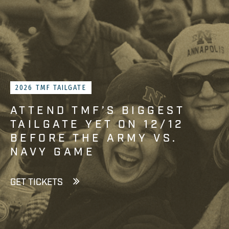
2026 TMF TAILGATE
ATTEND TMF’S BIGGEST
TAILGATE YET ON 12/12
BEFORE THE ARMY VS.
NAVY GAME
GET TICKETS