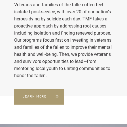
Veterans and families of the fallen often feel
isolated post-service, with over 20 of our nation’s
heroes dying by suicide each day. TMF takes a
proactive approach by addressing root causes
including isolation and finding renewed purpose.
Our programs focus first on investing in veterans
and families of the fallen to improve their mental
health and well-being. Then, we provide veterans
and survivors opportunities to lead—from
mentoring local youth to uniting communities to
honor the fallen.
LEARN MORE