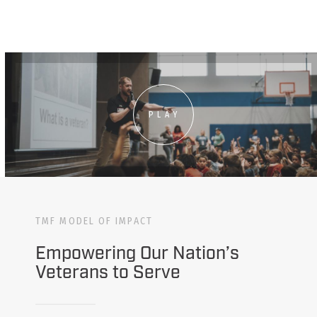
PLAY
TMF MODEL OF IMPACT
Empowering Our Nation’s
Veterans to Serve