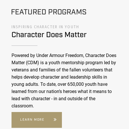
FEATURED PROGRAMS
INSPIRING CHARACTER IN YOUTH
Character Does Matter
Powered by Under Armour Freedom, Character Does
Matter (CDM) is a youth mentorship program led by
veterans and families of the fallen volunteers that
helps develop character and leadership skills in
young adults. To date, over 650,000 youth have
learned from our nation’s heroes what it means to
lead with character - in and outside of the
classroom.
LEARN MORE