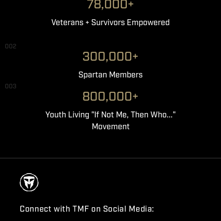
78,000+
Veterans + Survivors Empowered
002
300,000+
Spartan Members
003
800,000+
Youth Living "If Not Me, Then Who..."
Movement
Connect with TMF on Social Media: