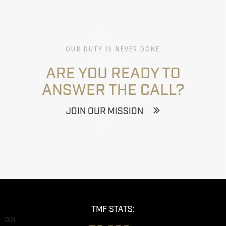
OUR DUTY IS NEVER DONE
ARE YOU READY TO
ANSWER THE CALL?
JOIN OUR MISSION
TMF STATS:
001