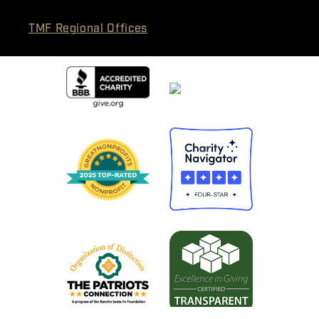
TMF Regional Offices