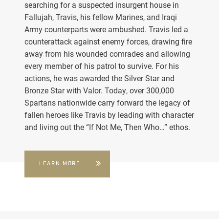
searching for a suspected insurgent house in
Fallujah, Travis, his fellow Marines, and Iraqi
Army counterparts were ambushed. Travis led a
counterattack against enemy forces, drawing fire
away from his wounded comrades and allowing
every member of his patrol to survive. For his
actions, he was awarded the Silver Star and
Bronze Star with Valor. Today, over 300,000
Spartans nationwide carry forward the legacy of
fallen heroes like Travis by leading with character
and living out the “If Not Me, Then Who…” ethos.
LEARN MORE