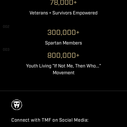
78,000+
Veterans + Survivors Empowered
002
300,000+
Spartan Members
003
800,000+
Youth Living "If Not Me, Then Who..."
Movement
Connect with TMF on Social Media: