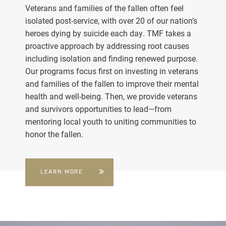
Veterans and families of the fallen often feel
isolated post-service, with over 20 of our nation’s
heroes dying by suicide each day. TMF takes a
proactive approach by addressing root causes
including isolation and finding renewed purpose.
Our programs focus first on investing in veterans
and families of the fallen to improve their mental
health and well-being. Then, we provide veterans
and survivors opportunities to lead—from
mentoring local youth to uniting communities to
honor the fallen.
LEARN MORE