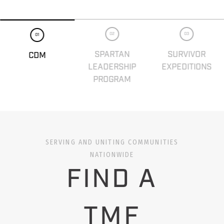
02
03
01
SPARTAN
SURVIVOR
CDM
LEADERSHIP
EXPEDITIONS
PROGRAM
SERVING AND UNITING COMMUNITIES
NATIONWIDE
FIND A
TMF