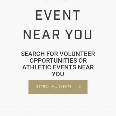
EVENT
NEAR YOU
SEARCH FOR VOLUNTEER
OPPORTUNITIES OR
ATHLETIC EVENTS NEAR
YOU
SEARCH ALL EVENTS