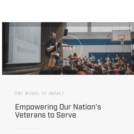
PLAY
TMF MODEL OF IMPACT
Empowering Our Nation’s
Veterans to Serve