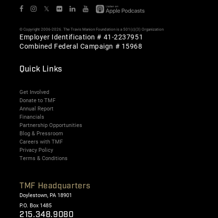
𝕏
© Copyright 2006-2026. The Travis Manion Foundation is a 501(c)(3) Organization
Employer Identification # 41-2237951
Combined Federal Campaign # 15968
Quick Links
Get Involved
Donate to TMF
Annual Report
Financials
Partnership Opportunities
Blog & Pressroom
Careers with TMF
Privacy Policy
Terms & Conditions
TMF Headquarters
Doylestown, PA 18901
P.O. Box 1485
215.348.9080