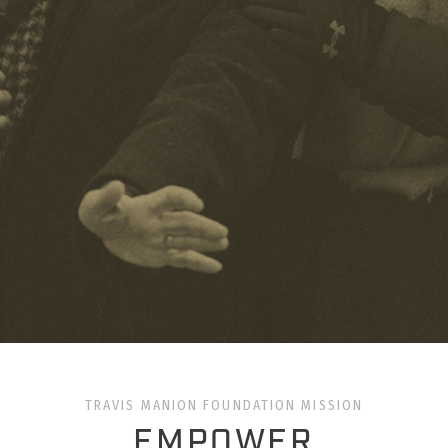
TRAVIS MANION FOUNDATION MISSION
EMPOWER