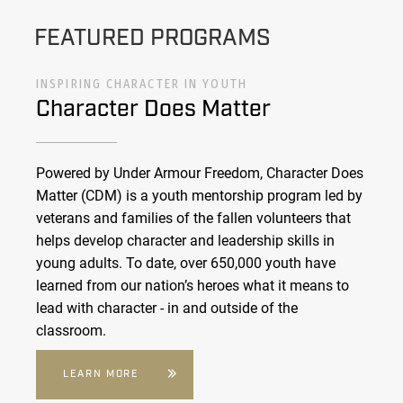
FEATURED PROGRAMS
INSPIRING CHARACTER IN YOUTH
Character Does Matter
Powered by Under Armour Freedom, Character Does
Matter (CDM) is a youth mentorship program led by
veterans and families of the fallen volunteers that
helps develop character and leadership skills in
young adults. To date, over 650,000 youth have
learned from our nation’s heroes what it means to
lead with character - in and outside of the
classroom.
LEARN MORE