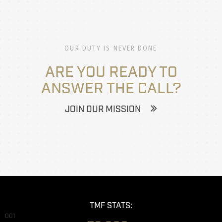
OUR DUTY IS NEVER DONE
ARE YOU READY TO
ANSWER THE CALL?
JOIN OUR MISSION
TMF STATS:
001