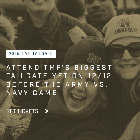
2026 TMF TAILGATE
ATTEND TMF’S BIGGEST
TAILGATE YET ON 12/12
BEFORE THE ARMY VS.
NAVY GAME
GET TICKETS