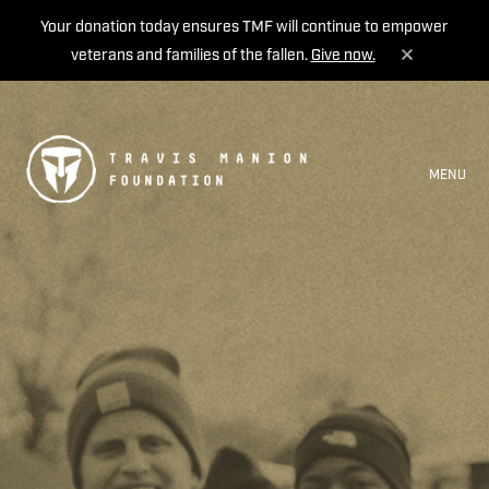
Your donation today ensures TMF will continue to empower
veterans and families of the fallen.
Give now.
MENU