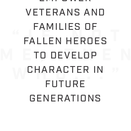
VETERANS AND
FAMILIES OF
FALLEN HEROES
TO DEVELOP
CHARACTER IN
FUTURE
GENERATIONS