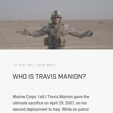
“IF NOT ME, THEN WHO…”
WHO IS TRAVIS MANION?
Marine Corps 1stLt Travis Manion gave the
ultimate sacrifice on April 29, 2007, on his
second deployment to Iraq. While on patrol