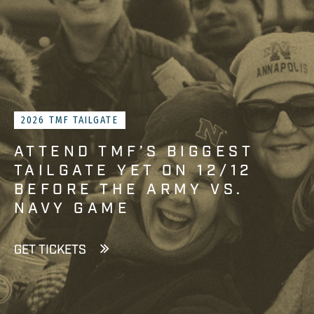
2026 TMF TAILGATE
ATTEND TMF’S BIGGEST
TAILGATE YET ON 12/12
BEFORE THE ARMY VS.
NAVY GAME
GET TICKETS