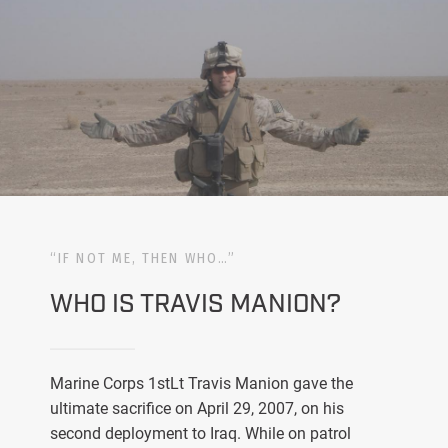
“IF NOT ME, THEN WHO…”
WHO IS TRAVIS MANION?
Marine Corps 1stLt Travis Manion gave the
ultimate sacrifice on April 29, 2007, on his
second deployment to Iraq. While on patrol