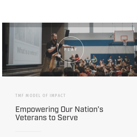
PLAY
TMF MODEL OF IMPACT
Empowering Our Nation’s
Veterans to Serve