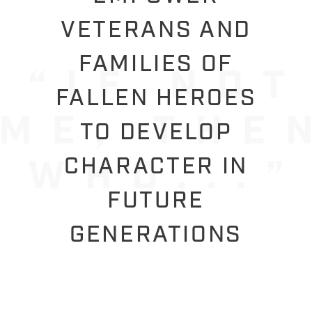
VETERANS AND
FAMILIES OF
FALLEN HEROES
TO DEVELOP
CHARACTER IN
FUTURE
GENERATIONS