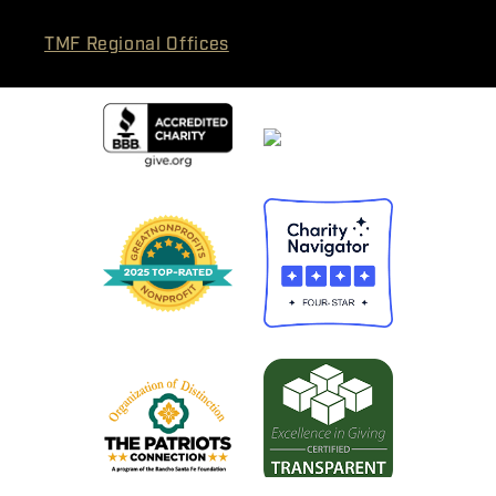
TMF Regional Offices