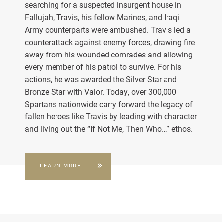
searching for a suspected insurgent house in
Fallujah, Travis, his fellow Marines, and Iraqi
Army counterparts were ambushed. Travis led a
counterattack against enemy forces, drawing fire
away from his wounded comrades and allowing
every member of his patrol to survive. For his
actions, he was awarded the Silver Star and
Bronze Star with Valor. Today, over 300,000
Spartans nationwide carry forward the legacy of
fallen heroes like Travis by leading with character
and living out the “If Not Me, Then Who…” ethos.
LEARN MORE