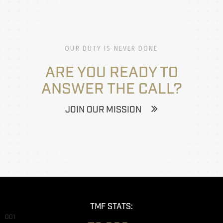
OUR DUTY IS NEVER DONE
ARE YOU READY TO
ANSWER THE CALL?
JOIN OUR MISSION
TMF STATS:
001