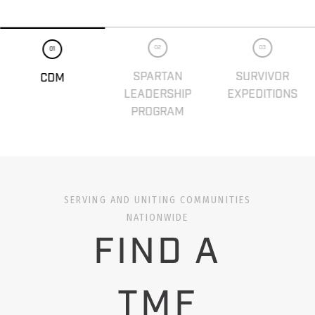
02
03
01
SPARTAN
SURVIVOR
CDM
LEADERSHIP
EXPEDITIONS
PROGRAM
SERVING AND UNITING COMMUNITIES
NATIONWIDE
FIND A
TMF