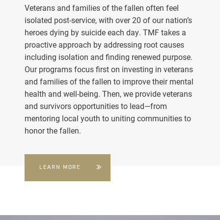
Veterans and families of the fallen often feel
isolated post-service, with over 20 of our nation’s
heroes dying by suicide each day. TMF takes a
proactive approach by addressing root causes
including isolation and finding renewed purpose.
Our programs focus first on investing in veterans
and families of the fallen to improve their mental
health and well-being. Then, we provide veterans
and survivors opportunities to lead—from
mentoring local youth to uniting communities to
honor the fallen.
LEARN MORE