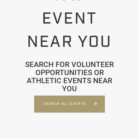
EVENT
NEAR YOU
SEARCH FOR VOLUNTEER
OPPORTUNITIES OR
ATHLETIC EVENTS NEAR
YOU
SEARCH ALL EVENTS