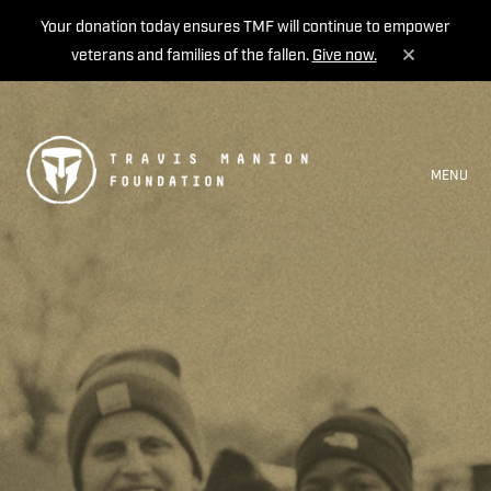
Your donation today ensures TMF will continue to empower
veterans and families of the fallen.
Give now.
MENU