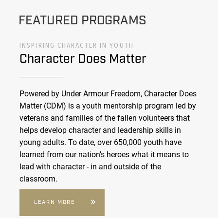
FEATURED PROGRAMS
INSPIRING CHARACTER IN YOUTH
Character Does Matter
Powered by Under Armour Freedom, Character Does
Matter (CDM) is a youth mentorship program led by
veterans and families of the fallen volunteers that
helps develop character and leadership skills in
young adults. To date, over 650,000 youth have
learned from our nation’s heroes what it means to
lead with character - in and outside of the
classroom.
LEARN MORE