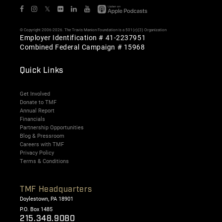
𝕏
© Copyright 2006-2026. The Travis Manion Foundation is a 501(c)(3) Organization
Employer Identification # 41-2237951
Combined Federal Campaign # 15968
Quick Links
Get Involved
Donate to TMF
Annual Report
Financials
Partnership Opportunities
Blog & Pressroom
Careers with TMF
Privacy Policy
Terms & Conditions
TMF Headquarters
Doylestown, PA 18901
P.O. Box 1485
215.348.9080