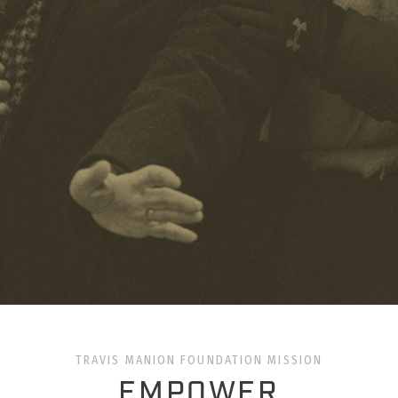
TRAVIS MANION FOUNDATION MISSION
EMPOWER