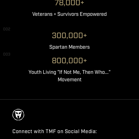
78,000+
Veterans + Survivors Empowered
002
300,000+
Spartan Members
003
800,000+
Youth Living "If Not Me, Then Who..."
Movement
Connect with TMF on Social Media: