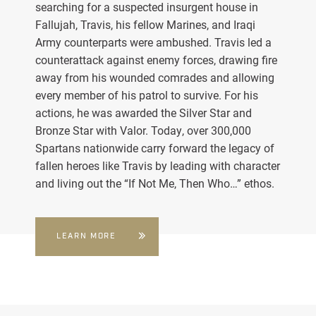
searching for a suspected insurgent house in
Fallujah, Travis, his fellow Marines, and Iraqi
Army counterparts were ambushed. Travis led a
counterattack against enemy forces, drawing fire
away from his wounded comrades and allowing
every member of his patrol to survive. For his
actions, he was awarded the Silver Star and
Bronze Star with Valor. Today, over 300,000
Spartans nationwide carry forward the legacy of
fallen heroes like Travis by leading with character
and living out the “If Not Me, Then Who…” ethos.
LEARN MORE