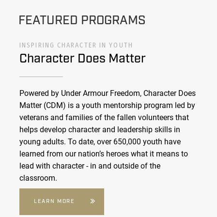
FEATURED PROGRAMS
INSPIRING CHARACTER IN YOUTH
Character Does Matter
Powered by Under Armour Freedom, Character Does
Matter (CDM) is a youth mentorship program led by
veterans and families of the fallen volunteers that
helps develop character and leadership skills in
young adults. To date, over 650,000 youth have
learned from our nation’s heroes what it means to
lead with character - in and outside of the
classroom.
LEARN MORE