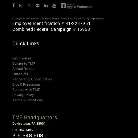
𝕏
© Copyright 2006-2026. The Travis Manion Foundation is a 501(c)(3) Organization
Employer Identification # 41-2237951
Combined Federal Campaign # 15968
Quick Links
Get Involved
Donate to TMF
Annual Report
Financials
Partnership Opportunities
Blog & Pressroom
Careers with TMF
Privacy Policy
Terms & Conditions
TMF Headquarters
Doylestown, PA 18901
P.O. Box 1485
215.348.9080