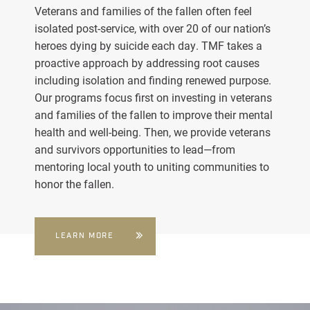
Veterans and families of the fallen often feel
isolated post-service, with over 20 of our nation’s
heroes dying by suicide each day. TMF takes a
proactive approach by addressing root causes
including isolation and finding renewed purpose.
Our programs focus first on investing in veterans
and families of the fallen to improve their mental
health and well-being. Then, we provide veterans
and survivors opportunities to lead—from
mentoring local youth to uniting communities to
honor the fallen.
LEARN MORE