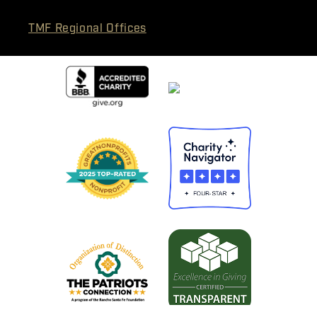
TMF Regional Offices