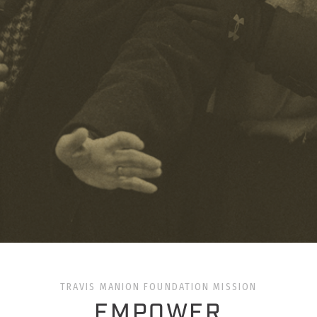
TRAVIS MANION FOUNDATION MISSION
EMPOWER