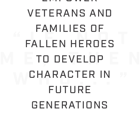
VETERANS AND
FAMILIES OF
FALLEN HEROES
TO DEVELOP
CHARACTER IN
FUTURE
GENERATIONS