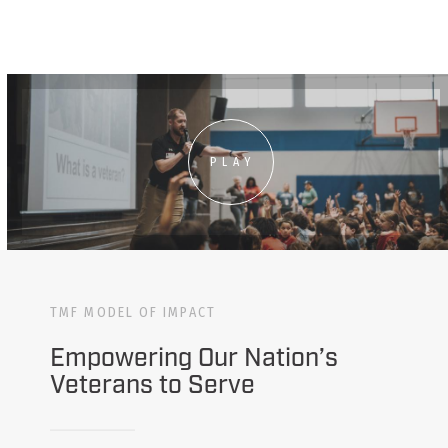
PLAY
TMF MODEL OF IMPACT
Empowering Our Nation’s
Veterans to Serve