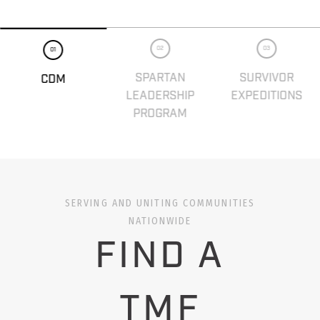
02
03
01
SPARTAN
SURVIVOR
CDM
LEADERSHIP
EXPEDITIONS
PROGRAM
SERVING AND UNITING COMMUNITIES
NATIONWIDE
FIND A
TMF