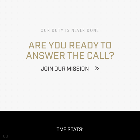
OUR DUTY IS NEVER DONE
ARE YOU READY TO
ANSWER THE CALL?
JOIN OUR MISSION
TMF STATS:
001