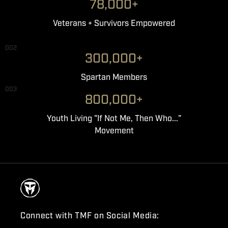
78,000+
Veterans + Survivors Empowered
002
300,000+
Spartan Members
003
800,000+
Youth Living "If Not Me, Then Who..."
Movement
Connect with TMF on Social Media: