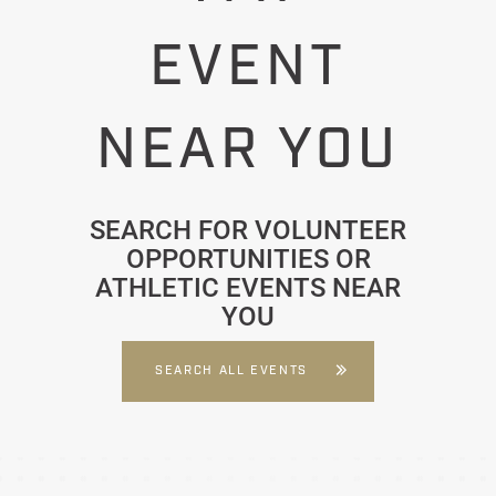
EVENT
NEAR YOU
SEARCH FOR VOLUNTEER
OPPORTUNITIES OR
ATHLETIC EVENTS NEAR
YOU
SEARCH ALL EVENTS