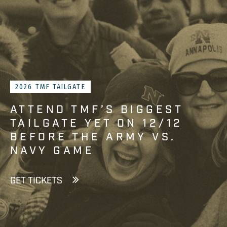
2026 TMF TAILGATE
ATTEND TMF’S BIGGEST
TAILGATE YET ON 12/12
BEFORE THE ARMY VS.
NAVY GAME
GET TICKETS