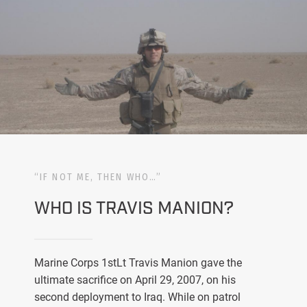
“IF NOT ME, THEN WHO…”
WHO IS TRAVIS MANION?
Marine Corps 1stLt Travis Manion gave the
ultimate sacrifice on April 29, 2007, on his
second deployment to Iraq. While on patrol