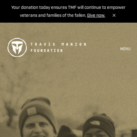
Your donation today ensures TMF will continue to empower
veterans and families of the fallen.
Give now.
MENU