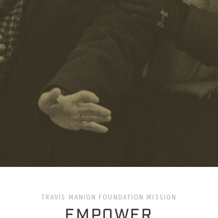
TRAVIS MANION FOUNDATION MISSION
EMPOWER