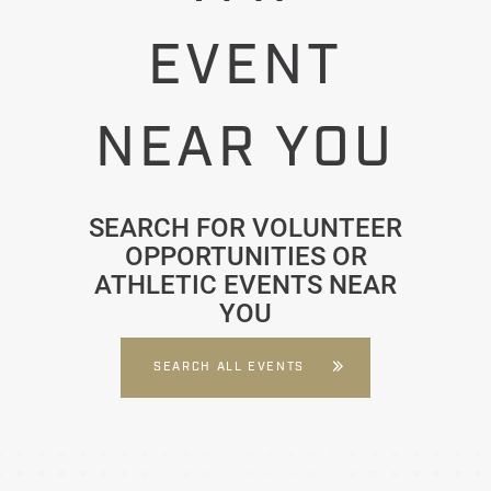
EVENT
NEAR YOU
SEARCH FOR VOLUNTEER
OPPORTUNITIES OR
ATHLETIC EVENTS NEAR
YOU
SEARCH ALL EVENTS