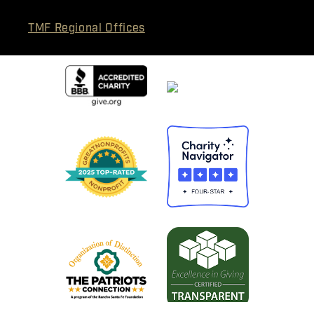
TMF Regional Offices