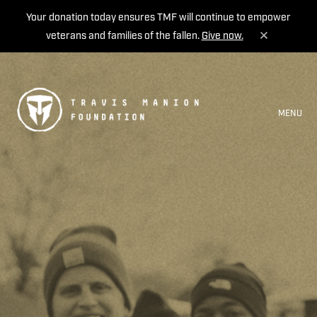
Your donation today ensures TMF will continue to empower
veterans and families of the fallen.
Give now.
MENU