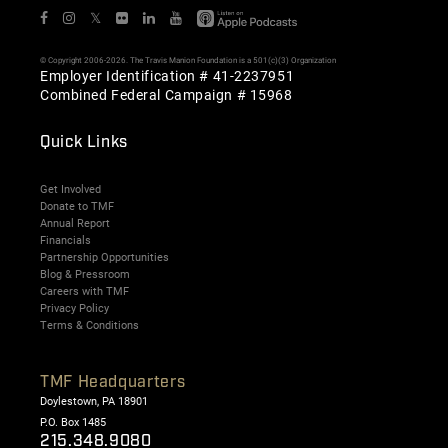
𝕏
© Copyright 2006-2026. The Travis Manion Foundation is a 501(c)(3) Organization
Employer Identification # 41-2237951
Combined Federal Campaign # 15968
Quick Links
Get Involved
Donate to TMF
Annual Report
Financials
Partnership Opportunities
Blog & Pressroom
Careers with TMF
Privacy Policy
Terms & Conditions
TMF Headquarters
Doylestown, PA 18901
P.O. Box 1485
215.348.9080