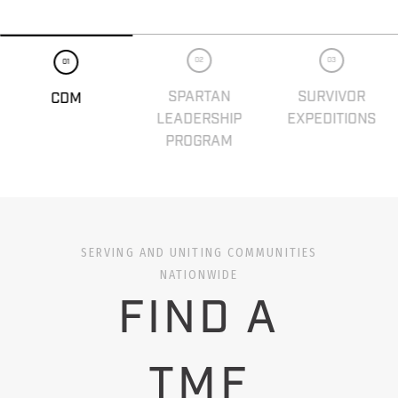
02
03
01
SPARTAN
SURVIVOR
CDM
LEADERSHIP
EXPEDITIONS
PROGRAM
SERVING AND UNITING COMMUNITIES
NATIONWIDE
FIND A
TMF