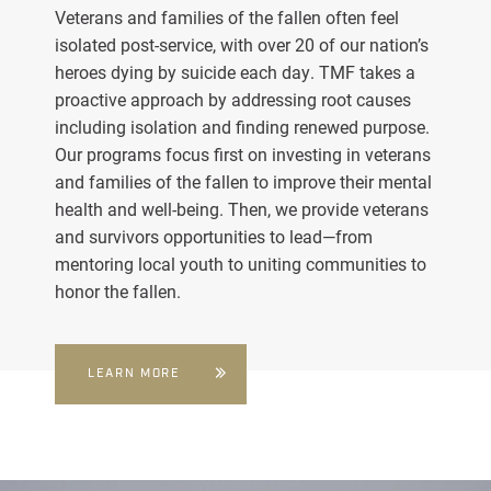
Veterans and families of the fallen often feel
isolated post-service, with over 20 of our nation’s
heroes dying by suicide each day. TMF takes a
proactive approach by addressing root causes
including isolation and finding renewed purpose.
Our programs focus first on investing in veterans
and families of the fallen to improve their mental
health and well-being. Then, we provide veterans
and survivors opportunities to lead—from
mentoring local youth to uniting communities to
honor the fallen.
LEARN MORE