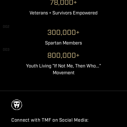
78,000+
Veterans + Survivors Empowered
002
300,000+
Spartan Members
003
800,000+
Youth Living "If Not Me, Then Who..."
Movement
Connect with TMF on Social Media: