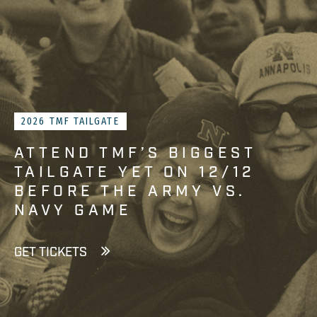
2026 TMF TAILGATE
ATTEND TMF’S BIGGEST
TAILGATE YET ON 12/12
BEFORE THE ARMY VS.
NAVY GAME
GET TICKETS