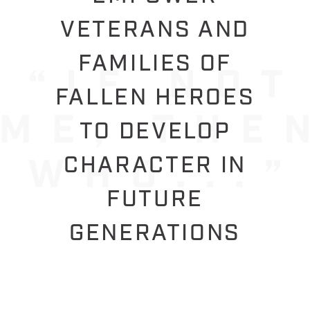
VETERANS AND
FAMILIES OF
FALLEN HEROES
TO DEVELOP
CHARACTER IN
FUTURE
GENERATIONS