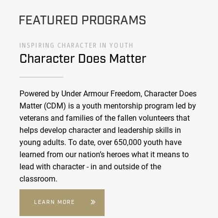
FEATURED PROGRAMS
INSPIRING CHARACTER IN YOUTH
Character Does Matter
Powered by Under Armour Freedom, Character Does
Matter (CDM) is a youth mentorship program led by
veterans and families of the fallen volunteers that
helps develop character and leadership skills in
young adults. To date, over 650,000 youth have
learned from our nation’s heroes what it means to
lead with character - in and outside of the
classroom.
LEARN MORE