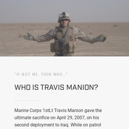
“IF NOT ME, THEN WHO…”
WHO IS TRAVIS MANION?
Marine Corps 1stLt Travis Manion gave the
ultimate sacrifice on April 29, 2007, on his
second deployment to Iraq. While on patrol