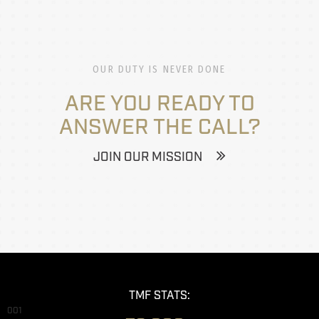
OUR DUTY IS NEVER DONE
ARE YOU READY TO
ANSWER THE CALL?
JOIN OUR MISSION
TMF STATS:
001