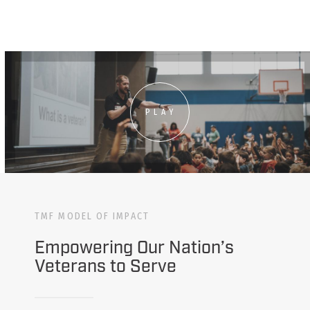
PLAY
TMF MODEL OF IMPACT
Empowering Our Nation’s
Veterans to Serve