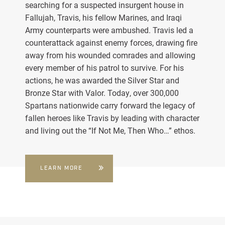
searching for a suspected insurgent house in
Fallujah, Travis, his fellow Marines, and Iraqi
Army counterparts were ambushed. Travis led a
counterattack against enemy forces, drawing fire
away from his wounded comrades and allowing
every member of his patrol to survive. For his
actions, he was awarded the Silver Star and
Bronze Star with Valor. Today, over 300,000
Spartans nationwide carry forward the legacy of
fallen heroes like Travis by leading with character
and living out the “If Not Me, Then Who…” ethos.
LEARN MORE