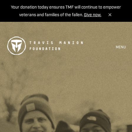
Your donation today ensures TMF will continue to empower
veterans and families of the fallen.
Give now.
MENU