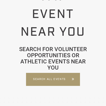
EVENT
NEAR YOU
SEARCH FOR VOLUNTEER
OPPORTUNITIES OR
ATHLETIC EVENTS NEAR
YOU
SEARCH ALL EVENTS