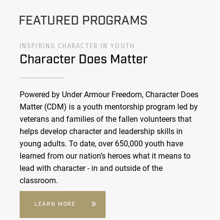
FEATURED PROGRAMS
INSPIRING CHARACTER IN YOUTH
Character Does Matter
Powered by Under Armour Freedom, Character Does
Matter (CDM) is a youth mentorship program led by
veterans and families of the fallen volunteers that
helps develop character and leadership skills in
young adults. To date, over 650,000 youth have
learned from our nation’s heroes what it means to
lead with character - in and outside of the
classroom.
LEARN MORE