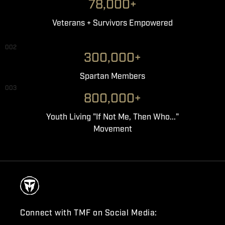
78,000+
Veterans + Survivors Empowered
002
300,000+
Spartan Members
003
800,000+
Youth Living "If Not Me, Then Who..."
Movement
Connect with TMF on Social Media: