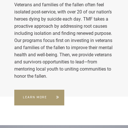
Veterans and families of the fallen often feel
isolated post-service, with over 20 of our nation’s
heroes dying by suicide each day. TMF takes a
proactive approach by addressing root causes
including isolation and finding renewed purpose.
Our programs focus first on investing in veterans
and families of the fallen to improve their mental
health and well-being. Then, we provide veterans
and survivors opportunities to lead—from
mentoring local youth to uniting communities to
honor the fallen.
LEARN MORE