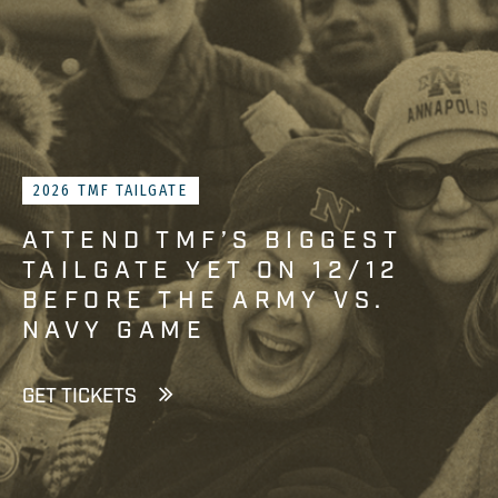
2026 TMF TAILGATE
ATTEND TMF’S BIGGEST
TAILGATE YET ON 12/12
BEFORE THE ARMY VS.
NAVY GAME
GET TICKETS