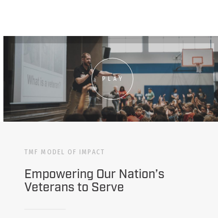
PLAY
TMF MODEL OF IMPACT
Empowering Our Nation’s
Veterans to Serve