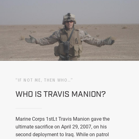
“IF NOT ME, THEN WHO…”
WHO IS TRAVIS MANION?
Marine Corps 1stLt Travis Manion gave the
ultimate sacrifice on April 29, 2007, on his
second deployment to Iraq. While on patrol