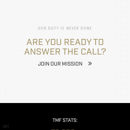
OUR DUTY IS NEVER DONE
ARE YOU READY TO
ANSWER THE CALL?
JOIN OUR MISSION
TMF STATS:
001