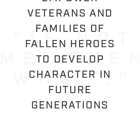
VETERANS AND
FAMILIES OF
FALLEN HEROES
TO DEVELOP
CHARACTER IN
FUTURE
GENERATIONS