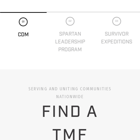
02
03
01
SPARTAN
SURVIVOR
CDM
LEADERSHIP
EXPEDITIONS
PROGRAM
SERVING AND UNITING COMMUNITIES
NATIONWIDE
FIND A
TMF