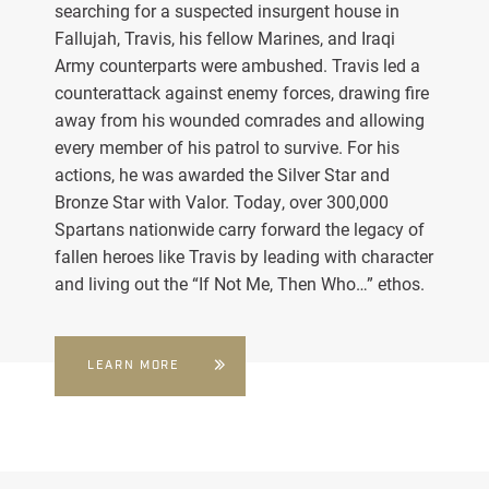
searching for a suspected insurgent house in
Fallujah, Travis, his fellow Marines, and Iraqi
Army counterparts were ambushed. Travis led a
counterattack against enemy forces, drawing fire
away from his wounded comrades and allowing
every member of his patrol to survive. For his
actions, he was awarded the Silver Star and
Bronze Star with Valor. Today, over 300,000
Spartans nationwide carry forward the legacy of
fallen heroes like Travis by leading with character
and living out the “If Not Me, Then Who…” ethos.
LEARN MORE