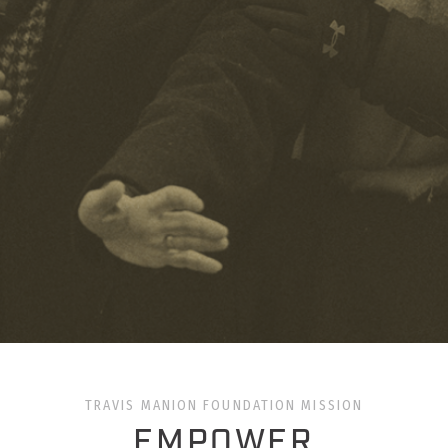
TRAVIS MANION FOUNDATION MISSION
EMPOWER