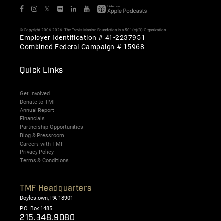
𝕏
© Copyright 2006-2026. The Travis Manion Foundation is a 501(c)(3) Organization
Employer Identification # 41-2237951
Combined Federal Campaign # 15968
Quick Links
Get Involved
Donate to TMF
Annual Report
Financials
Partnership Opportunities
Blog & Pressroom
Careers with TMF
Privacy Policy
Terms & Conditions
TMF Headquarters
Doylestown, PA 18901
P.O. Box 1485
215.348.9080