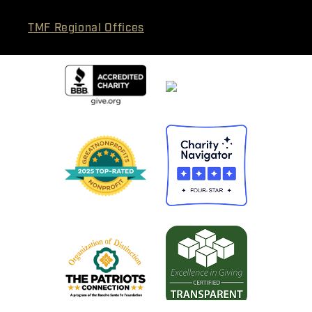
TMF Regional Offices