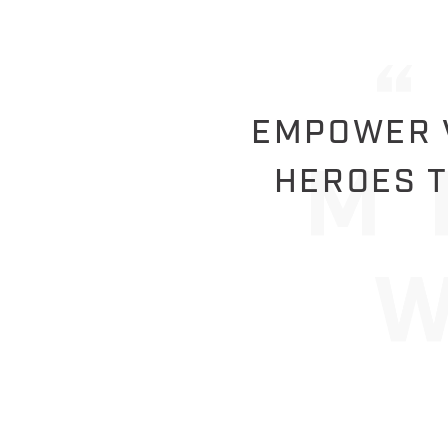
EMPOWER V
HEROES T