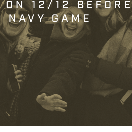
T ON 12/12 BEFOR
. NAVY GAME