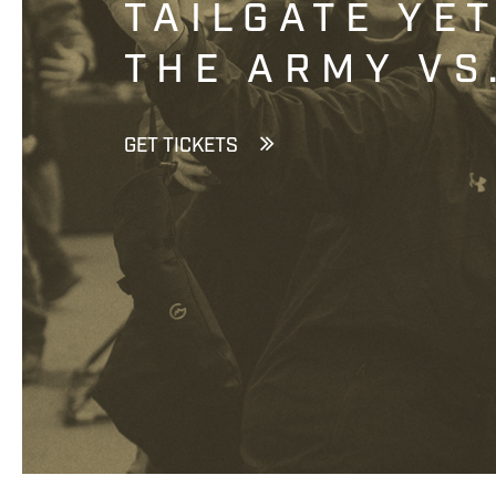
TAILGATE YE
THE ARMY VS
GET TICKETS