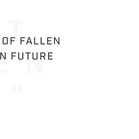
 OF FALLEN
IN FUTURE