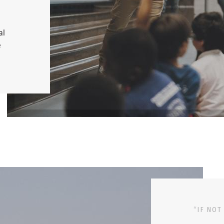
al
e
“IF NOT