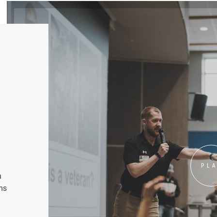
PL
n
ms