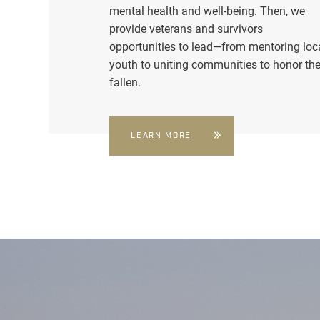
mental health and well-being. Then, we
provide veterans and survivors
opportunities to lead—from mentoring loc
youth to uniting communities to honor th
fallen.
LEARN MORE