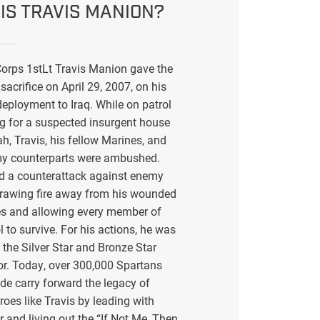
IS TRAVIS MANION?
orps 1stLt Travis Manion gave the
sacrifice on April 29, 2007, on his
eployment to Iraq. While on patrol
g for a suspected insurgent house
ah, Travis, his fellow Marines, and
my counterparts were ambushed.
ed a counterattack against enemy
drawing fire away from his wounded
s and allowing every member of
l to survive. For his actions, he was
the Silver Star and Bronze Star
or. Today, over 300,000 Spartans
de carry forward the legacy of
eroes like Travis by leading with
r and living out the “If Not Me, Then