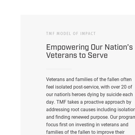
TMF MODEL OF IMPACT
Empowering Our Nation’s
Veterans to Serve
Veterans and families of the fallen often
feel isolated post-service, with over 20 of
our nation’s heroes dying by suicide each
day. TMF takes a proactive approach by
addressing root causes including isolatio
and finding renewed purpose. Our progra
focus first on investing in veterans and
families of the fallen to improve their