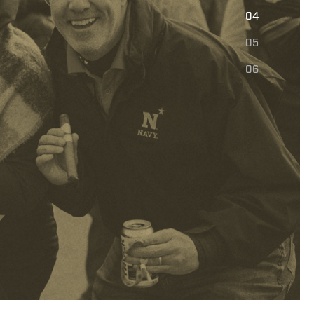
E
04
05
06