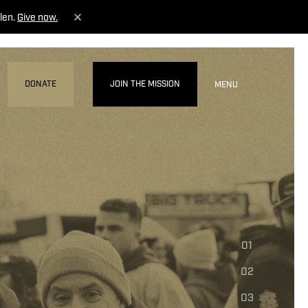
len.
Give now.
DONATE
JOIN THE MISSION
MENU
01
02
03