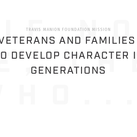
TRAVIS MANION FOUNDATION MISSION
ETERANS AND FAMILIES
O DEVELOP CHARACTER 
GENERATIONS