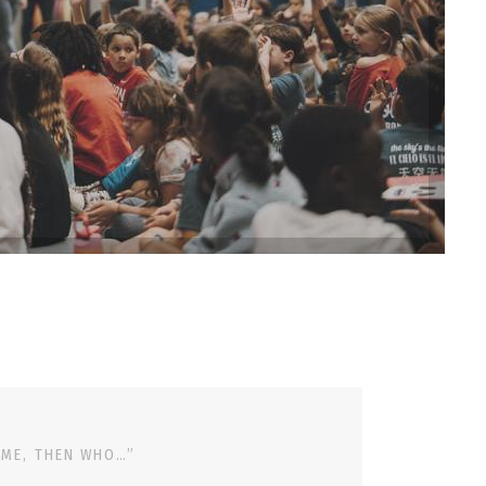
 ME, THEN WHO…”