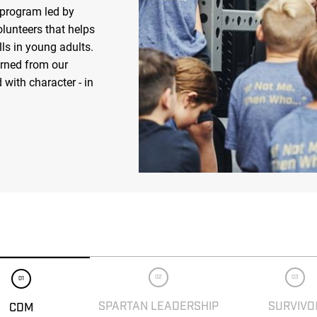
 program led by
olunteers that helps
ls in young adults.
arned from our
 with character - in
02
03
01
SPARTAN LEADERSHIP
SURVIVO
CDM