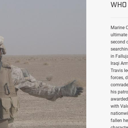
WHO 
Marine C
ultimate 
second d
searchin
in Falluj
Iraqi Ar
Travis l
forces, 
comrade
his patro
awarded 
with Val
nationwi
fallen h
characte