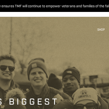
 ensures TMF will continue to empower veterans and families of the fal
SHOP
S BIGGEST