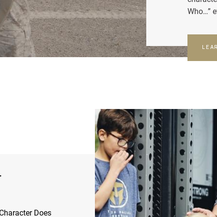
Who…” e
LEA
r
Character Does