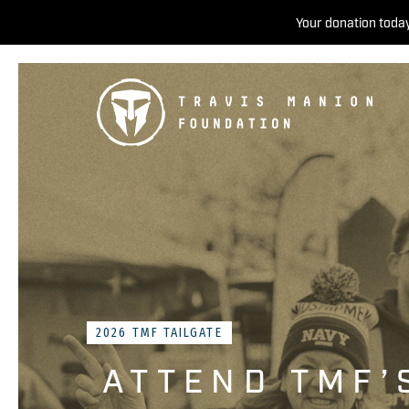
Your donation today
2026 TMF TAILGATE
ATTEND TMF’