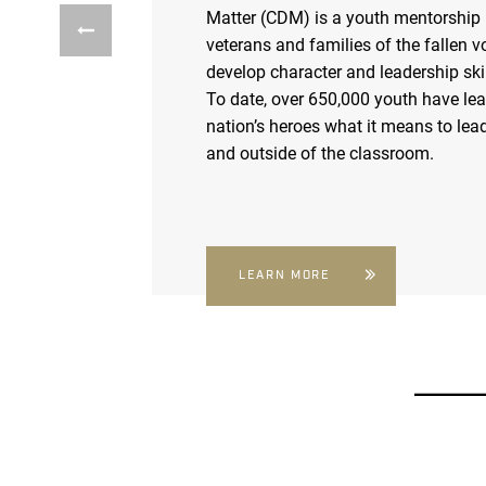
Matter (CDM) is a youth mentorship
veterans and families of the fallen v
develop character and leadership skil
To date, over 650,000 youth have le
nation’s heroes what it means to lead
and outside of the classroom.
LEARN MORE