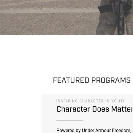
FEATURED PROGRAMS
INSPIRING CHARACTER IN YOUTH
Character Does Matte
Powered by Under Armour Freedom, 