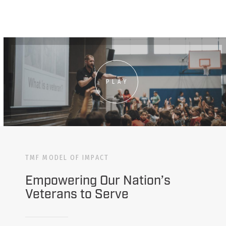
PLAY
TMF MODEL OF IMPACT
Empowering Our Nation’s
Veterans to Serve