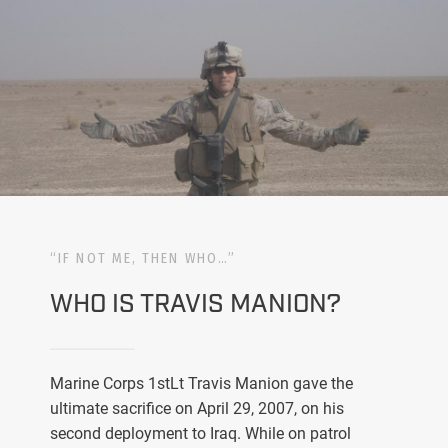
“IF NOT ME, THEN WHO…”
WHO IS TRAVIS MANION?
Marine Corps 1stLt Travis Manion gave the
ultimate sacrifice on April 29, 2007, on his
second deployment to Iraq. While on patrol