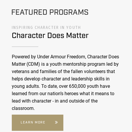
FEATURED PROGRAMS
INSPIRING CHARACTER IN YOUTH
Character Does Matter
Powered by Under Armour Freedom, Character Does
Matter (CDM) is a youth mentorship program led by
veterans and families of the fallen volunteers that
helps develop character and leadership skills in
young adults. To date, over 650,000 youth have
learned from our nation’s heroes what it means to
lead with character - in and outside of the
classroom.
LEARN MORE