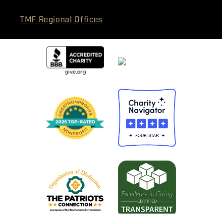
TMF Regional Offices