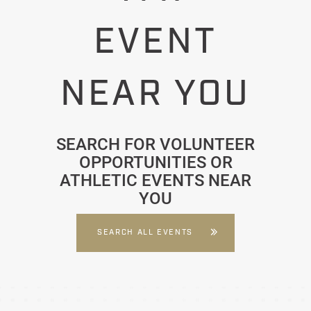
EVENT
NEAR YOU
SEARCH FOR VOLUNTEER
OPPORTUNITIES OR
ATHLETIC EVENTS NEAR
YOU
SEARCH ALL EVENTS