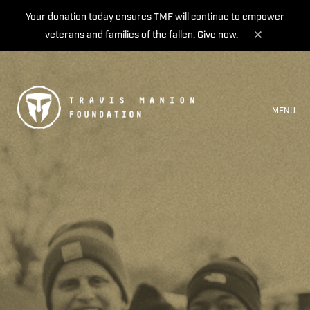
Your donation today ensures TMF will continue to empower
veterans and families of the fallen.
Give now.
MENU