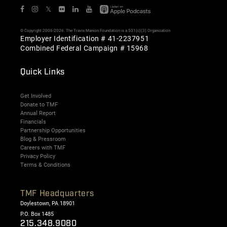
𝕏
© Copyright 2006-2026. The Travis Manion Foundation is a 501(c)(3) Organization
Employer Identification # 41-2237951
Combined Federal Campaign # 15968
Quick Links
Get Involved
Donate to TMF
Annual Report
Financials
Partnership Opportunities
Blog & Pressroom
Careers with TMF
Privacy Policy
Terms & Conditions
TMF Headquarters
Doylestown, PA 18901
P.O. Box 1485
215.348.9080