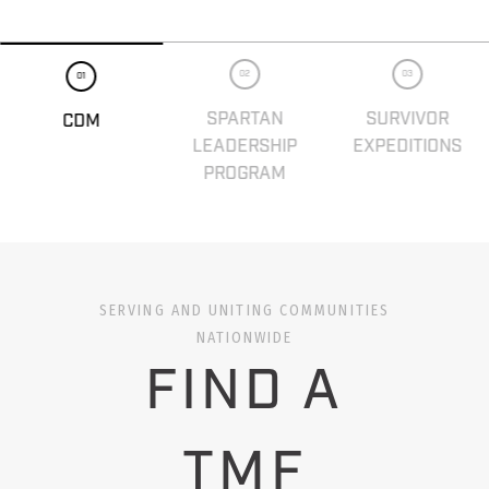
02
03
01
SPARTAN
SURVIVOR
CDM
LEADERSHIP
EXPEDITIONS
PROGRAM
SERVING AND UNITING COMMUNITIES
NATIONWIDE
FIND A
TMF