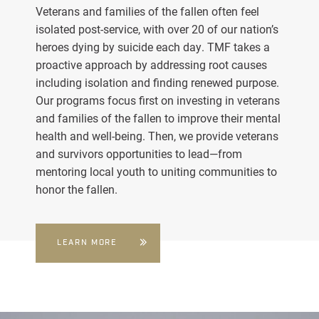
Veterans and families of the fallen often feel
isolated post-service, with over 20 of our nation’s
heroes dying by suicide each day. TMF takes a
proactive approach by addressing root causes
including isolation and finding renewed purpose.
Our programs focus first on investing in veterans
and families of the fallen to improve their mental
health and well-being. Then, we provide veterans
and survivors opportunities to lead—from
mentoring local youth to uniting communities to
honor the fallen.
LEARN MORE