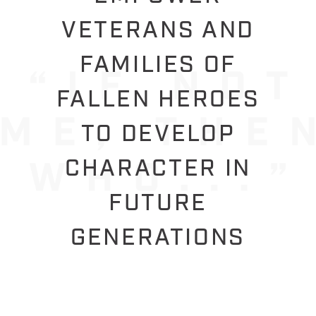
VETERANS AND
FAMILIES OF
FALLEN HEROES
TO DEVELOP
CHARACTER IN
FUTURE
GENERATIONS