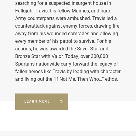
searching for a suspected insurgent house in
Fallujah, Travis, his fellow Marines, and Iraqi
Army counterparts were ambushed. Travis led a
counterattack against enemy forces, drawing fire
away from his wounded comrades and allowing
every member of his patrol to survive. For his
actions, he was awarded the Silver Star and
Bronze Star with Valor. Today, over 300,000
Spartans nationwide carry forward the legacy of
fallen heroes like Travis by leading with character
and living out the “If Not Me, Then Who…” ethos.
LEARN MORE