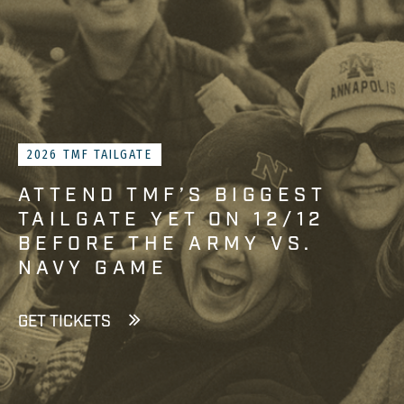
2026 TMF TAILGATE
ATTEND TMF’S BIGGEST
TAILGATE YET ON 12/12
BEFORE THE ARMY VS.
NAVY GAME
GET TICKETS