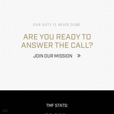
OUR DUTY IS NEVER DONE
ARE YOU READY TO
ANSWER THE CALL?
JOIN OUR MISSION
TMF STATS:
001