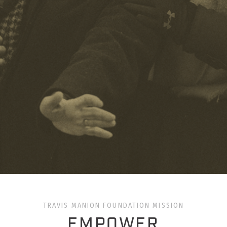
TRAVIS MANION FOUNDATION MISSION
EMPOWER