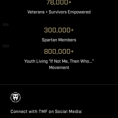
78,000+
Veterans + Survivors Empowered
002
300,000+
Spartan Members
003
800,000+
Youth Living "If Not Me, Then Who..."
Movement
Connect with TMF on Social Media: