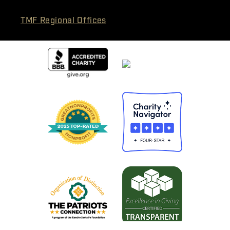
TMF Regional Offices