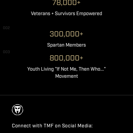
78,000+
Veterans + Survivors Empowered
002
300,000+
Spartan Members
003
800,000+
Youth Living "If Not Me, Then Who..."
Movement
Connect with TMF on Social Media: