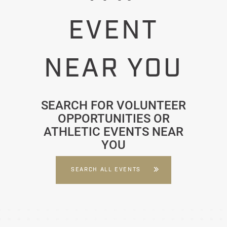
EVENT
NEAR YOU
SEARCH FOR VOLUNTEER
OPPORTUNITIES OR
ATHLETIC EVENTS NEAR
YOU
SEARCH ALL EVENTS