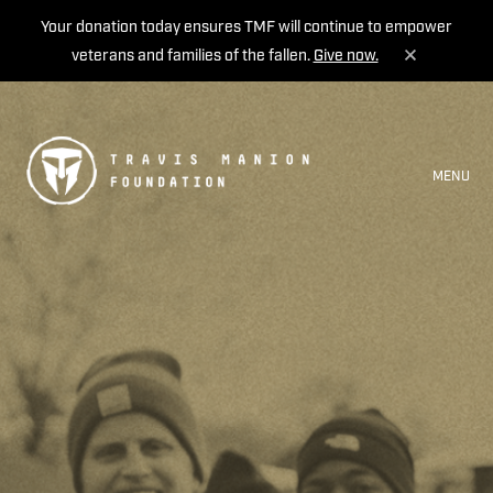
Your donation today ensures TMF will continue to empower
veterans and families of the fallen.
Give now.
MENU