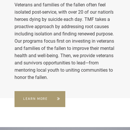
Veterans and families of the fallen often feel
isolated post-service, with over 20 of our nation’s
heroes dying by suicide each day. TMF takes a
proactive approach by addressing root causes
including isolation and finding renewed purpose.
Our programs focus first on investing in veterans
and families of the fallen to improve their mental
health and well-being. Then, we provide veterans
and survivors opportunities to lead—from
mentoring local youth to uniting communities to
honor the fallen.
LEARN MORE