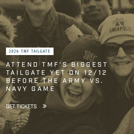
2026 TMF TAILGATE
ATTEND TMF’S BIGGEST
TAILGATE YET ON 12/12
BEFORE THE ARMY VS.
NAVY GAME
GET TICKETS