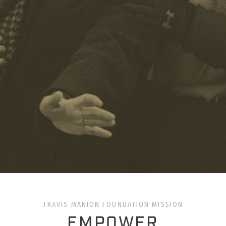
TRAVIS MANION FOUNDATION MISSION
EMPOWER