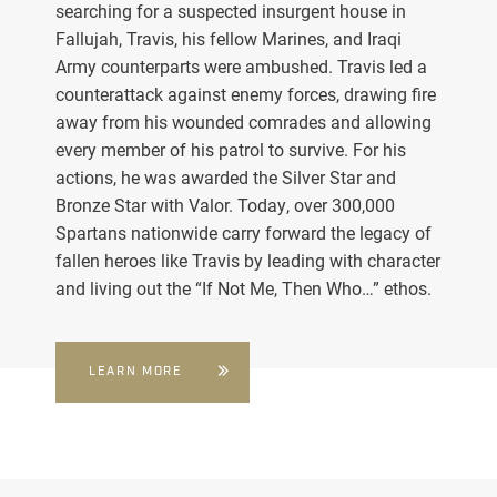
searching for a suspected insurgent house in
Fallujah, Travis, his fellow Marines, and Iraqi
Army counterparts were ambushed. Travis led a
counterattack against enemy forces, drawing fire
away from his wounded comrades and allowing
every member of his patrol to survive. For his
actions, he was awarded the Silver Star and
Bronze Star with Valor. Today, over 300,000
Spartans nationwide carry forward the legacy of
fallen heroes like Travis by leading with character
and living out the “If Not Me, Then Who…” ethos.
LEARN MORE