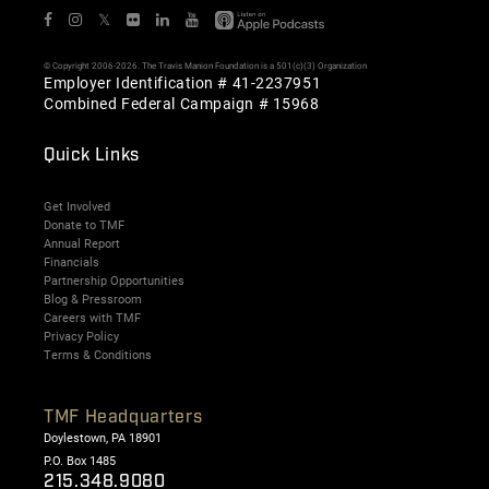
𝕏
© Copyright 2006-2026. The Travis Manion Foundation is a 501(c)(3) Organization
Employer Identification # 41-2237951
Combined Federal Campaign # 15968
Quick Links
Get Involved
Donate to TMF
Annual Report
Financials
Partnership Opportunities
Blog & Pressroom
Careers with TMF
Privacy Policy
Terms & Conditions
TMF Headquarters
Doylestown, PA 18901
P.O. Box 1485
215.348.9080