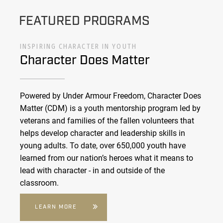
FEATURED PROGRAMS
INSPIRING CHARACTER IN YOUTH
Character Does Matter
Powered by Under Armour Freedom, Character Does
Matter (CDM) is a youth mentorship program led by
veterans and families of the fallen volunteers that
helps develop character and leadership skills in
young adults. To date, over 650,000 youth have
learned from our nation’s heroes what it means to
lead with character - in and outside of the
classroom.
LEARN MORE