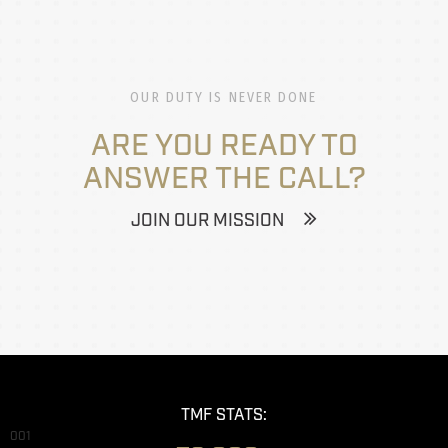
OUR DUTY IS NEVER DONE
ARE YOU READY TO
ANSWER THE CALL?
JOIN OUR MISSION
TMF STATS:
001