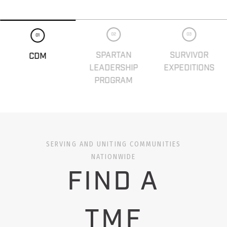
02
03
01
SPARTAN
SURVIVOR
CDM
LEADERSHIP
EXPEDITIONS
PROGRAM
SERVING AND UNITING COMMUNITIES
NATIONWIDE
FIND A
TMF