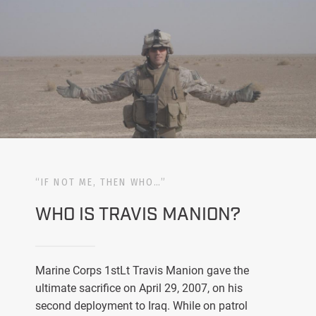
“IF NOT ME, THEN WHO…”
WHO IS TRAVIS MANION?
Marine Corps 1stLt Travis Manion gave the
ultimate sacrifice on April 29, 2007, on his
second deployment to Iraq. While on patrol