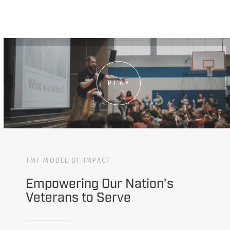
PLAY
TMF MODEL OF IMPACT
Empowering Our Nation’s
Veterans to Serve