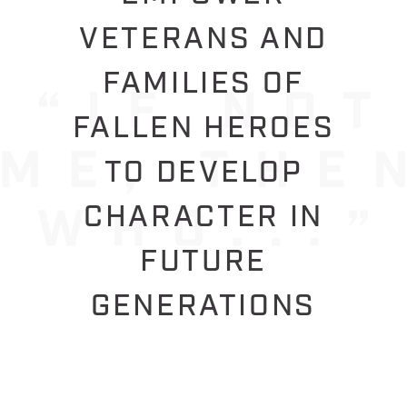
VETERANS AND
FAMILIES OF
FALLEN HEROES
TO DEVELOP
CHARACTER IN
FUTURE
GENERATIONS