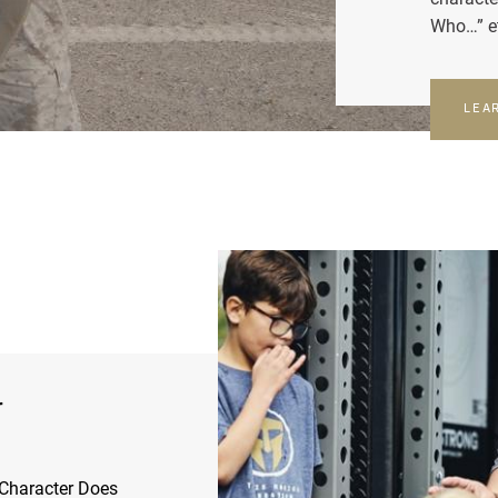
Who…” e
LEA
r
Character Does