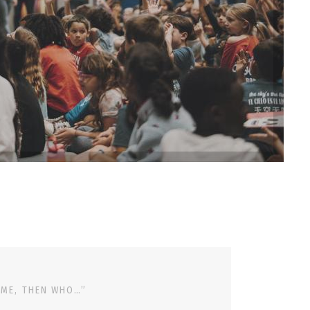
 ME, THEN WHO…”