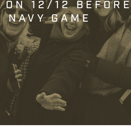
T ON 12/12 BEFOR
. NAVY GAME