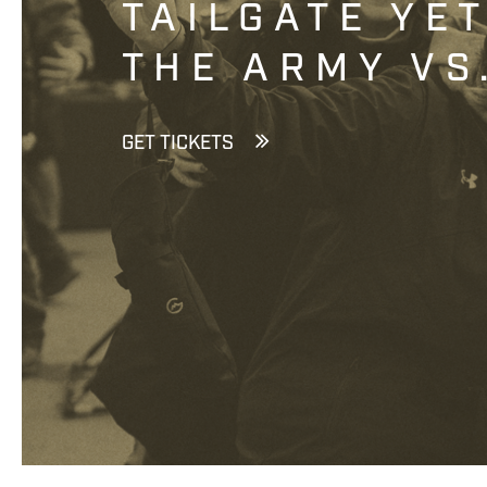
TAILGATE YE
THE ARMY VS
GET TICKETS