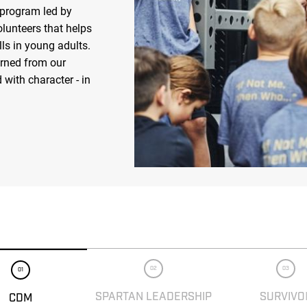
 program led by
olunteers that helps
ls in young adults.
arned from our
 with character - in
02
03
01
SPARTAN LEADERSHIP
SURVIVO
CDM