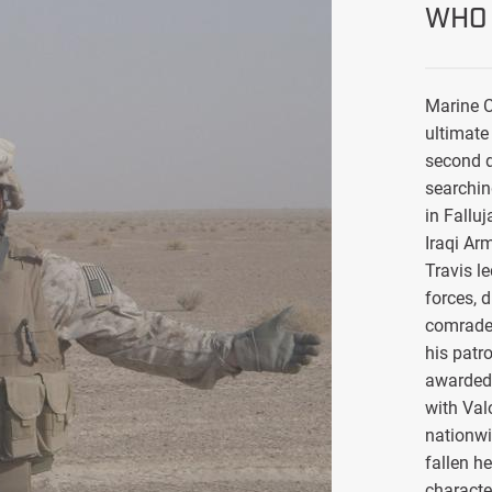
WHO 
Marine C
ultimate 
second d
searchin
in Falluj
Iraqi Ar
Travis l
forces, 
comrade
his patro
awarded 
with Val
nationwi
fallen h
characte