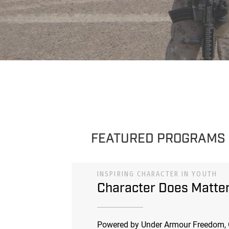
FEATURED PROGRAMS
INSPIRING CHARACTER IN YOUTH
Character Does Matte
Powered by Under Armour Freedom, 