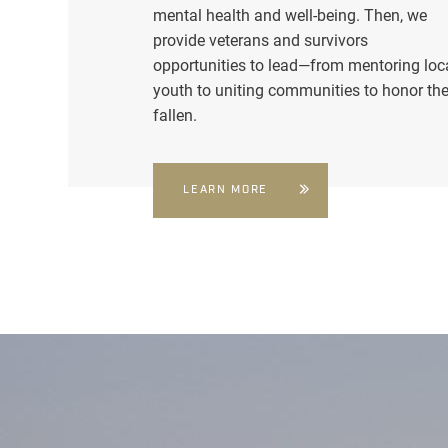
mental health and well-being. Then, we
provide veterans and survivors
opportunities to lead—from mentoring loc
youth to uniting communities to honor th
fallen.
LEARN MORE