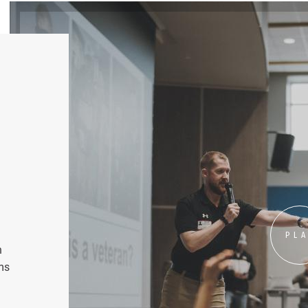
PL
n
ms