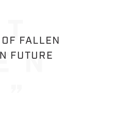
 OF FALLEN
IN FUTURE