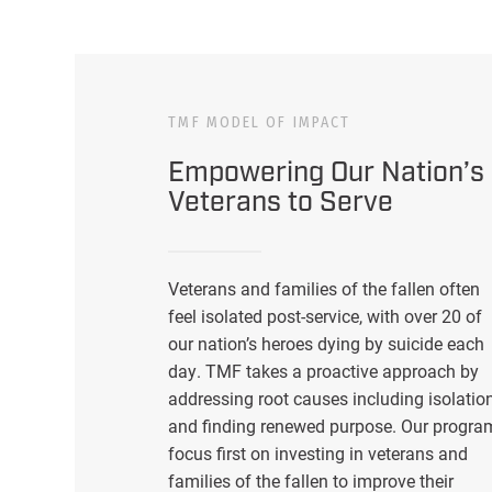
TMF MODEL OF IMPACT
Empowering Our Nation’s
Veterans to Serve
Veterans and families of the fallen often
feel isolated post-service, with over 20 of
our nation’s heroes dying by suicide each
day. TMF takes a proactive approach by
addressing root causes including isolatio
and finding renewed purpose. Our progra
focus first on investing in veterans and
families of the fallen to improve their