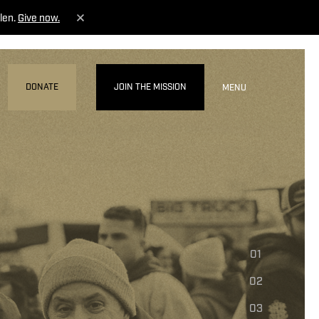
len.
Give now.
DONATE
JOIN THE MISSION
MENU
01
02
03