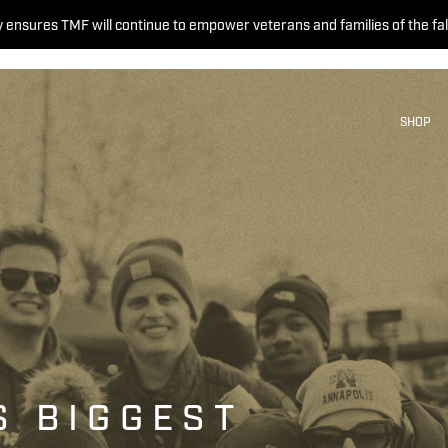
 ensures TMF will continue to empower veterans and families of the fal
SHOP
S BIGGEST