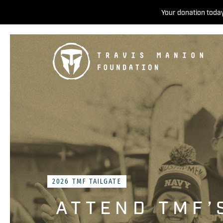
Your donation today
2026 TMF TAILGATE
ATTEND TMF’