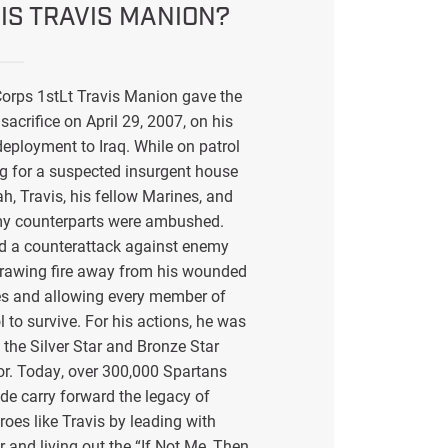
IS TRAVIS MANION?
orps 1stLt Travis Manion gave the
sacrifice on April 29, 2007, on his
eployment to Iraq. While on patrol
g for a suspected insurgent house
ah, Travis, his fellow Marines, and
my counterparts were ambushed.
ed a counterattack against enemy
drawing fire away from his wounded
s and allowing every member of
l to survive. For his actions, he was
the Silver Star and Bronze Star
or. Today, over 300,000 Spartans
de carry forward the legacy of
eroes like Travis by leading with
r and living out the “If Not Me, Then