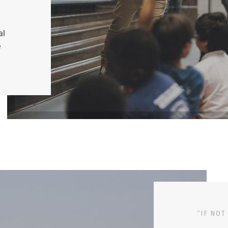
al
e
“IF NOT