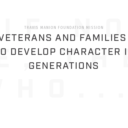
TRAVIS MANION FOUNDATION MISSION
ETERANS AND FAMILIES
O DEVELOP CHARACTER 
GENERATIONS