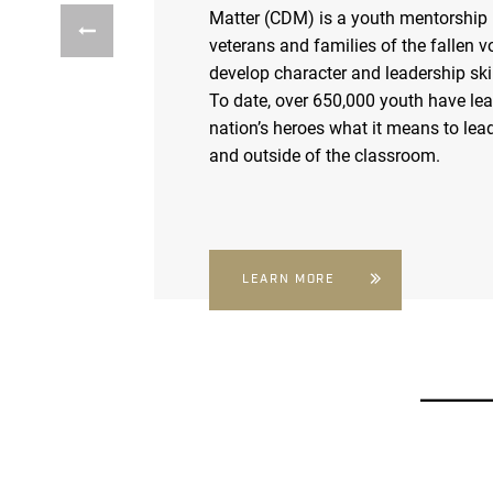
Matter (CDM) is a youth mentorship
veterans and families of the fallen v
develop character and leadership skil
To date, over 650,000 youth have le
nation’s heroes what it means to lead
and outside of the classroom.
LEARN MORE