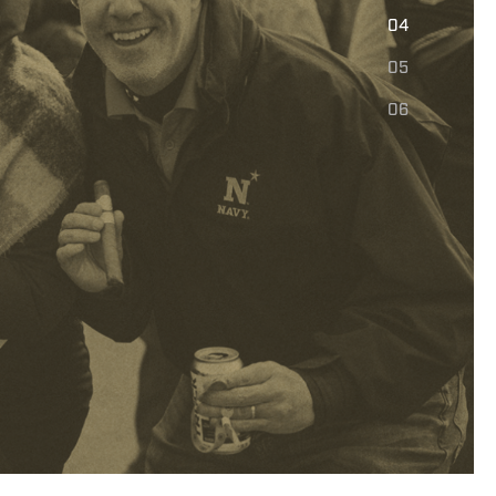
E
04
05
06