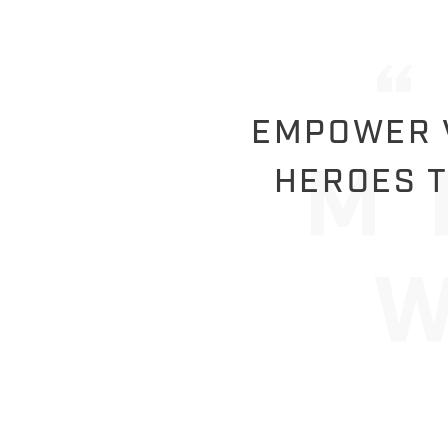
EMPOWER V
HEROES T