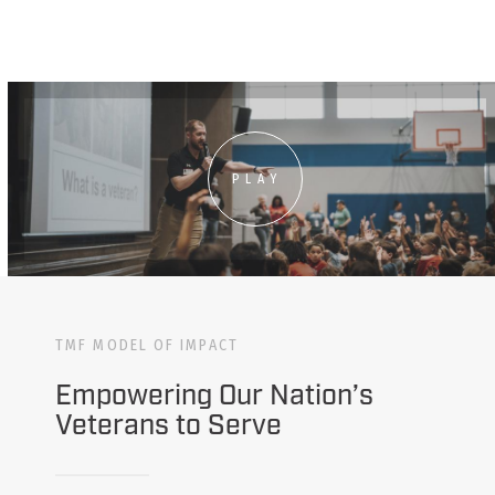
PLAY
TMF MODEL OF IMPACT
Empowering Our Nation’s
Veterans to Serve