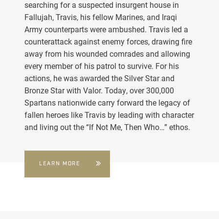
searching for a suspected insurgent house in
Fallujah, Travis, his fellow Marines, and Iraqi
Army counterparts were ambushed. Travis led a
counterattack against enemy forces, drawing fire
away from his wounded comrades and allowing
every member of his patrol to survive. For his
actions, he was awarded the Silver Star and
Bronze Star with Valor. Today, over 300,000
Spartans nationwide carry forward the legacy of
fallen heroes like Travis by leading with character
and living out the “If Not Me, Then Who…” ethos.
LEARN MORE