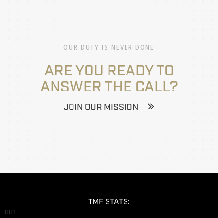
OUR DUTY IS NEVER DONE
ARE YOU READY TO
ANSWER THE CALL?
JOIN OUR MISSION
TMF STATS:
001