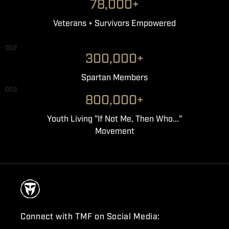
78,000+
Veterans + Survivors Empowered
002
300,000+
Spartan Members
003
800,000+
Youth Living "If Not Me, Then Who..."
Movement
Connect with TMF on Social Media: