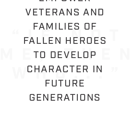
VETERANS AND
FAMILIES OF
FALLEN HEROES
TO DEVELOP
CHARACTER IN
FUTURE
GENERATIONS