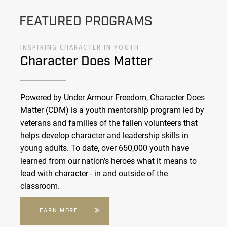
FEATURED PROGRAMS
INSPIRING CHARACTER IN YOUTH
Character Does Matter
Powered by Under Armour Freedom, Character Does
Matter (CDM) is a youth mentorship program led by
veterans and families of the fallen volunteers that
helps develop character and leadership skills in
young adults. To date, over 650,000 youth have
learned from our nation’s heroes what it means to
lead with character - in and outside of the
classroom.
LEARN MORE