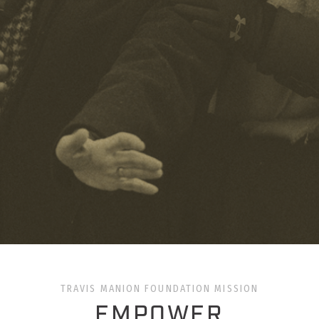
TRAVIS MANION FOUNDATION MISSION
EMPOWER