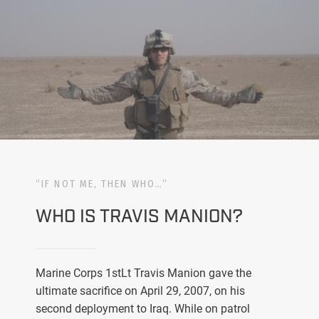
“IF NOT ME, THEN WHO…”
WHO IS TRAVIS MANION?
Marine Corps 1stLt Travis Manion gave the
ultimate sacrifice on April 29, 2007, on his
second deployment to Iraq. While on patrol