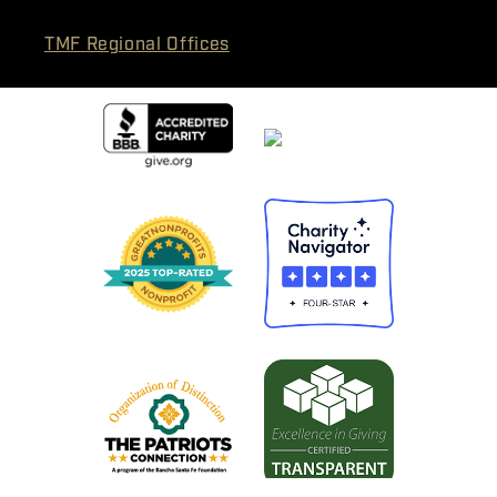
TMF Regional Offices