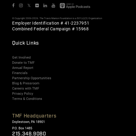
𝕏
© Copyright 2006-2026. The Travis Manion Foundation is a 501(c)(3) Organization
Employer Identification # 41-2237951
Combined Federal Campaign # 15968
Quick Links
Get Involved
Donate to TMF
Annual Report
Financials
Partnership Opportunities
Blog & Pressroom
Careers with TMF
Privacy Policy
Terms & Conditions
TMF Headquarters
Doylestown, PA 18901
P.O. Box 1485
215.348.9080