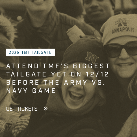
2026 TMF TAILGATE
ATTEND TMF’S BIGGEST
TAILGATE YET ON 12/12
BEFORE THE ARMY VS.
NAVY GAME
GET TICKETS