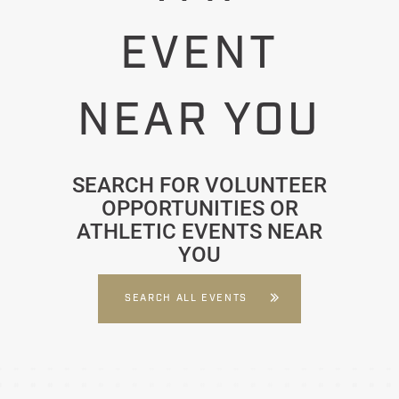
EVENT
NEAR YOU
SEARCH FOR VOLUNTEER
OPPORTUNITIES OR
ATHLETIC EVENTS NEAR
YOU
SEARCH ALL EVENTS