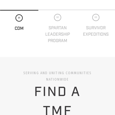
02
03
01
SPARTAN
SURVIVOR
CDM
LEADERSHIP
EXPEDITIONS
PROGRAM
SERVING AND UNITING COMMUNITIES
NATIONWIDE
FIND A
TMF