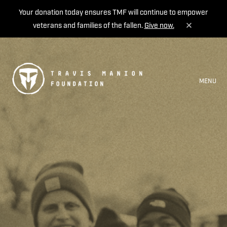
Your donation today ensures TMF will continue to empower
veterans and families of the fallen.
Give now.
MENU