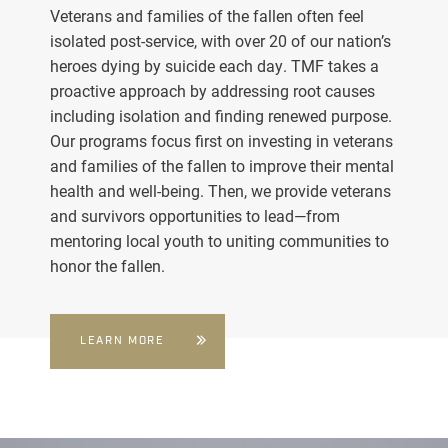
Veterans and families of the fallen often feel
isolated post-service, with over 20 of our nation’s
heroes dying by suicide each day. TMF takes a
proactive approach by addressing root causes
including isolation and finding renewed purpose.
Our programs focus first on investing in veterans
and families of the fallen to improve their mental
health and well-being. Then, we provide veterans
and survivors opportunities to lead—from
mentoring local youth to uniting communities to
honor the fallen.
LEARN MORE