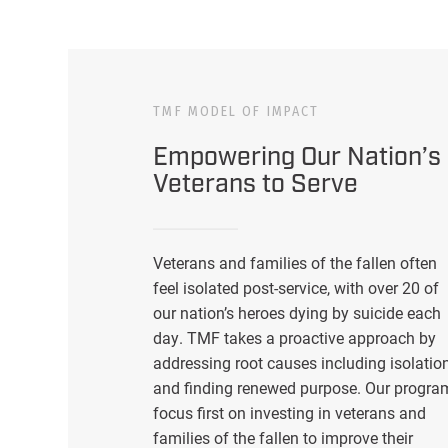
TMF MODEL OF IMPACT
Empowering Our Nation’s
Veterans to Serve
Veterans and families of the fallen often
feel isolated post-service, with over 20 of
our nation’s heroes dying by suicide each
day. TMF takes a proactive approach by
addressing root causes including isolatio
and finding renewed purpose. Our progra
focus first on investing in veterans and
families of the fallen to improve their