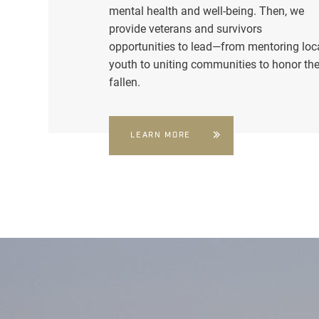
mental health and well-being. Then, we
provide veterans and survivors
opportunities to lead—from mentoring loc
youth to uniting communities to honor th
fallen.
LEARN MORE