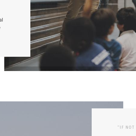
al
e
“IF NOT