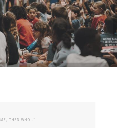
 ME, THEN WHO…”