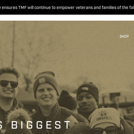
 ensures TMF will continue to empower veterans and families of the fal
SHOP
S BIGGEST