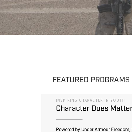
FEATURED PROGRAMS
INSPIRING CHARACTER IN YOUTH
Character Does Matte
Powered by Under Armour Freedom, 