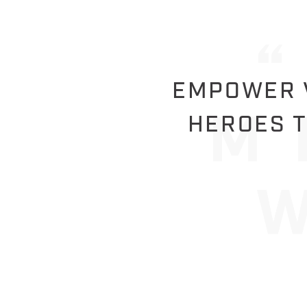
EMPOWER V
HEROES T