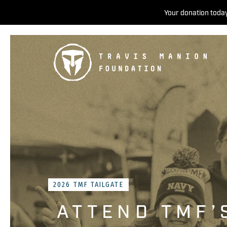
Your donation today
2026 TMF TAILGATE
ATTEND TMF’