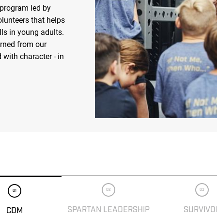
 program led by
olunteers that helps
ls in young adults.
arned from our
 with character - in
02
03
01
SPARTAN LEADERSHIP
SURVIVO
CDM