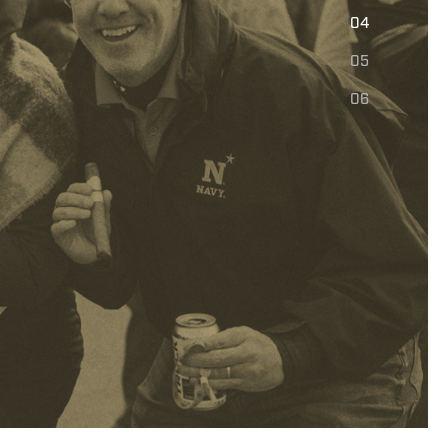
E
04
05
06