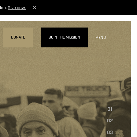
len.
Give now.
DONATE
JOIN THE MISSION
MENU
01
02
03