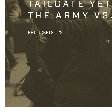
TAILGATE YE
THE ARMY VS
GET TICKETS