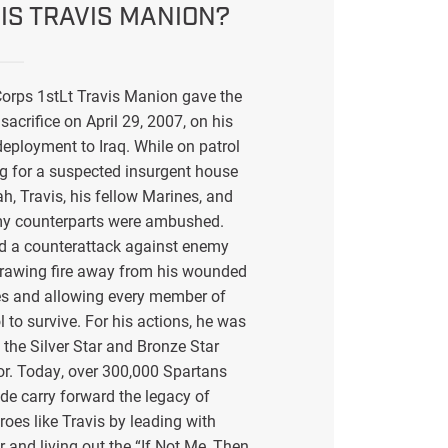
IS TRAVIS MANION?
orps 1stLt Travis Manion gave the
sacrifice on April 29, 2007, on his
eployment to Iraq. While on patrol
g for a suspected insurgent house
ah, Travis, his fellow Marines, and
my counterparts were ambushed.
ed a counterattack against enemy
drawing fire away from his wounded
s and allowing every member of
l to survive. For his actions, he was
the Silver Star and Bronze Star
or. Today, over 300,000 Spartans
de carry forward the legacy of
eroes like Travis by leading with
r and living out the “If Not Me, Then