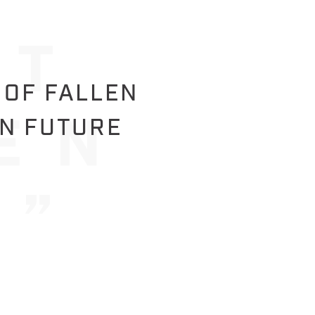
 OF FALLEN
IN FUTURE