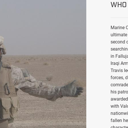
WHO 
Marine C
ultimate 
second d
searchin
in Falluj
Iraqi Ar
Travis l
forces, 
comrade
his patro
awarded 
with Val
nationwi
fallen h
characte