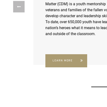
Matter (CDM) is a youth mentorship
veterans and families of the fallen v
develop character and leadership skil
To date, over 650,000 youth have le
nation’s heroes what it means to lead
and outside of the classroom.
LEARN MORE