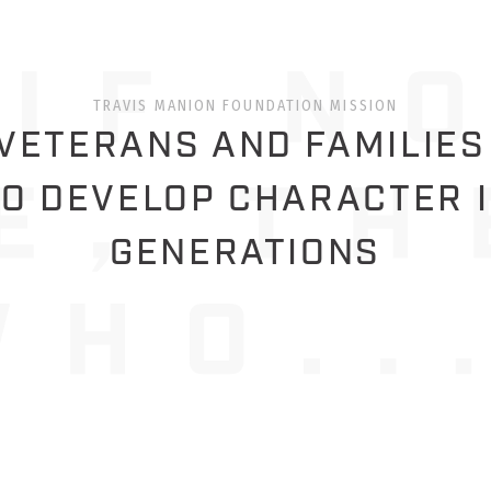
TRAVIS MANION FOUNDATION MISSION
ETERANS AND FAMILIES
O DEVELOP CHARACTER 
GENERATIONS