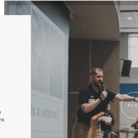
PL
n
ms