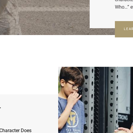
Who…” e
LEA
r
Character Does