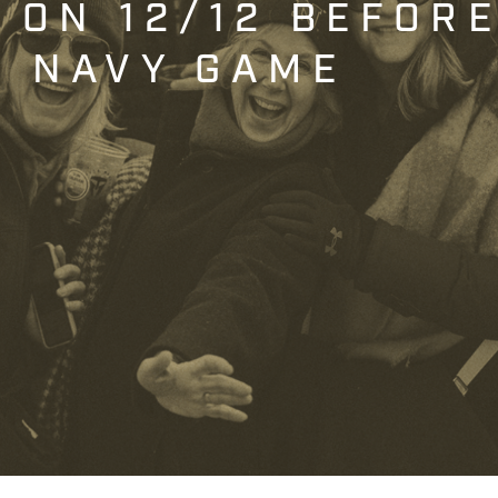
T ON 12/12 BEFOR
. NAVY GAME