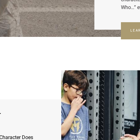
Who…” e
LEA
r
Character Does