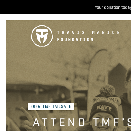
Your donation today
2026 TMF TAILGATE
ATTEND TMF’