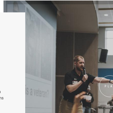
PL
n
ms