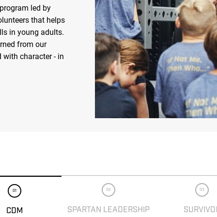
 program led by
olunteers that helps
ls in young adults.
arned from our
 with character - in
02
03
01
SPARTAN LEADERSHIP
SURVIVO
CDM