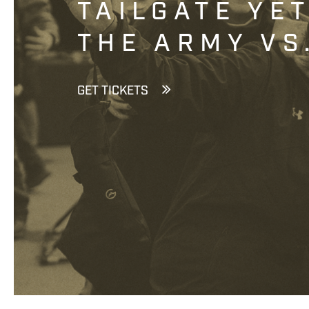
TAILGATE YE
THE ARMY VS
GET TICKETS