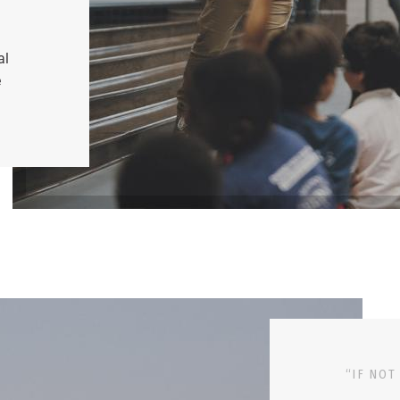
al
e
“IF NOT