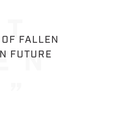
 OF FALLEN
IN FUTURE