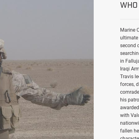
WHO 
Marine C
ultimate 
second d
searchin
in Falluj
Iraqi Ar
Travis l
forces, 
comrade
his patro
awarded 
with Val
nationwi
fallen h
characte