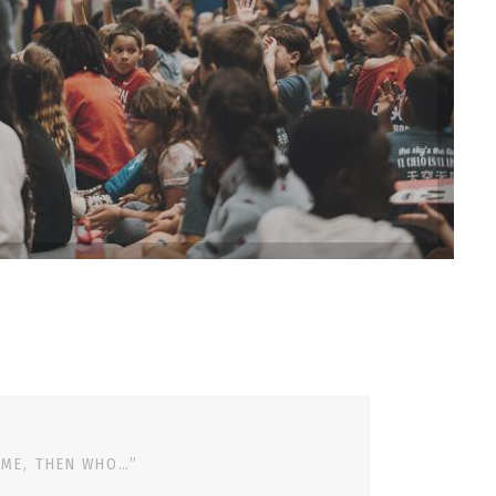
 ME, THEN WHO…”