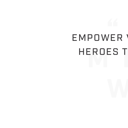
EMPOWER V
HEROES T