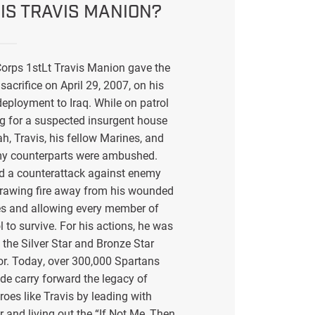
IS TRAVIS MANION?
orps 1stLt Travis Manion gave the
sacrifice on April 29, 2007, on his
eployment to Iraq. While on patrol
g for a suspected insurgent house
ah, Travis, his fellow Marines, and
my counterparts were ambushed.
ed a counterattack against enemy
drawing fire away from his wounded
s and allowing every member of
l to survive. For his actions, he was
the Silver Star and Bronze Star
or. Today, over 300,000 Spartans
de carry forward the legacy of
eroes like Travis by leading with
r and living out the “If Not Me, Then