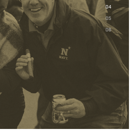
E
04
05
06