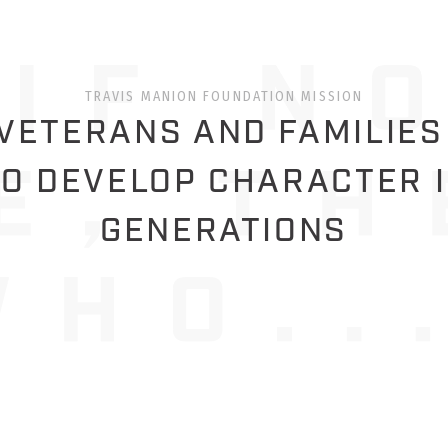
TRAVIS MANION FOUNDATION MISSION
ETERANS AND FAMILIES
O DEVELOP CHARACTER 
GENERATIONS