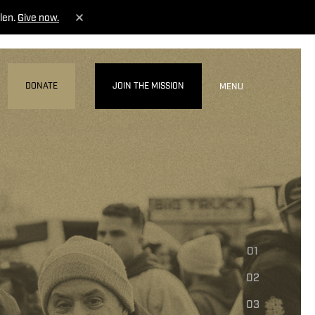
len.
Give now.
DONATE
JOIN THE MISSION
MENU
01
02
03