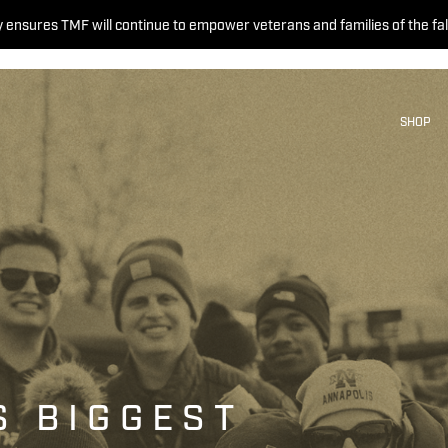
 ensures TMF will continue to empower veterans and families of the fal
SHOP
S BIGGEST