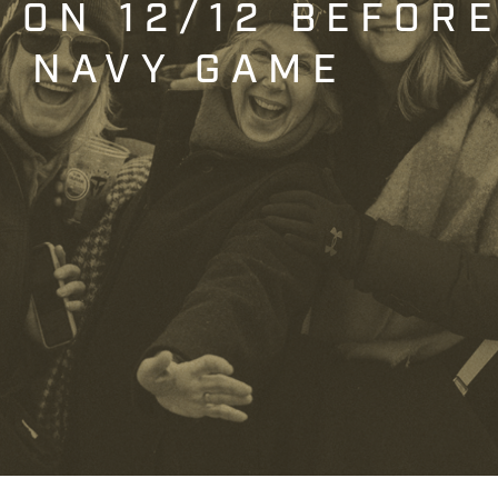
T ON 12/12 BEFOR
. NAVY GAME