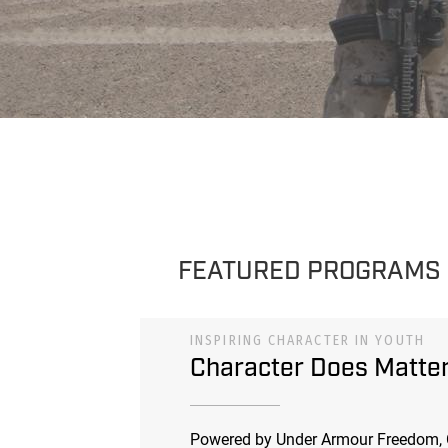
FEATURED PROGRAMS
INSPIRING CHARACTER IN YOUTH
Character Does Matte
Powered by Under Armour Freedom, 