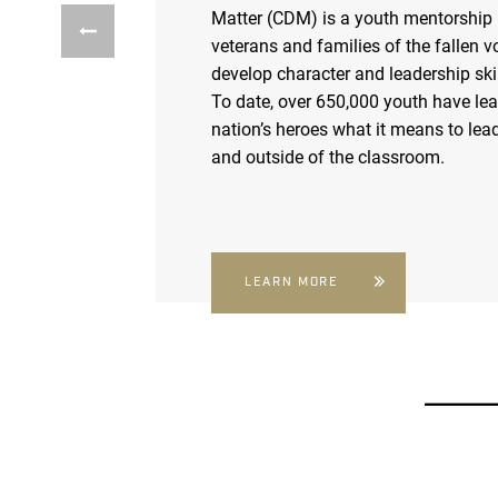
Matter (CDM) is a youth mentorship
veterans and families of the fallen v
develop character and leadership skil
To date, over 650,000 youth have le
nation’s heroes what it means to lead
and outside of the classroom.
LEARN MORE