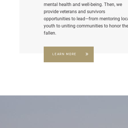
mental health and well-being. Then, we
provide veterans and survivors
opportunities to lead—from mentoring loc
youth to uniting communities to honor th
fallen.
LEARN MORE