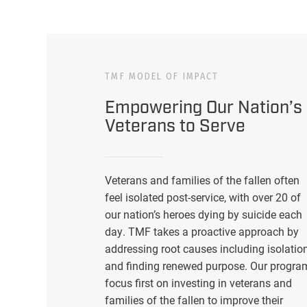
TMF MODEL OF IMPACT
Empowering Our Nation’s
Veterans to Serve
Veterans and families of the fallen often
feel isolated post-service, with over 20 of
our nation’s heroes dying by suicide each
day. TMF takes a proactive approach by
addressing root causes including isolatio
and finding renewed purpose. Our progra
focus first on investing in veterans and
families of the fallen to improve their