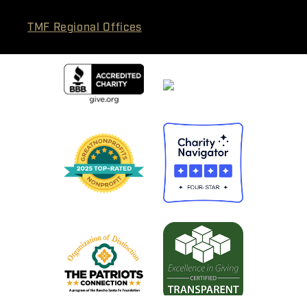
TMF Regional Offices