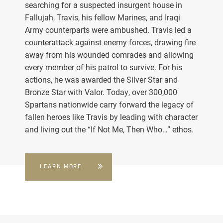
searching for a suspected insurgent house in
Fallujah, Travis, his fellow Marines, and Iraqi
Army counterparts were ambushed. Travis led a
counterattack against enemy forces, drawing fire
away from his wounded comrades and allowing
every member of his patrol to survive. For his
actions, he was awarded the Silver Star and
Bronze Star with Valor. Today, over 300,000
Spartans nationwide carry forward the legacy of
fallen heroes like Travis by leading with character
and living out the “If Not Me, Then Who…” ethos.
LEARN MORE