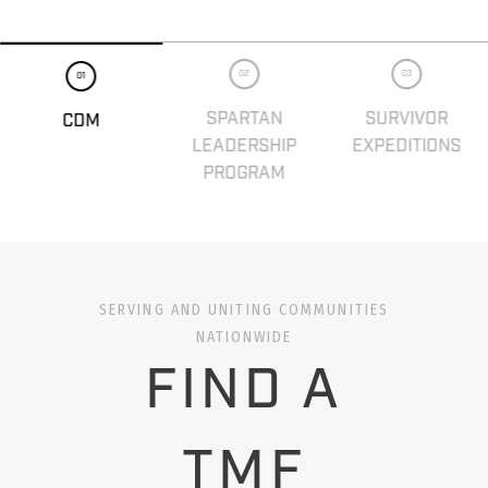
02
03
01
SPARTAN
SURVIVOR
CDM
LEADERSHIP
EXPEDITIONS
PROGRAM
SERVING AND UNITING COMMUNITIES
NATIONWIDE
FIND A
TMF