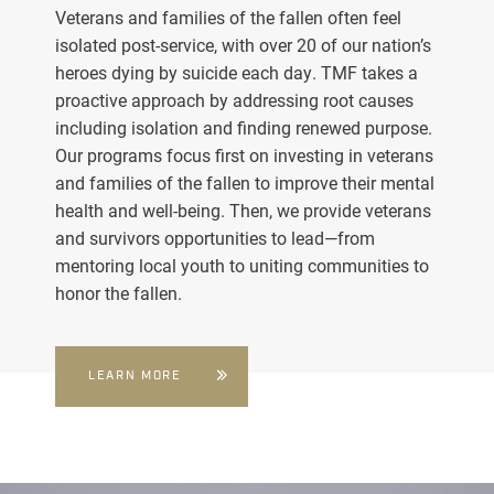
Veterans and families of the fallen often feel
isolated post-service, with over 20 of our nation’s
heroes dying by suicide each day. TMF takes a
proactive approach by addressing root causes
including isolation and finding renewed purpose.
Our programs focus first on investing in veterans
and families of the fallen to improve their mental
health and well-being. Then, we provide veterans
and survivors opportunities to lead—from
mentoring local youth to uniting communities to
honor the fallen.
LEARN MORE