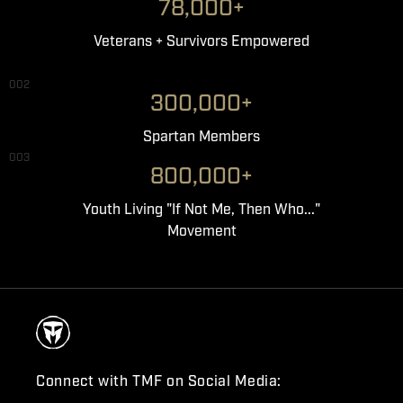
78,000+
Veterans + Survivors Empowered
002
300,000+
Spartan Members
003
800,000+
Youth Living "If Not Me, Then Who..."
Movement
Connect with TMF on Social Media: