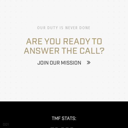
OUR DUTY IS NEVER DONE
ARE YOU READY TO
ANSWER THE CALL?
JOIN OUR MISSION
TMF STATS:
001