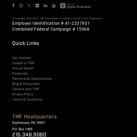
𝕏
© Copyright 2006-2026. The Travis Manion Foundation is a 501(c)(3) Organization
Employer Identification # 41-2237951
Combined Federal Campaign # 15968
Quick Links
Get Involved
Donate to TMF
Annual Report
Financials
Partnership Opportunities
Blog & Pressroom
Careers with TMF
Privacy Policy
Terms & Conditions
TMF Headquarters
Doylestown, PA 18901
P.O. Box 1485
215.348.9080