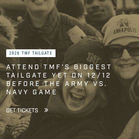
2026 TMF TAILGATE
ATTEND TMF’S BIGGEST
TAILGATE YET ON 12/12
BEFORE THE ARMY VS.
NAVY GAME
GET TICKETS