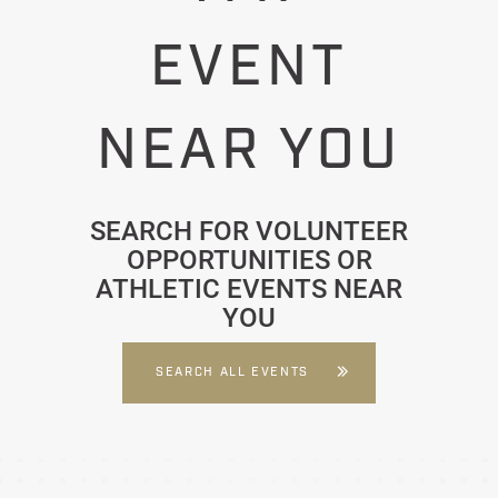
EVENT
NEAR YOU
SEARCH FOR VOLUNTEER
OPPORTUNITIES OR
ATHLETIC EVENTS NEAR
YOU
SEARCH ALL EVENTS