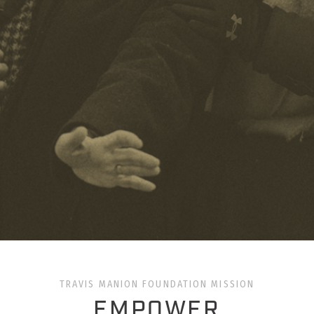
TRAVIS MANION FOUNDATION MISSION
EMPOWER