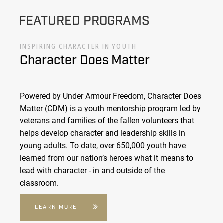
FEATURED PROGRAMS
INSPIRING CHARACTER IN YOUTH
Character Does Matter
Powered by Under Armour Freedom, Character Does
Matter (CDM) is a youth mentorship program led by
veterans and families of the fallen volunteers that
helps develop character and leadership skills in
young adults. To date, over 650,000 youth have
learned from our nation’s heroes what it means to
lead with character - in and outside of the
classroom.
LEARN MORE