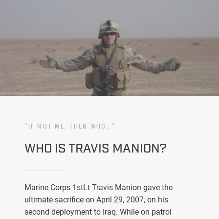
“IF NOT ME, THEN WHO…”
WHO IS TRAVIS MANION?
Marine Corps 1stLt Travis Manion gave the
ultimate sacrifice on April 29, 2007, on his
second deployment to Iraq. While on patrol