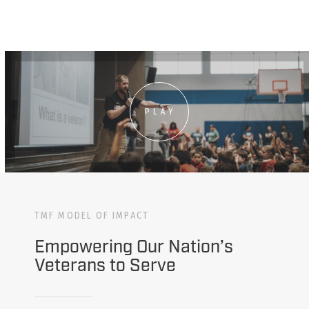
PLAY
TMF MODEL OF IMPACT
Empowering Our Nation’s
Veterans to Serve