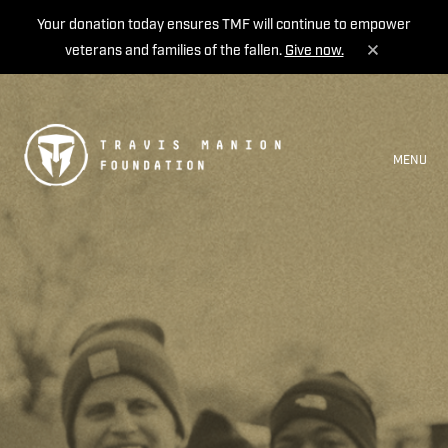
Your donation today ensures TMF will continue to empower
veterans and families of the fallen.
Give now.
MENU