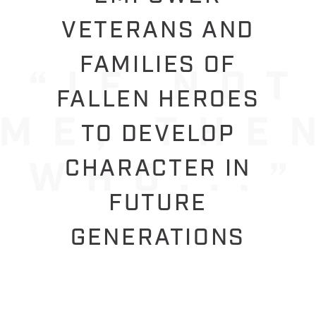
VETERANS AND
FAMILIES OF
FALLEN HEROES
TO DEVELOP
CHARACTER IN
FUTURE
GENERATIONS