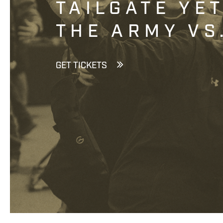
TAILGATE YE
THE ARMY VS
GET TICKETS