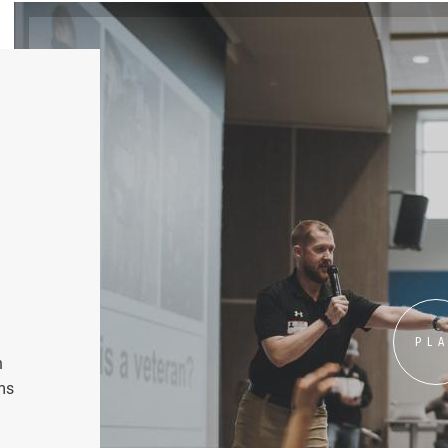
PL
n
ms