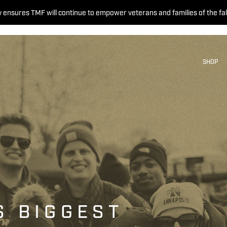
 ensures TMF will continue to empower veterans and families of the fal
SHOP
S BIGGEST