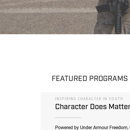
FEATURED PROGRAMS
INSPIRING CHARACTER IN YOUTH
Character Does Matte
Powered by Under Armour Freedom, 