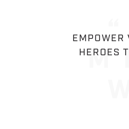
EMPOWER V
HEROES T