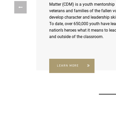
Matter (CDM) is a youth mentorship
veterans and families of the fallen v
develop character and leadership skil
To date, over 650,000 youth have le
nation’s heroes what it means to lead
and outside of the classroom.
LEARN MORE