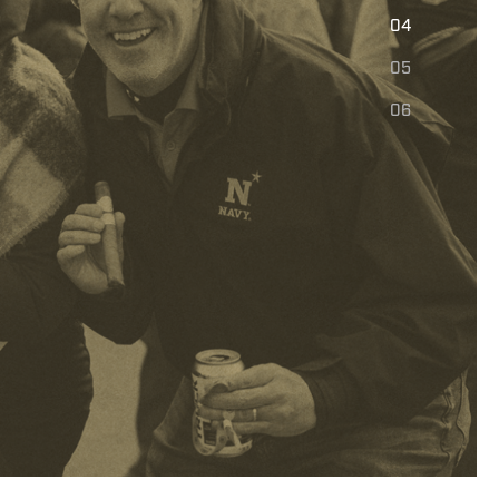
E
04
05
06