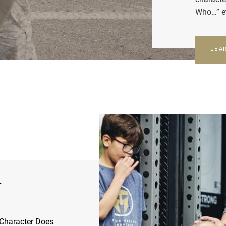
Who…” e
LEA
r
Character Does