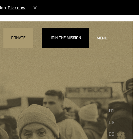
len.
Give now.
DONATE
JOIN THE MISSION
MENU
01
02
03