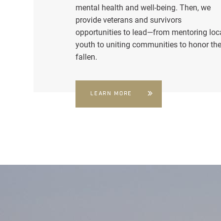
mental health and well-being. Then, we
provide veterans and survivors
opportunities to lead—from mentoring loc
youth to uniting communities to honor th
fallen.
LEARN MORE