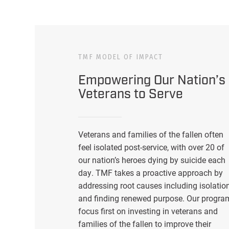
TMF MODEL OF IMPACT
Empowering Our Nation’s
Veterans to Serve
Veterans and families of the fallen often
feel isolated post-service, with over 20 of
our nation’s heroes dying by suicide each
day. TMF takes a proactive approach by
addressing root causes including isolatio
and finding renewed purpose. Our progra
focus first on investing in veterans and
families of the fallen to improve their