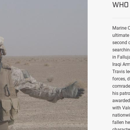
WHO 
Marine C
ultimate 
second d
searchin
in Falluj
Iraqi Ar
Travis l
forces, 
comrade
his patro
awarded 
with Val
nationwi
fallen h
characte