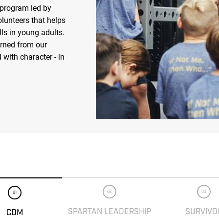
 program led by
olunteers that helps
ls in young adults.
arned from our
 with character - in
02
03
01
SPARTAN LEADERSHIP
SURVIVO
CDM