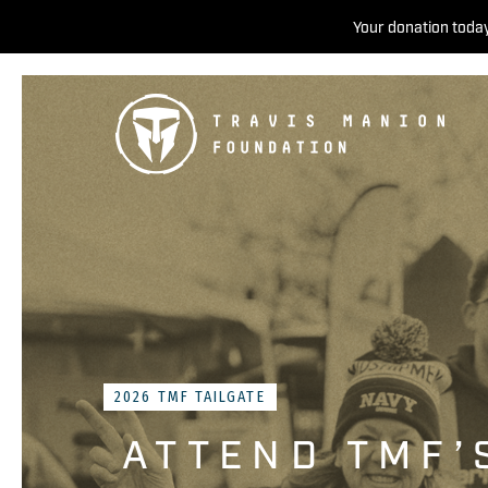
Your donation today
2026 TMF TAILGATE
ATTEND TMF’