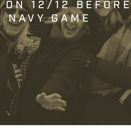
T ON 12/12 BEFOR
. NAVY GAME