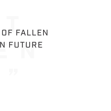
 OF FALLEN
IN FUTURE