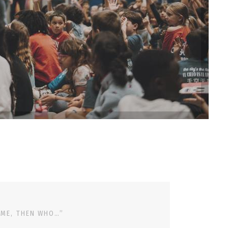
 ME, THEN WHO…”