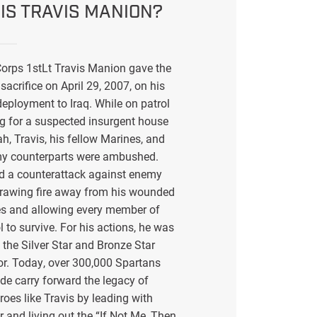
IS TRAVIS MANION?
orps 1stLt Travis Manion gave the
sacrifice on April 29, 2007, on his
eployment to Iraq. While on patrol
g for a suspected insurgent house
ah, Travis, his fellow Marines, and
my counterparts were ambushed.
ed a counterattack against enemy
drawing fire away from his wounded
s and allowing every member of
l to survive. For his actions, he was
the Silver Star and Bronze Star
or. Today, over 300,000 Spartans
de carry forward the legacy of
eroes like Travis by leading with
r and living out the “If Not Me, Then