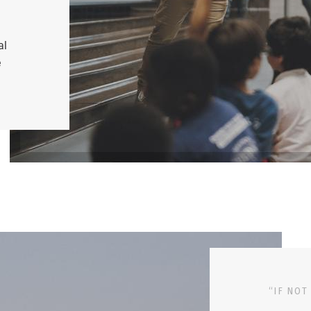
al
e
“IF NOT