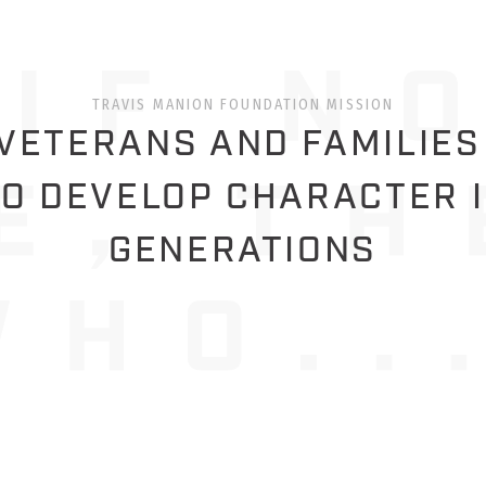
TRAVIS MANION FOUNDATION MISSION
ETERANS AND FAMILIES
O DEVELOP CHARACTER 
GENERATIONS