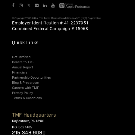
𝕏
© Copyright 2006-2026. The Travis Manion Foundation is a 501(c)(3) Organization
Employer Identification # 41-2237951
Combined Federal Campaign # 15968
Quick Links
Get Involved
Donate to TMF
Annual Report
Financials
Partnership Opportunities
Blog & Pressroom
Careers with TMF
Privacy Policy
Terms & Conditions
TMF Headquarters
Doylestown, PA 18901
P.O. Box 1485
215.348.9080