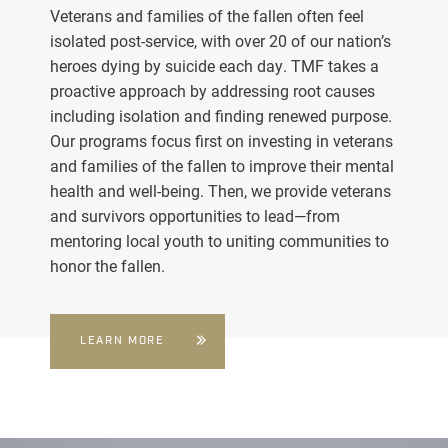
Veterans and families of the fallen often feel
isolated post-service, with over 20 of our nation’s
heroes dying by suicide each day. TMF takes a
proactive approach by addressing root causes
including isolation and finding renewed purpose.
Our programs focus first on investing in veterans
and families of the fallen to improve their mental
health and well-being. Then, we provide veterans
and survivors opportunities to lead—from
mentoring local youth to uniting communities to
honor the fallen.
LEARN MORE