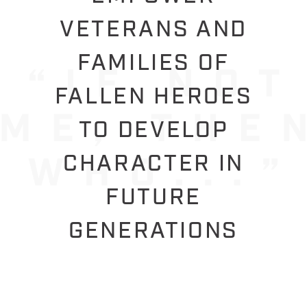
VETERANS AND
FAMILIES OF
FALLEN HEROES
TO DEVELOP
CHARACTER IN
FUTURE
GENERATIONS