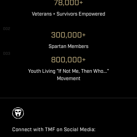
78,000+
Veterans + Survivors Empowered
002
300,000+
Spartan Members
003
800,000+
Youth Living "If Not Me, Then Who..."
Movement
Connect with TMF on Social Media: