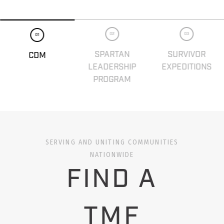
02
03
01
SPARTAN
SURVIVOR
CDM
LEADERSHIP
EXPEDITIONS
PROGRAM
SERVING AND UNITING COMMUNITIES
NATIONWIDE
FIND A
TMF