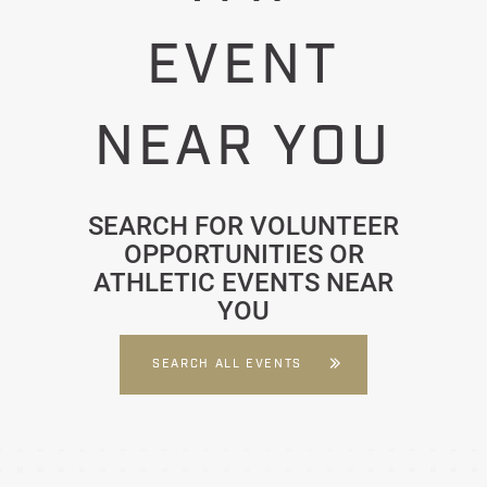
EVENT
NEAR YOU
SEARCH FOR VOLUNTEER
OPPORTUNITIES OR
ATHLETIC EVENTS NEAR
YOU
SEARCH ALL EVENTS