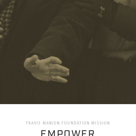
TRAVIS MANION FOUNDATION MISSION
EMPOWER