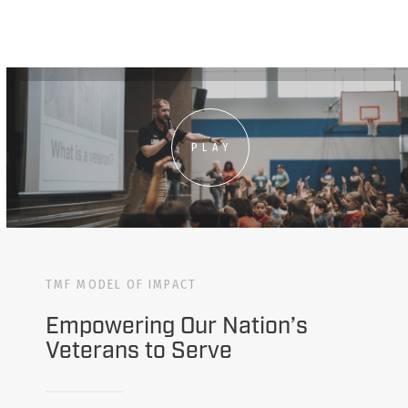
PLAY
TMF MODEL OF IMPACT
Empowering Our Nation’s
Veterans to Serve