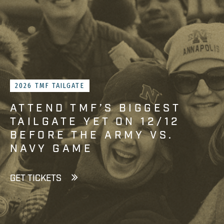
2026 TMF TAILGATE
ATTEND TMF’S BIGGEST
TAILGATE YET ON 12/12
BEFORE THE ARMY VS.
NAVY GAME
GET TICKETS