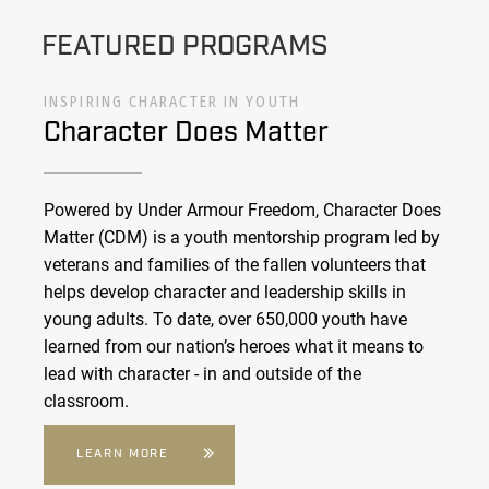
FEATURED PROGRAMS
INSPIRING CHARACTER IN YOUTH
Character Does Matter
Powered by Under Armour Freedom, Character Does
Matter (CDM) is a youth mentorship program led by
veterans and families of the fallen volunteers that
helps develop character and leadership skills in
young adults. To date, over 650,000 youth have
learned from our nation’s heroes what it means to
lead with character - in and outside of the
classroom.
LEARN MORE