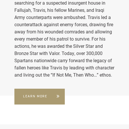
searching for a suspected insurgent house in
Fallujah, Travis, his fellow Marines, and Iraqi
Army counterparts were ambushed. Travis led a
counterattack against enemy forces, drawing fire
away from his wounded comrades and allowing
every member of his patrol to survive. For his
actions, he was awarded the Silver Star and
Bronze Star with Valor. Today, over 300,000
Spartans nationwide carry forward the legacy of
fallen heroes like Travis by leading with character
and living out the “If Not Me, Then Who…” ethos.
LEARN MORE