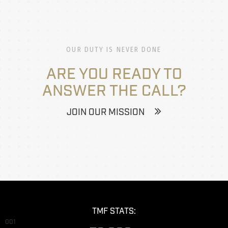
OUR DUTY IS NEVER DONE
ARE YOU READY TO
ANSWER THE CALL?
JOIN OUR MISSION
TMF STATS:
001