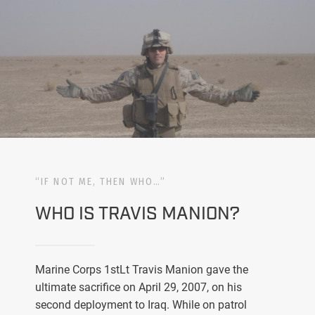
“IF NOT ME, THEN WHO…”
WHO IS TRAVIS MANION?
Marine Corps 1stLt Travis Manion gave the
ultimate sacrifice on April 29, 2007, on his
second deployment to Iraq. While on patrol