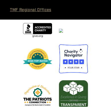
TMF Regional Offices