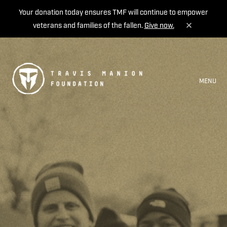
Your donation today ensures TMF will continue to empower
veterans and families of the fallen.
Give now.
MENU